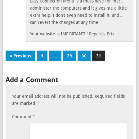
Easy Connection Menu is a must-have for me! I
administer the computers and it gives me a little
extra help. I don’t even need to install it, and I
can revert the changes at any time.
Your website is IMPORTANT!!! Regards, Erik
« Previous
1
…
29
30
31
Add a Comment
Your email address will not be published.
Required fields
*
are marked
*
Comment