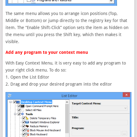
The same menu allows you to arrange icon positions (Top,
Middle or Bottom) or jump directly to the registry key for that
item. The “Enable Shift-Click” option sets the item as hidden on
the menu until you press the Shift key, which then makes it
visible.
Add any program to your context menu
With Easy Context Menu, it is very easy to add any program to
your right click menu. To do so:
1. Open the List Editor
2. Drag and drop your desired program into the editor