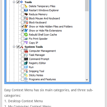
Easy Context Menu has six main categories, and three sub-
categories:
1. Desktop Context Menu
2. My Computer Context Menu