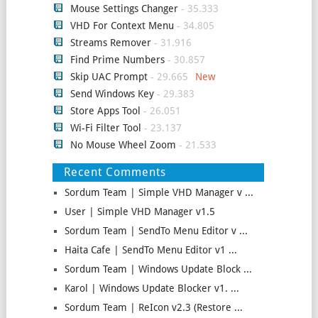
Mouse Settings Changer
- 35.333
VHD For Context Menu
- 34.805
Streams Remover
- 31.916
Find Prime Numbers
- 30.857
Skip UAC Prompt
- 29.665
Send Windows Key
- 29.383
Store Apps Tool
- 26.051
Wi-Fi Filter Tool
- 23.137
No Mouse Wheel Zoom
- 21.533
Recent Comments
Sordum Team | Simple VHD Manager v ...
User | Simple VHD Manager v1.5
Sordum Team | SendTo Menu Editor v ...
Haita Cafe | SendTo Menu Editor v1 ...
Sordum Team | Windows Update Block ...
Karol | Windows Update Blocker v1. ...
Sordum Team | ReIcon v2.3 (Restore ...