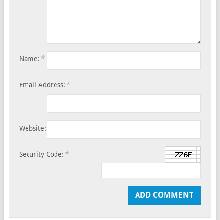
*
Name:
*
Email Address:
Website:
*
Security Code: