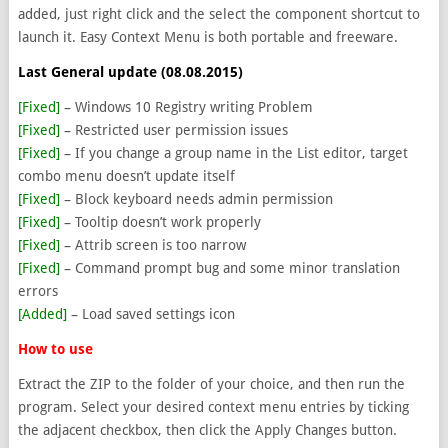
added, just right click and the select the component shortcut to
launch it. Easy Context Menu is both portable and freeware.
Last General update (08.08.2015)
[Fixed]
– Windows 10 Registry writing Problem
[Fixed]
– Restricted user permission issues
[Fixed]
– If you change a group name in the List editor, target
combo menu doesn’t update itself
[Fixed]
– Block keyboard needs admin permission
[Fixed]
– Tooltip doesn’t work properly
[Fixed]
– Attrib screen is too narrow
[Fixed]
– Command prompt bug and some minor translation
errors
[Added]
– Load saved settings icon
How to use
Extract the ZIP to the folder of your choice, and then run the
program. Select your desired context menu entries by ticking
the adjacent checkbox, then click the Apply Changes button.