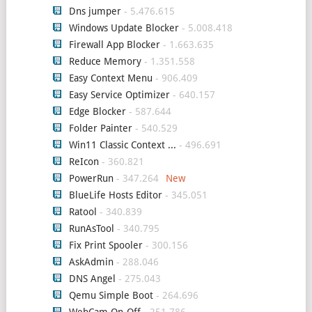
Dns jumper
- 5.476.615
Windows Update Blocker
- 5.008.418
Firewall App Blocker
- 1.663.635
Reduce Memory
- 1.351.558
Easy Context Menu
- 906.409
Easy Service Optimizer
- 640.157
Edge Blocker
- 587.644
Folder Painter
- 540.529
Win11 Classic Context ...
- 496.691
ReIcon
- 360.821
PowerRun
- 347.264
BlueLife Hosts Editor
- 345.051
Ratool
- 340.839
RunAsTool
- 340.795
Fix Print Spooler
- 300.156
AskAdmin
- 288.046
DNS Angel
- 275.043
Qemu Simple Boot
- 264.696