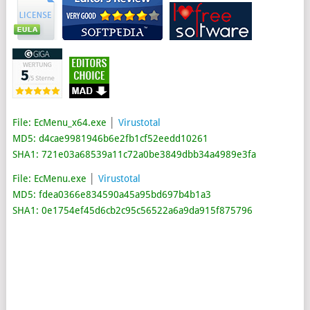
File: EcMenu_x64.exe
│
Virustotal
MD5: d4cae9981946b6e2fb1cf52eedd10261
SHA1: 721e03a68539a11c72a0be3849dbb34a4989e3fa
File: EcMenu.exe
│
Virustotal
MD5: fdea0366e834590a45a95bd697b4b1a3
SHA1: 0e1754ef45d6cb2c95c56522a6a9da915f875796