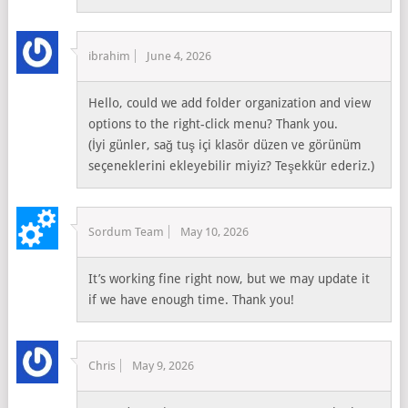
ibrahim
June 4, 2026
Hello, could we add folder organization and view
options to the right-click menu? Thank you.
(İyi günler, sağ tuş içi klasör düzen ve görünüm
seçeneklerini ekleyebilir miyiz? Teşekkür ederiz.)
Sordum Team
May 10, 2026
It’s working fine right now, but we may update it
if we have enough time. Thank you!
Chris
May 9, 2026