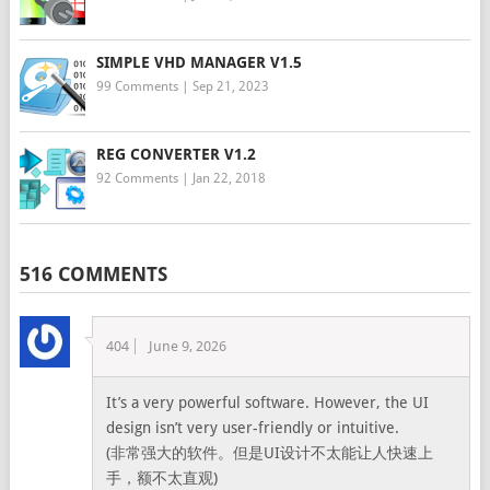
SIMPLE VHD MANAGER V1.5
99 Comments
|
Sep 21, 2023
REG CONVERTER V1.2
92 Comments
|
Jan 22, 2018
516 COMMENTS
404
June 9, 2026
It’s a very powerful software. However, the UI
design isn’t very user-friendly or intuitive.
(非常强大的软件。但是UI设计不太能让人快速上
手，额不太直观)