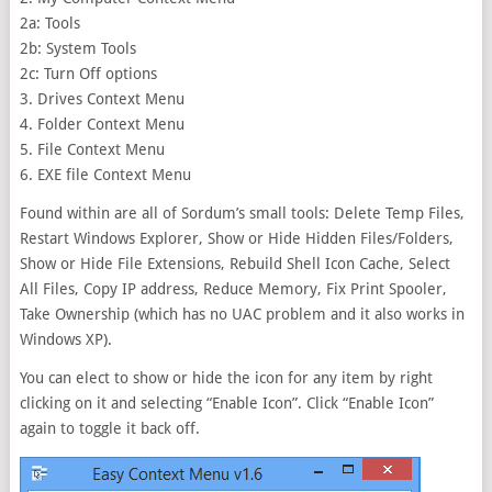
2a: Tools
2b: System Tools
2c: Turn Off options
3. Drives Context Menu
4. Folder Context Menu
5. File Context Menu
6. EXE file Context Menu
Found within are all of Sordum’s small tools: Delete Temp Files,
Restart Windows Explorer, Show or Hide Hidden Files/Folders,
Show or Hide File Extensions, Rebuild Shell Icon Cache, Select
All Files, Copy IP address, Reduce Memory, Fix Print Spooler,
Take Ownership (which has no UAC problem and it also works in
Windows XP).
You can elect to show or hide the icon for any item by right
clicking on it and selecting “Enable Icon”. Click “Enable Icon”
again to toggle it back off.