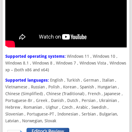
Supported operating systems:
Windows 11 , Windows 10 ,
Windows 8.1 , Windows 8 , Windows 7 , Windows Vista , Windows
xp – (both x86 and x64)
Supported languages:
English , Turkish , German , Italian ,
Vietnamese , Russian , Polish , Korean , Spanish , Hungarian ,
Chinese (Simplified) , Chinese (Traditional) , French , Japanese ,
Portuguese-Br , Greek , Danish , Dutch , Persian , Ukrainian ,
Hebrew , Romanian , Uighur , Czech , Arabic , Swedish ,
Slovenian , Portuguese-PT , Indonesian , Serbian , Bulgarian,
Latvian , Norwegian, Slovak