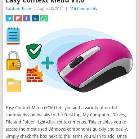
Easy Context Menu v1.6
Sordum Team
|
August 8, 2015
|
516 Comments
Easy Context Menu (ECM) lets you add a variety of useful
commands and tweaks to the Desktop, My Computer, Drives,
File and Folder right-click context menus. This enables you to
access the most
used Windows components quickly and easily.
Simply check the box next to the items you wish to add. Once