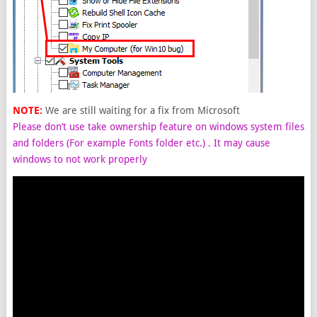
NOTE:
We are still waiting for a fix from Microsoft
Please don’t use take ownership feature on windows system files
and folders (For example Fonts folder etc.) . It may cause
windows to not work properly