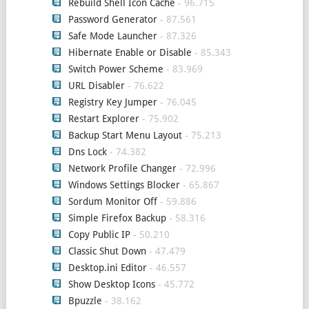
Rebuild Shell Icon Cache
- 96.715
Password Generator
- 87.561
Safe Mode Launcher
- 87.326
Hibernate Enable or Disable
- 85.343
Switch Power Scheme
- 83.969
URL Disabler
- 76.622
Registry Key Jumper
- 76.045
Restart Explorer
- 75.902
Backup Start Menu Layout
- 75.213
Dns Lock
- 74.382
Network Profile Changer
- 72.996
Windows Settings Blocker
- 65.867
Sordum Monitor Off
- 59.886
Simple Firefox Backup
- 58.316
Copy Public IP
- 50.210
Classic Shut Down
- 47.479
Desktop.ini Editor
- 46.557
Show Desktop Icons
- 45.772
Bpuzzle
- 38.162