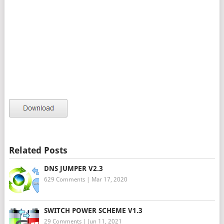
Related Posts
DNS JUMPER V2.3
629 Comments
|
Mar 17, 2020
SWITCH POWER SCHEME V1.3
29 Comments
|
Jun 11, 2021