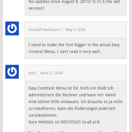
No updates since August 8, 2015? Is v1.6 the last
version?
Donald Washburn
May 3, 2026
I need to make the font bigger in the actual Easy
Context Menu. I can’t read it very well.
erik
April 21, 2026
Easy Conntext Menu ist für mich ein Muß! Ich
administriere die Rechner und kann mir damit
eine kleine Hilfe einbauen. Ich brauche es ja nicht
zu installieren, kann die Änderungen jederzeit
zurücknehmen.
Eure WebSite ist WICHTIG!!! Gruß erik