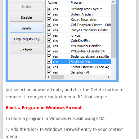
Just select an unwanted entry and click the Delete button to
remove it from your context menu. It’s that simple.
Block a Program in Windows Firewall
To block a program in Windows Firewall using ECM:
1. Add the ‘Block In Windows Firewall’ entry to your context
menu