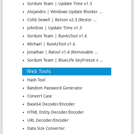
Sordum Team | Update Time v1.3
Alejandro | Windows Update Blocker ...
Colib Sewell | ReIcon v2.3 (Restor ...
JohnDoe | Update Time v1.3
Sordum Team | RunAsTool v1.6
Michael | RunAsTool v1.6
Jonathan | Ratool v1.4 (Removable ...
Sordum Team | BlueLife KeyFreeze v ...
Web Tools
Hash Tool
Random Password Generator
Convert Case
Base64 Decoder/Encoder
HTML Entity Decoder/Encoder
URL Decoder/Encoder
Data Size Converter