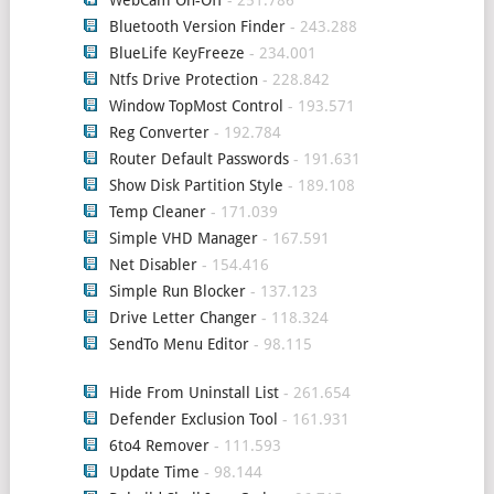
WebCam On-Off
- 251.786
Bluetooth Version Finder
- 243.288
BlueLife KeyFreeze
- 234.001
Ntfs Drive Protection
- 228.842
Window TopMost Control
- 193.571
Reg Converter
- 192.784
Router Default Passwords
- 191.631
Show Disk Partition Style
- 189.108
Temp Cleaner
- 171.039
Simple VHD Manager
- 167.591
Net Disabler
- 154.416
Simple Run Blocker
- 137.123
Drive Letter Changer
- 118.324
SendTo Menu Editor
- 98.115
Hide From Uninstall List
- 261.654
Defender Exclusion Tool
- 161.931
6to4 Remover
- 111.593
Update Time
- 98.144