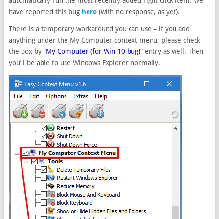
automatically run the most recently added right click item. We
have reported this bug
here
(with no response, as yet).
There is a temporary workaround you can use – if you add
anything under the My Computer context menu, please check
the box by “
My Computer (for Win 10 bug)
” entry as well. Then
you’ll be able to use Windows Explorer normally.