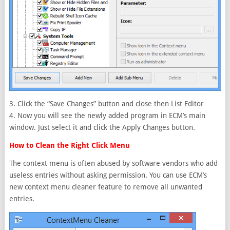
3. Click the “Save Changes” button and close then List Editor
4. Now you will see the newly added program in ECM’s main
window. Just select it and click the Apply Changes button.
How to Clean the Right Click Menu
The context menu is often abused by software vendors who add
useless entries without asking permission. You can use ECM’s
new context menu cleaner feature to remove all unwanted
entries.