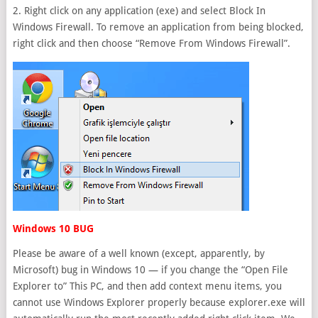
2. Right click on any application (exe) and select Block In
Windows Firewall. To remove an application from being blocked,
right click and then choose “Remove From Windows Firewall”.
Windows 10 BUG
Please be aware of a well known (except, apparently, by
Microsoft) bug in Windows 10 — if you change the “Open File
Explorer to” This PC, and then add context menu items, you
cannot use Windows Explorer properly because explorer.exe will