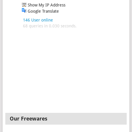
Show My IP Address
Google Translate
146 User online
68 queries in 0.030 seconds.
Our Freewares