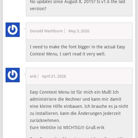
No updates since August 8, 2015? Is v1.6 the last
version?
Donald Washburn
May 3, 2026
I need to make the font bigger in the actual Easy
Context Menu. I can’t read it very well.
erik
April 21, 2026
Easy Conntext Menu ist für mich ein Muß! Ich
administriere die Rechner und kann mir damit
eine kleine Hilfe einbauen. Ich brauche es ja nicht
zu installieren, kann die Änderungen jederzeit
zurücknehmen.
Eure WebSite ist WICHTIG!!! Gruß erik