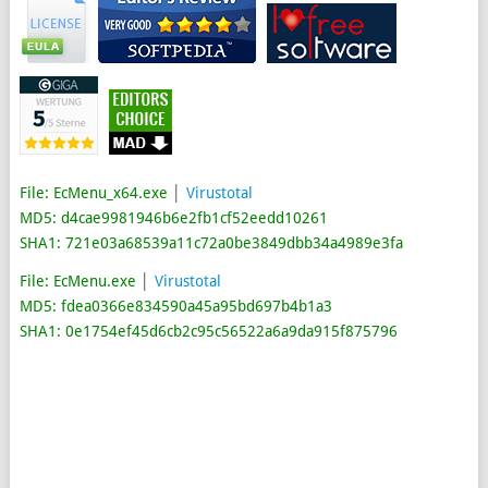
File: EcMenu_x64.exe
│
Virustotal
MD5: d4cae9981946b6e2fb1cf52eedd10261
SHA1: 721e03a68539a11c72a0be3849dbb34a4989e3fa
File: EcMenu.exe
│
Virustotal
MD5: fdea0366e834590a45a95bd697b4b1a3
SHA1: 0e1754ef45d6cb2c95c56522a6a9da915f875796