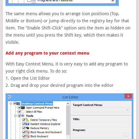
The same menu allows you to arrange icon positions (Top,
Middle or Bottom) or jump directly to the registry key for that
item. The “Enable Shift-Click” option sets the item as hidden on
the menu until you press the Shift key, which then makes it
visible.
Add any program to your context menu
With Easy Context Menu, it is very easy to add any program to
your right click menu. To do so:
1. Open the List Editor
2. Drag and drop your desired program into the editor