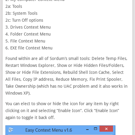
2a: Tools
2b: System Tools
2c: Turn Off options
3. Drives Context Menu
4. Folder Context Menu
5. File Context Menu
6. EXE file Context Menu
Found within are all of Sordum’s small tools: Delete Temp Files,
Restart Windows Explorer, Show or Hide Hidden Files/Folders,
Show or Hide File Extensions, Rebuild Shell Icon Cache, Select
All Files, Copy IP address, Reduce Memory, Fix Print Spooler,
Take Ownership (which has no UAC problem and it also works in
Windows XP).
You can elect to show or hide the icon for any item by right
clicking on it and selecting “Enable Icon”. Click “Enable Icon”
again to toggle it back off.