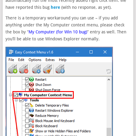
automatically run the most recently added right click item. We
have reported this bug
here
(with no response, as yet).
There is a temporary workaround you can use – if you add
anything under the My Computer context menu, please check
the box by “
My Computer (for Win 10 bug)
” entry as well. Then
you’ll be able to use Windows Explorer normally.