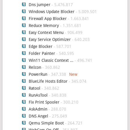
Dns jumper
- 5.476.817
Windows Update Blocker
- 5.009.501
Firewall App Blocker
- 1.663.841
Reduce Memory
- 1.351.681
Easy Context Menu
- 906.499
Easy Service Optimizer
- 640.203
Edge Blocker
- 587.701
Folder Painter
- 540.595
Win11 Classic Context ...
- 496.741
ReIcon
- 360.862
PowerRun
- 347.338
BlueLife Hosts Editor
- 345.074
Ratool
- 340.862
RunAsTool
- 340.838
Fix Print Spooler
- 300.210
AskAdmin
- 288.070
DNS Angel
- 275.049
Qemu Simple Boot
- 264.721