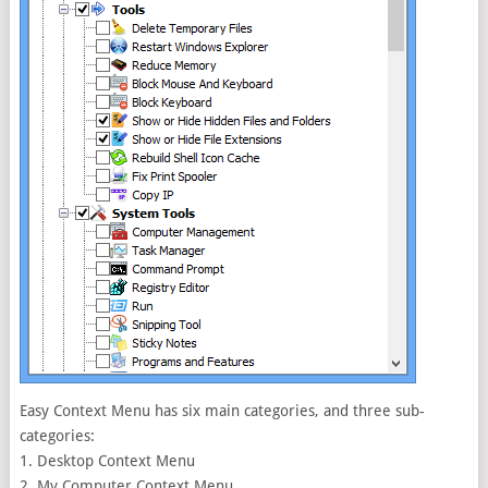
Easy Context Menu has six main categories, and three sub-
categories:
1. Desktop Context Menu
2. My Computer Context Menu