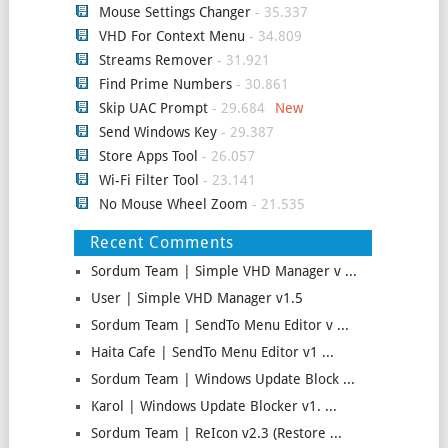
Mouse Settings Changer
- 35.337
VHD For Context Menu
- 34.809
Streams Remover
- 31.921
Find Prime Numbers
- 30.861
Skip UAC Prompt
- 29.684
Send Windows Key
- 29.387
Store Apps Tool
- 26.057
Wi-Fi Filter Tool
- 23.141
No Mouse Wheel Zoom
- 21.535
Recent Comments
Sordum Team | Simple VHD Manager v ...
User | Simple VHD Manager v1.5
Sordum Team | SendTo Menu Editor v ...
Haita Cafe | SendTo Menu Editor v1 ...
Sordum Team | Windows Update Block ...
Karol | Windows Update Blocker v1. ...
Sordum Team | ReIcon v2.3 (Restore ...