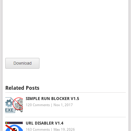
Related Posts
SIMPLE RUN BLOCKER V1.5
120 Comments
|
Nov 1, 2017
URL DISABLER V1.4
163 Comments
|
May 19, 2026