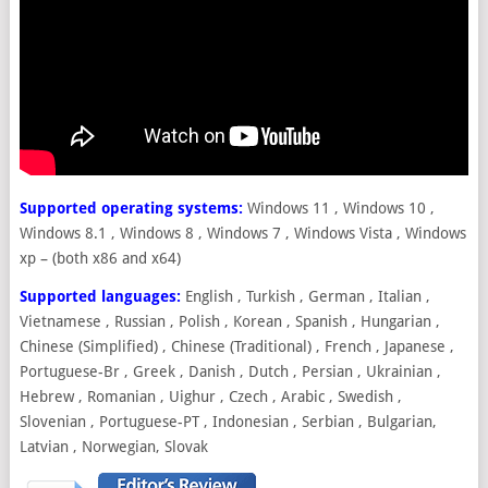
Supported operating systems:
Windows 11 , Windows 10 ,
Windows 8.1 , Windows 8 , Windows 7 , Windows Vista , Windows
xp – (both x86 and x64)
Supported languages:
English , Turkish , German , Italian ,
Vietnamese , Russian , Polish , Korean , Spanish , Hungarian ,
Chinese (Simplified) , Chinese (Traditional) , French , Japanese ,
Portuguese-Br , Greek , Danish , Dutch , Persian , Ukrainian ,
Hebrew , Romanian , Uighur , Czech , Arabic , Swedish ,
Slovenian , Portuguese-PT , Indonesian , Serbian , Bulgarian,
Latvian , Norwegian, Slovak