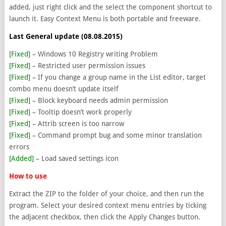
added, just right click and the select the component shortcut to
launch it. Easy Context Menu is both portable and freeware.
Last General update (08.08.2015)
[Fixed]
– Windows 10 Registry writing Problem
[Fixed]
– Restricted user permission issues
[Fixed]
– If you change a group name in the List editor, target
combo menu doesn’t update itself
[Fixed]
– Block keyboard needs admin permission
[Fixed]
– Tooltip doesn’t work properly
[Fixed]
– Attrib screen is too narrow
[Fixed]
– Command prompt bug and some minor translation
errors
[Added]
– Load saved settings icon
How to use
Extract the ZIP to the folder of your choice, and then run the
program. Select your desired context menu entries by ticking
the adjacent checkbox, then click the Apply Changes button.