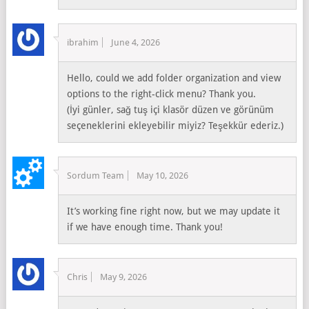
ibrahim
June 4, 2026
Hello, could we add folder organization and view
options to the right-click menu? Thank you.
(İyi günler, sağ tuş içi klasör düzen ve görünüm
seçeneklerini ekleyebilir miyiz? Teşekkür ederiz.)
Sordum Team
May 10, 2026
It’s working fine right now, but we may update it
if we have enough time. Thank you!
Chris
May 9, 2026