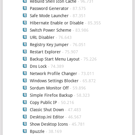
Rebuild Shell Icon Cache
- 96.731
Password Generator
- 87.575
Safe Mode Launcher
- 87.351
Hibernate Enable or Disable
- 85.355
Switch Power Scheme
- 83.986
URL Disabler
- 76.643
Registry Key Jumper
- 76.051
Restart Explorer
- 75.907
Backup Start Menu Layout
- 75.226
Dns Lock
- 74.389
Network Profile Changer
- 73.011
Windows Settings Blocker
- 65.872
Sordum Monitor Off
- 59.896
Simple Firefox Backup
- 58.323
Copy Public IP
- 50.216
Classic Shut Down
- 47.483
Desktop.ini Editor
- 46.567
Show Desktop Icons
- 45.781
Bpuzzle
- 38.169