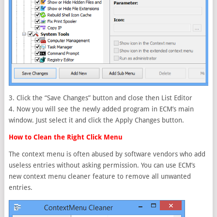
3. Click the “Save Changes” button and close then List Editor
4. Now you will see the newly added program in ECM’s main
window. Just select it and click the Apply Changes button.
How to Clean the Right Click Menu
The context menu is often abused by software vendors who add
useless entries without asking permission. You can use ECM’s
new context menu cleaner feature to remove all unwanted
entries.