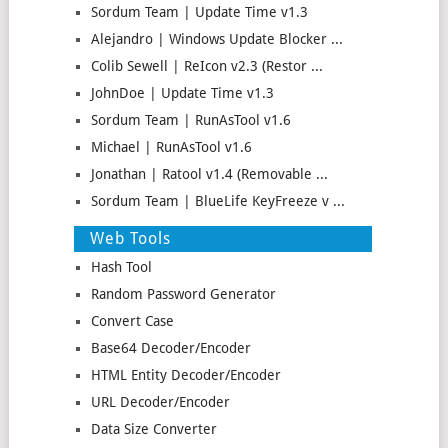
Sordum Team | Update Time v1.3
Alejandro | Windows Update Blocker ...
Colib Sewell | ReIcon v2.3 (Restor ...
JohnDoe | Update Time v1.3
Sordum Team | RunAsTool v1.6
Michael | RunAsTool v1.6
Jonathan | Ratool v1.4 (Removable ...
Sordum Team | BlueLife KeyFreeze v ...
Web Tools
Hash Tool
Random Password Generator
Convert Case
Base64 Decoder/Encoder
HTML Entity Decoder/Encoder
URL Decoder/Encoder
Data Size Converter