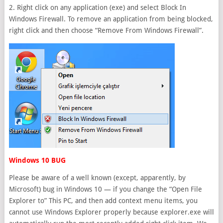
2. Right click on any application (exe) and select Block In
Windows Firewall. To remove an application from being blocked,
right click and then choose “Remove From Windows Firewall”.
Windows 10 BUG
Please be aware of a well known (except, apparently, by
Microsoft) bug in Windows 10 — if you change the “Open File
Explorer to” This PC, and then add context menu items, you
cannot use Windows Explorer properly because explorer.exe will