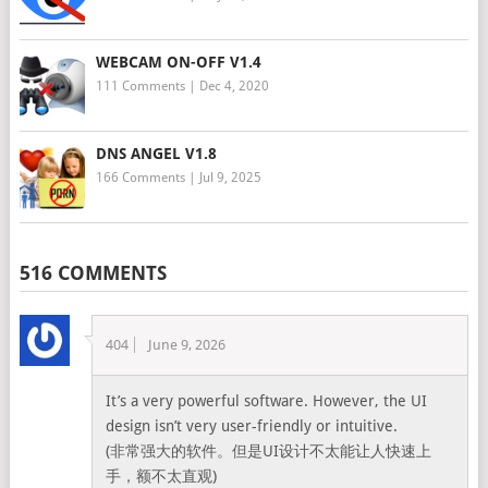
WEBCAM ON-OFF V1.4
111 Comments
|
Dec 4, 2020
DNS ANGEL V1.8
166 Comments
|
Jul 9, 2025
516 COMMENTS
404
June 9, 2026
It’s a very powerful software. However, the UI
design isn’t very user-friendly or intuitive.
(非常强大的软件。但是UI设计不太能让人快速上
手，额不太直观)