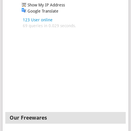
Show My IP Address
Google Translate
123 User online
69 queries in 0.029 seconds.
Our Freewares