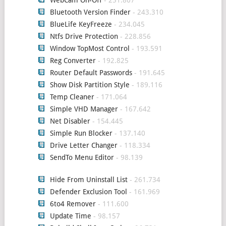
WebCam On-Off
- 251.807
Bluetooth Version Finder
- 243.310
BlueLife KeyFreeze
- 234.045
Ntfs Drive Protection
- 228.856
Window TopMost Control
- 193.591
Reg Converter
- 192.825
Router Default Passwords
- 191.645
Show Disk Partition Style
- 189.116
Temp Cleaner
- 171.064
Simple VHD Manager
- 167.642
Net Disabler
- 154.445
Simple Run Blocker
- 137.140
Drive Letter Changer
- 118.334
SendTo Menu Editor
- 98.139
Hide From Uninstall List
- 261.734
Defender Exclusion Tool
- 161.969
6to4 Remover
- 111.600
Update Time
- 98.157