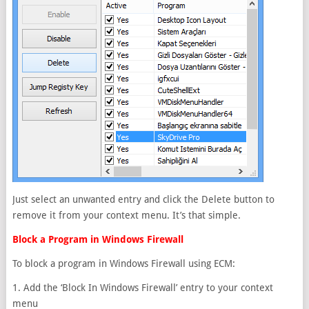
Just select an unwanted entry and click the Delete button to
remove it from your context menu. It’s that simple.
Block a Program in Windows Firewall
To block a program in Windows Firewall using ECM:
1. Add the ‘Block In Windows Firewall’ entry to your context
menu