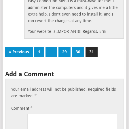
Easy Connection Menu is a must-have for me! I
administer the computers and it gives me a little
extra help. I don’t even need to install it, and I
can revert the changes at any time.
Your website is IMPORTANT!!! Regards, Erik
« Previous
1
…
29
30
31
Add a Comment
Your email address will not be published.
Required fields
*
are marked
*
Comment