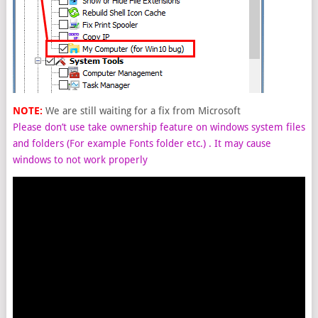
NOTE:
We are still waiting for a fix from Microsoft
Please don’t use take ownership feature on windows system files
and folders (For example Fonts folder etc.) . It may cause
windows to not work properly