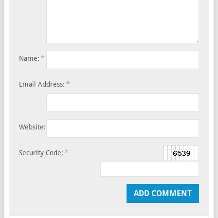
*
Name:
*
Email Address:
Website:
*
Security Code: