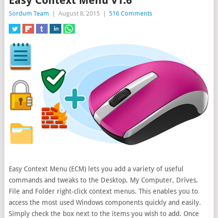
Easy Context Menu v1.6
Sordum Team
|
August 8, 2015
|
516 Comments
Easy Context Menu (ECM) lets you add a variety of useful
commands and tweaks to the Desktop, My Computer, Drives,
File and Folder right-click context menus. This enables you to
access the most
used Windows components quickly and easily.
Simply check the box next to the items you wish to add. Once