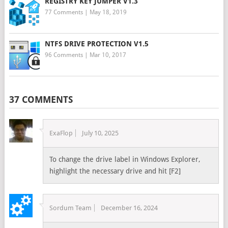
REGISTRY KEY JUMPER V1.3
77 Comments
|
May 18, 2019
NTFS DRIVE PROTECTION V1.5
96 Comments
|
Mar 10, 2017
37 COMMENTS
ExaFlop
July 10, 2025
To change the drive label in Windows Explorer,
highlight the necessary drive and hit [F2]
Sordum Team
December 16, 2024