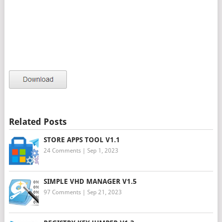
Related Posts
STORE APPS TOOL V1.1
24 Comments
|
Sep 1, 2023
SIMPLE VHD MANAGER V1.5
97 Comments
|
Sep 21, 2023