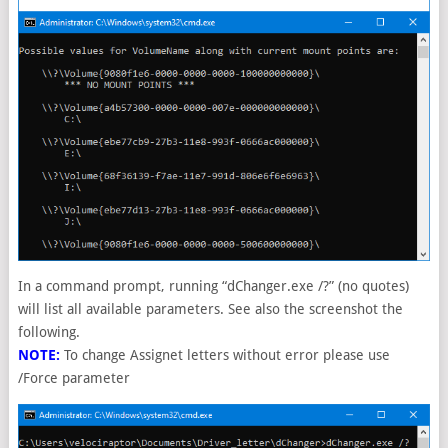
In a command prompt, running “dChanger.exe /?” (no quotes)
will list all available parameters. See also the screenshot the
following.
NOTE:
To change Assignet letters without error please use
/Force parameter