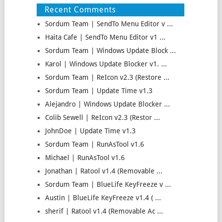
Recent Comments
Sordum Team | SendTo Menu Editor v ...
Haita Cafe | SendTo Menu Editor v1 ...
Sordum Team | Windows Update Block ...
Karol | Windows Update Blocker v1. ...
Sordum Team | ReIcon v2.3 (Restore ...
Sordum Team | Update Time v1.3
Alejandro | Windows Update Blocker ...
Colib Sewell | ReIcon v2.3 (Restor ...
JohnDoe | Update Time v1.3
Sordum Team | RunAsTool v1.6
Michael | RunAsTool v1.6
Jonathan | Ratool v1.4 (Removable ...
Sordum Team | BlueLife KeyFreeze v ...
Austin | BlueLife KeyFreeze v1.4 ( ...
sherif | Ratool v1.4 (Removable Ac ...