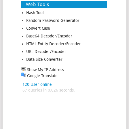
Web Tools
Hash Tool
Random Password Generator
Convert Case
Base64 Decoder/Encoder
HTML Entity Decoder/Encoder
URL Decoder/Encoder
Data Size Converter
Show My IP Address
Google Translate
120 User online
67 queries in 0.026 seconds.