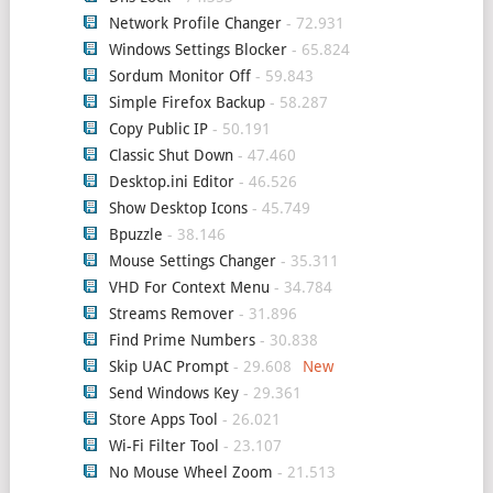
Network Profile Changer
- 72.931
Windows Settings Blocker
- 65.824
Sordum Monitor Off
- 59.843
Simple Firefox Backup
- 58.287
Copy Public IP
- 50.191
Classic Shut Down
- 47.460
Desktop.ini Editor
- 46.526
Show Desktop Icons
- 45.749
Bpuzzle
- 38.146
Mouse Settings Changer
- 35.311
VHD For Context Menu
- 34.784
Streams Remover
- 31.896
Find Prime Numbers
- 30.838
Skip UAC Prompt
- 29.608
Send Windows Key
- 29.361
Store Apps Tool
- 26.021
Wi-Fi Filter Tool
- 23.107
No Mouse Wheel Zoom
- 21.513