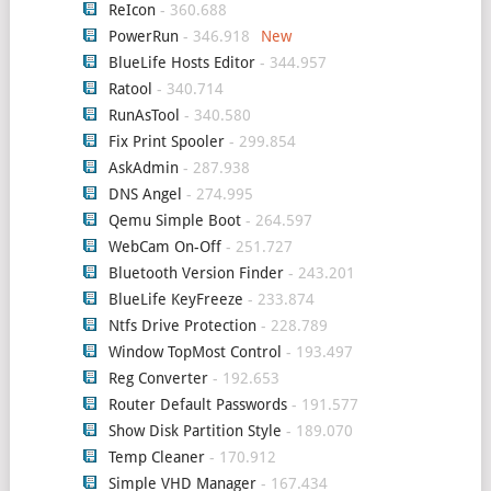
ReIcon
- 360.688
PowerRun
- 346.918
BlueLife Hosts Editor
- 344.957
Ratool
- 340.714
RunAsTool
- 340.580
Fix Print Spooler
- 299.854
AskAdmin
- 287.938
DNS Angel
- 274.995
Qemu Simple Boot
- 264.597
WebCam On-Off
- 251.727
Bluetooth Version Finder
- 243.201
BlueLife KeyFreeze
- 233.874
Ntfs Drive Protection
- 228.789
Window TopMost Control
- 193.497
Reg Converter
- 192.653
Router Default Passwords
- 191.577
Show Disk Partition Style
- 189.070
Temp Cleaner
- 170.912
Simple VHD Manager
- 167.434