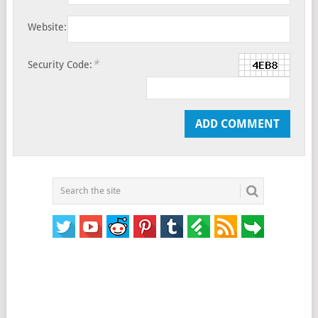
Website:
*
Security Code: