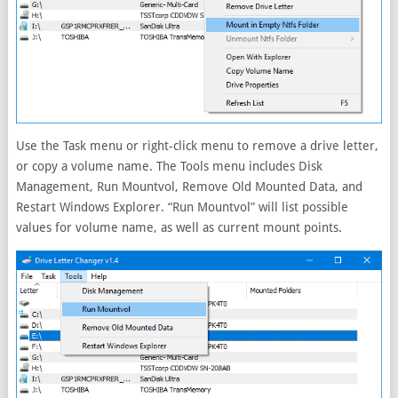
Use the Task menu or right-click menu to remove a drive letter,
or copy a volume name. The Tools menu includes Disk
Management, Run Mountvol, Remove Old Mounted Data, and
Restart Windows Explorer. “Run Mountvol” will list possible
values for volume name, as well as current mount points.