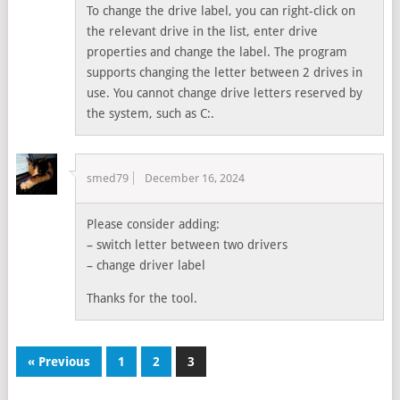
To change the drive label, you can right-click on
the relevant drive in the list, enter drive
properties and change the label. The program
supports changing the letter between 2 drives in
use. You cannot change drive letters reserved by
the system, such as C:.
smed79
December 16, 2024
Please consider adding:
– switch letter between two drivers
– change driver label
Thanks for the tool.
« Previous
1
2
3