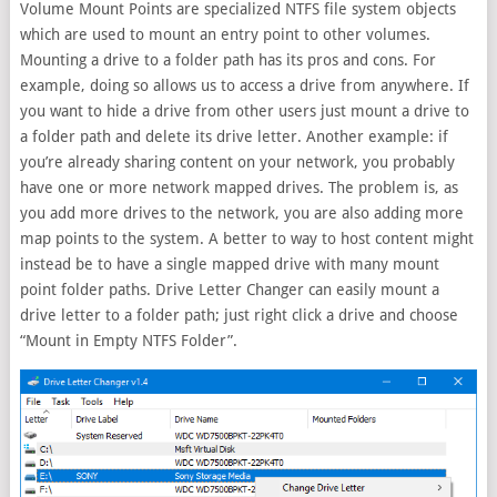
Volume Mount Points are specialized NTFS file system objects
which are used to mount an entry point to other volumes.
Mounting a drive to a folder path has its pros and cons. For
example, doing so allows us to access a drive from anywhere. If
you want to hide a drive from other users just mount a drive to
a folder path and delete its drive letter. Another example: if
you’re already sharing content on your network, you probably
have one or more network mapped drives. The problem is, as
you add more drives to the network, you are also adding more
map points to the system. A better to way to host content might
instead be to have a single mapped drive with many mount
point folder paths. Drive Letter Changer can easily mount a
drive letter to a folder path; just right click a drive and choose
“Mount in Empty NTFS Folder”.