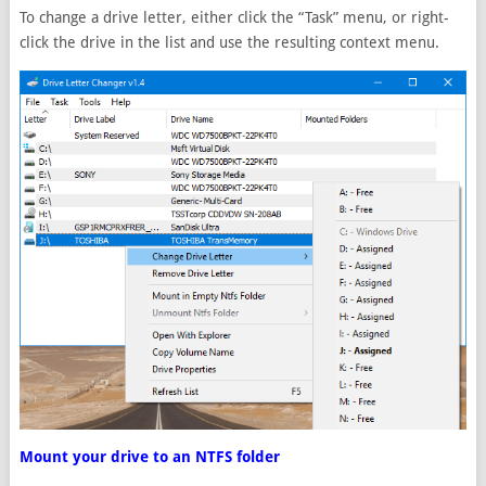
To change a drive letter, either click the “Task” menu, or right-
click the drive in the list and use the resulting context menu.
Mount your drive to an NTFS folder