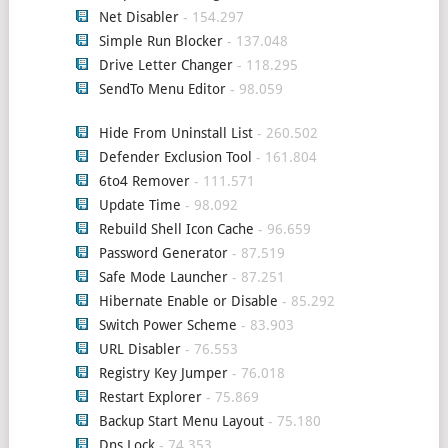
Net Disabler
- 154.297
Simple Run Blocker
- 137.048
Drive Letter Changer
- 118.295
SendTo Menu Editor
- 98.059
Hide From Uninstall List
- 260.502
Defender Exclusion Tool
- 161.804
6to4 Remover
- 111.571
Update Time
- 98.092
Rebuild Shell Icon Cache
- 96.659
Password Generator
- 87.519
Safe Mode Launcher
- 87.251
Hibernate Enable or Disable
- 85.292
Switch Power Scheme
- 83.903
URL Disabler
- 76.553
Registry Key Jumper
- 76.018
Restart Explorer
- 75.869
Backup Start Menu Layout
- 75.180
Dns Lock
- 74.353