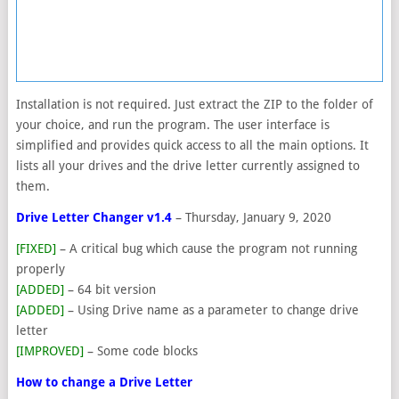
Installation is not required. Just extract the ZIP to the folder of
your choice, and run the program. The user interface is
simplified and provides quick access to all the main options. It
lists all your drives and the drive letter currently assigned to
them.
Drive Letter Changer v1.4
– Thursday, January 9, 2020
[FIXED]
– A critical bug which cause the program not running
properly
[ADDED]
– 64 bit version
[ADDED]
– Using Drive name as a parameter to change drive
letter
[IMPROVED]
– Some code blocks
How to change a Drive Letter