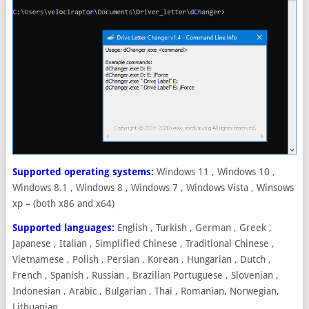
Supported operating systems:
Windows 11 , Windows 10 ,
Windows 8.1 , Windows 8 , Windows 7 , Windows Vista , Winsows
xp – (both x86 and x64)
Supported languages:
English , Turkish , German , Greek ,
Japanese , Italian , Simplified Chinese , Traditional Chinese ,
Vietnamese , Polish , Persian , Korean , Hungarian , Dutch ,
French , Spanish , Russian , Brazilian Portuguese , Slovenian ,
Indonesian , Arabic , Bulgarian , Thai , Romanian, Norwegian,
Lithuanian