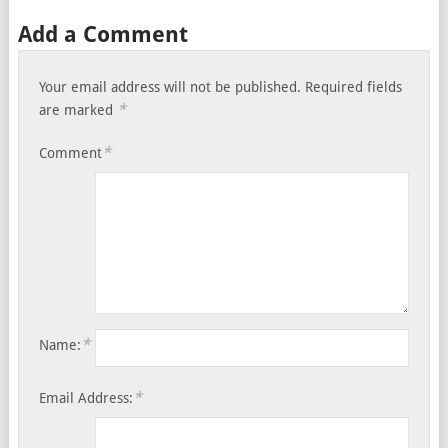
Add a Comment
Your email address will not be published.
Required fields
*
are marked
*
Comment
*
Name:
*
Email Address: