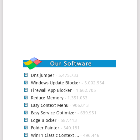
Dns jumper
- 5.475.733
Windows Update Blocker
- 5.002.954
Firewall App Blocker
- 1.662.705
Reduce Memory
- 1.351.053
Easy Context Menu
- 906.013
Easy Service Optimizer
- 639.951
Edge Blocker
- 587.413
Folder Painter
- 540.181
Win11 Classic Context ...
- 496.446