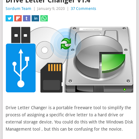
Drive Letter Changer v1.4
Sordum Team
|
January 9, 2020
|
37 Comments
Drive Letter Changer is a portable freeware tool to simplify the
process of assigning a specific drive letter to a hard drive or
external storage device. You could do this with the Windows Disk
Management tool , but this can be confusing for the novice.