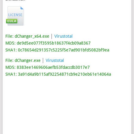
File: dChanger_x64.exe
│
Virustotal
MD5: de9d5ee077f3595b18637f4cb09a8367
SHA1: 0c78654d291357c5225f5e7ad901bfd5082bf9ea
File: dChanger.exe
│
Virustotal
MD5: 8383ee1469606aefb53fdaccdb3017e7
SHA1: 3a91d4a9b115af92254871cb9e210eb61e14064a