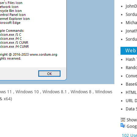
JohnD
Sordu
Micha
Jonat
Sordu
Web 
Hash 
Rando
Conve
Base6
ws 11 , Windows 10 , Windows 8.1 , Windows 8 , Windows
HTML 
 & x64)
URL D
Data 
Show 
Googl
102 Use