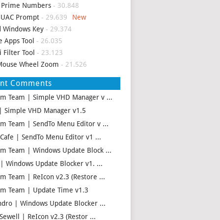
d Prime Numbers
- 30.848
p UAC Prompt
- 29.639
d Windows Key
- 29.374
e Apps Tool
- 26.035
i Filter Tool
- 23.123
Mouse Wheel Zoom
- 21.526
ent Comments
m Team | Simple VHD Manager v ...
| Simple VHD Manager v1.5
m Team | SendTo Menu Editor v ...
 Cafe | SendTo Menu Editor v1 ...
m Team | Windows Update Block ...
 | Windows Update Blocker v1. ...
m Team | ReIcon v2.3 (Restore ...
m Team | Update Time v1.3
ndro | Windows Update Blocker ...
Sewell | ReIcon v2.3 (Restor ...