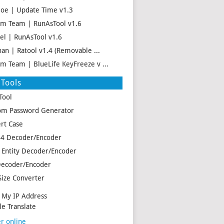
oe | Update Time v1.3
m Team | RunAsTool v1.6
el | RunAsTool v1.6
han | Ratool v1.4 (Removable ...
m Team | BlueLife KeyFreeze v ...
Tools
Tool
m Password Generator
rt Case
4 Decoder/Encoder
Entity Decoder/Encoder
ecoder/Encoder
Size Converter
My IP Address
e Translate
r online