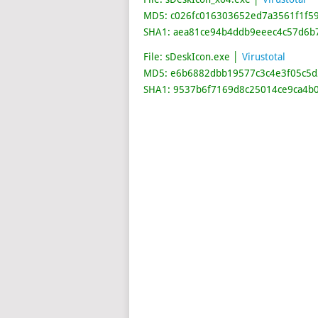
MD5: c026fc016303652ed7a3561f1f5
SHA1: aea81ce94b4ddb9eeec4c57d6b
File: sDeskIcon.exe │
Virustotal
MD5: e6b6882dbb19577c3c4e3f05c5d
SHA1: 9537b6f7169d8c25014ce9ca4b