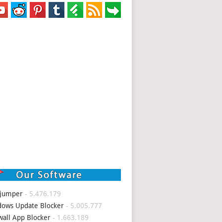
 jumper
- 5.476.179
ows Update Blocker
- 5.005.777
wall App Blocker
- 1.663.189