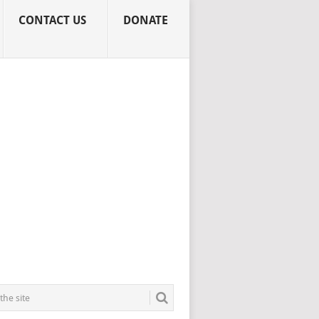
CONTACT US
DONATE