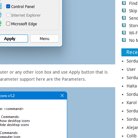
Fin
Ski
Sen
Stor
Wi-F
No 
Rec
Sordu
User 
ter or any other icon box and use Apply button that is
Sordu
parameter support here are the Parameters.
Haita
Sordu
Karol
Sordu
Sordu
Aleja
Colib 