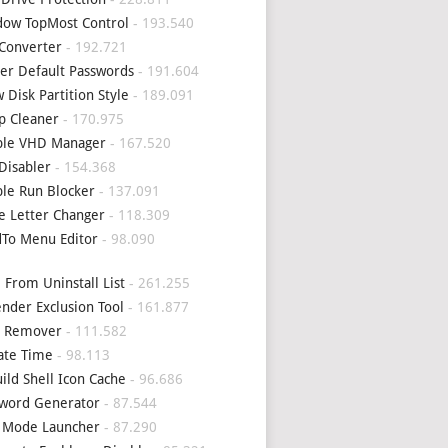
ow TopMost Control
- 193.540
Converter
- 192.721
er Default Passwords
- 191.604
 Disk Partition Style
- 189.091
p Cleaner
- 170.975
ple VHD Manager
- 167.520
Disabler
- 154.368
le Run Blocker
- 137.091
e Letter Changer
- 118.309
To Menu Editor
- 98.090
 From Uninstall List
- 261.255
nder Exclusion Tool
- 161.877
4 Remover
- 111.582
ate Time
- 98.113
ild Shell Icon Cache
- 96.686
word Generator
- 87.544
 Mode Launcher
- 87.290