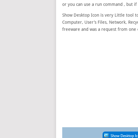
or you can use a run command , but if 
Show Desktop Icon is very Little tool 
Computer, User’s Files, Network, Recycl
freeware and was a request from one 