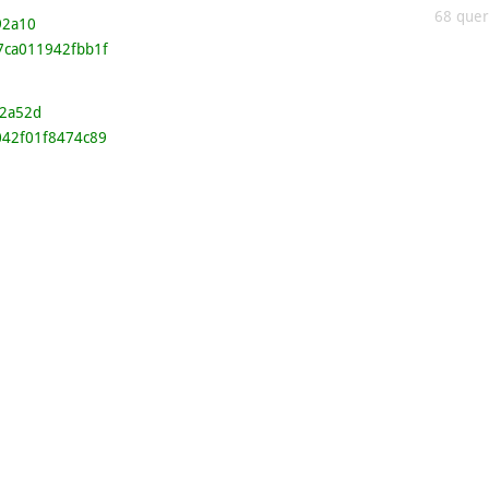
68 queri
92a10
7ca011942fbb1f
2a52d
042f01f8474c89