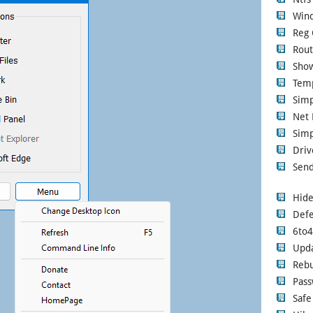
Wind
Reg 
Rout
Show
Tem
Sim
Net 
Simp
Driv
Send
Hide
Defe
6to
Upd
Rebu
Pass
Safe