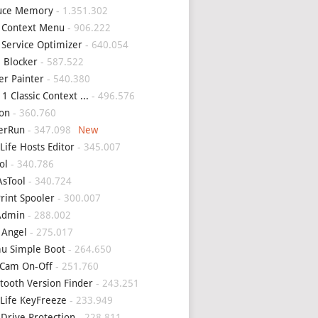
uce Memory
- 1.351.302
 Context Menu
- 906.222
 Service Optimizer
- 640.054
 Blocker
- 587.522
er Painter
- 540.380
1 Classic Context ...
- 496.576
on
- 360.760
erRun
- 347.098
Life Hosts Editor
- 345.007
ol
- 340.786
sTool
- 340.724
Print Spooler
- 300.007
Admin
- 288.002
 Angel
- 275.017
u Simple Boot
- 264.650
Cam On-Off
- 251.760
tooth Version Finder
- 243.251
Life KeyFreeze
- 233.949
 Drive Protection
- 228.811