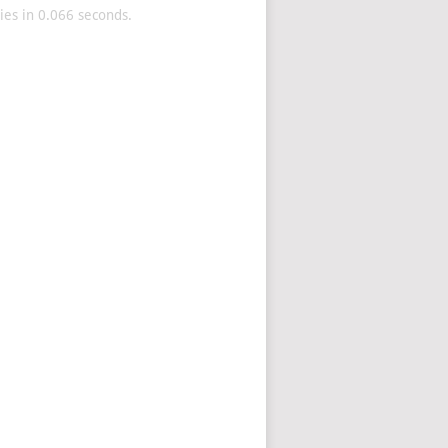
es in 0.066 seconds.