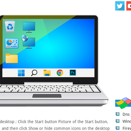
Dns
Wind
sktop ; Click the Start button Picture of the Start button,
Fire
x, and then click Show or hide common icons on the desktop