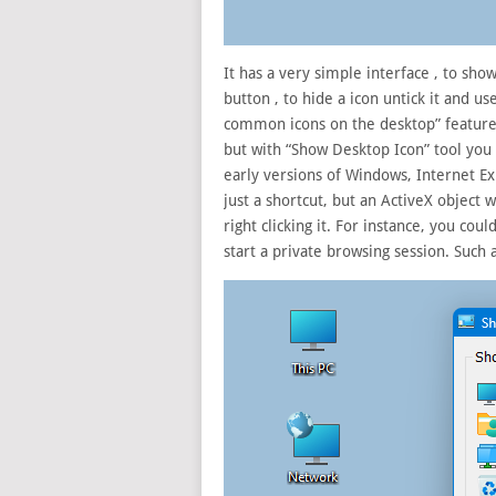
It has a very simple interface , to sho
button , to hide a icon untick it and u
common icons on the desktop” feature 
but with “Show Desktop Icon” tool you 
early versions of Windows, Internet Exp
just a shortcut, but an ActiveX object 
right clicking it. For instance, you co
start a private browsing session. Such 