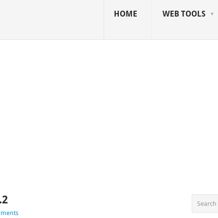
HOME
WEB TOOLS
.2
mments