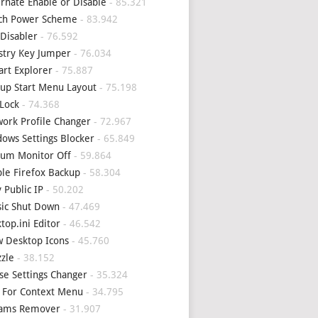
rnate Enable or Disable
- 85.321
tch Power Scheme
- 83.942
Disabler
- 76.592
stry Key Jumper
- 76.034
art Explorer
- 75.887
up Start Menu Layout
- 75.198
Lock
- 74.368
ork Profile Changer
- 72.967
ows Settings Blocker
- 65.849
um Monitor Off
- 59.864
le Firefox Backup
- 58.304
 Public IP
- 50.202
sic Shut Down
- 47.469
top.ini Editor
- 46.542
 Desktop Icons
- 45.760
zle
- 38.152
e Settings Changer
- 35.324
 For Context Menu
- 34.795
eams Remover
- 31.907