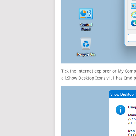
Tick the İnternet explorer or My Compu
all.Show Desktop Icons v1.1 has Cmd 