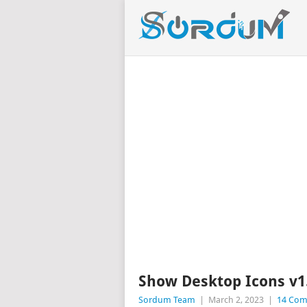
Show Desktop Icons v1
Sordum Team
|
March 2, 2023
|
14 Co