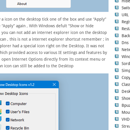
Hibe
Swi
URL 
w a icon on the desktop tick one of the box and use “Apply”
Regi
se “Apply” again , With Windows defult “Show or hide
Rest
you can not add an internet explorer icon on the desktop
Back
can , this is not a internet explorer shortcut remember ; in
Dns 
lorer had a special icon right on the Desktop. It was not
Netw
which provided access to various IE settings and features by
Wind
uld open Internet Options directly from its context menu or
Sord
an icon can still be added to the Desktop
Simp
Copy
Clas
Desk
Show
Bpuz
Mous
VHD
Str