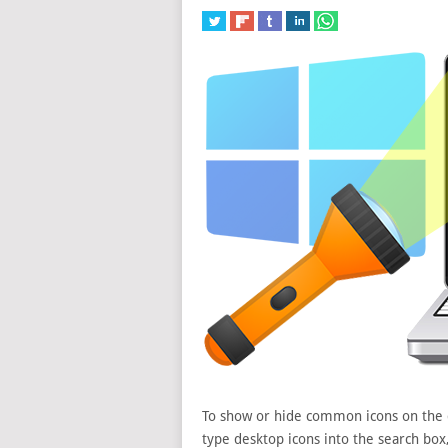
To show or hide common icons on the de
type desktop icons into the search bo