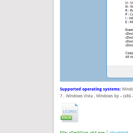
Supported operating systems:
Windo
7 , Windows Vista , Windows Xp – (x86
File: sDeskIcon_x64.exe │
Virustotal