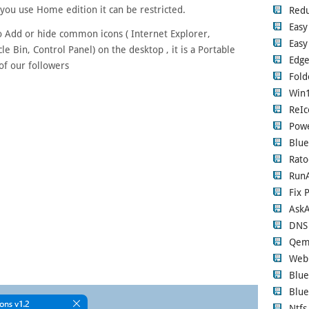
you use Home edition it can be restricted.
Red
Easy
to Add or hide common icons ( Internet Explorer,
Easy
e Bin, Control Panel) on the desktop , it is a Portable
Edge
of our followers
Fold
Win1
ReIc
Pow
Blue
Rato
RunA
Fix 
Ask
DNS
Qem
Web
Blue
Blue
Ntfs