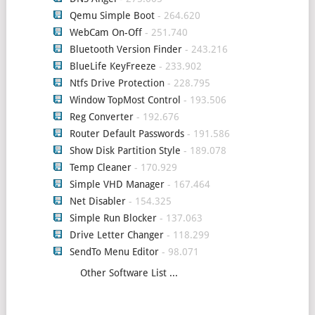
Qemu Simple Boot
- 264.620
WebCam On-Off
- 251.740
Bluetooth Version Finder
- 243.216
BlueLife KeyFreeze
- 233.902
Ntfs Drive Protection
- 228.795
Window TopMost Control
- 193.506
Reg Converter
- 192.676
Router Default Passwords
- 191.586
Show Disk Partition Style
- 189.078
Temp Cleaner
- 170.929
Simple VHD Manager
- 167.464
Net Disabler
- 154.325
Simple Run Blocker
- 137.063
Drive Letter Changer
- 118.299
SendTo Menu Editor
- 98.071
Other Software List ...