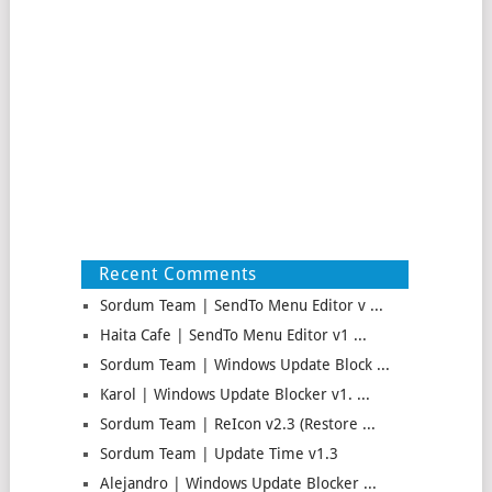
Recent Comments
Sordum Team | SendTo Menu Editor v ...
Haita Cafe | SendTo Menu Editor v1 ...
Sordum Team | Windows Update Block ...
Karol | Windows Update Blocker v1. ...
Sordum Team | ReIcon v2.3 (Restore ...
Sordum Team | Update Time v1.3
Alejandro | Windows Update Blocker ...