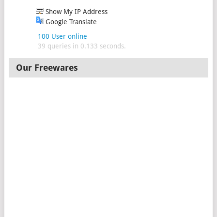
Show My IP Address
Google Translate
100 User online
39 queries in 0.133 seconds.
Our Freewares