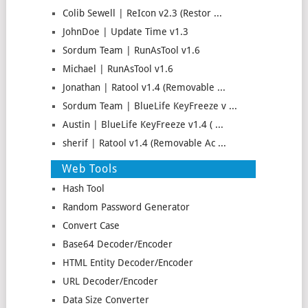
Colib Sewell | ReIcon v2.3 (Restor ...
JohnDoe | Update Time v1.3
Sordum Team | RunAsTool v1.6
Michael | RunAsTool v1.6
Jonathan | Ratool v1.4 (Removable ...
Sordum Team | BlueLife KeyFreeze v ...
Austin | BlueLife KeyFreeze v1.4 ( ...
sherif | Ratool v1.4 (Removable Ac ...
Web Tools
Hash Tool
Random Password Generator
Convert Case
Base64 Decoder/Encoder
HTML Entity Decoder/Encoder
URL Decoder/Encoder
Data Size Converter