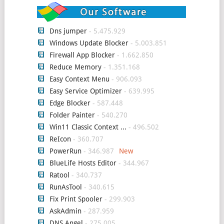
Dns jumper
- 5.475.929
Windows Update Blocker
- 5.003.851
Firewall App Blocker
- 1.662.850
Reduce Memory
- 1.351.168
Easy Context Menu
- 906.093
Easy Service Optimizer
- 639.995
Edge Blocker
- 587.448
Folder Painter
- 540.270
Win11 Classic Context ...
- 496.502
ReIcon
- 360.707
PowerRun
- 346.987
BlueLife Hosts Editor
- 344.967
Ratool
- 340.737
RunAsTool
- 340.615
Fix Print Spooler
- 299.903
AskAdmin
- 287.959
DNS Angel
- 275.005