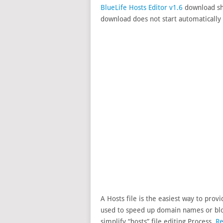
BlueLife Hosts Editor v1.6
download sho
download does not start automatically 
A Hosts file is the easiest way to pro
used to speed up domain names or bloc
simplify “hosts” file editing Process.
Re