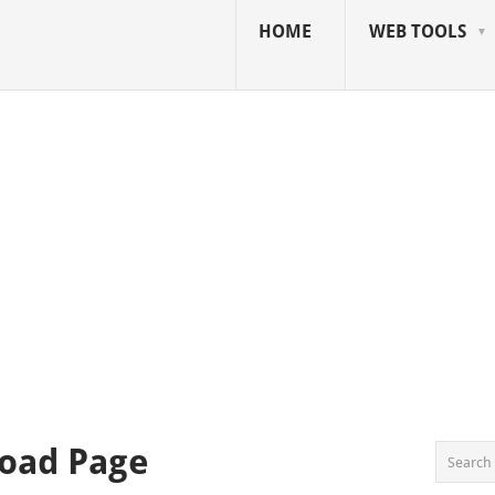
HOME
WEB TOOLS
oad Page