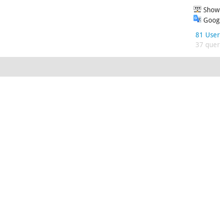
Show 
Googl
81 User
37 queri