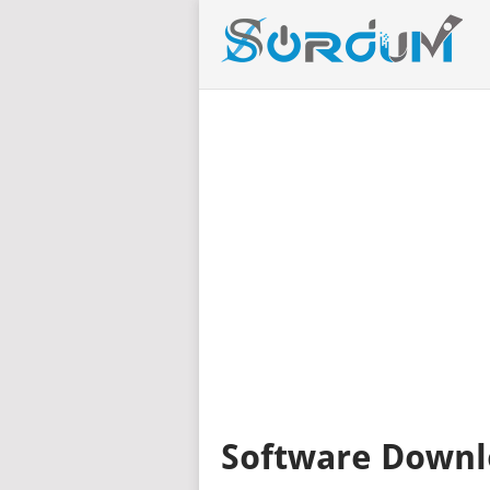
Software Downl