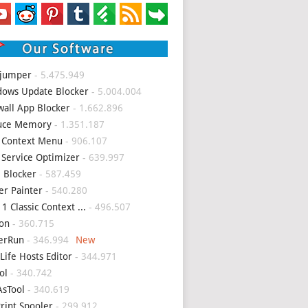
 jumper
- 5.475.949
ows Update Blocker
- 5.004.004
wall App Blocker
- 1.662.896
uce Memory
- 1.351.187
 Context Menu
- 906.107
 Service Optimizer
- 639.997
 Blocker
- 587.459
er Painter
- 540.280
1 Classic Context ...
- 496.507
on
- 360.715
erRun
- 346.994
Life Hosts Editor
- 344.971
ol
- 340.742
sTool
- 340.619
Print Spooler
- 299.912