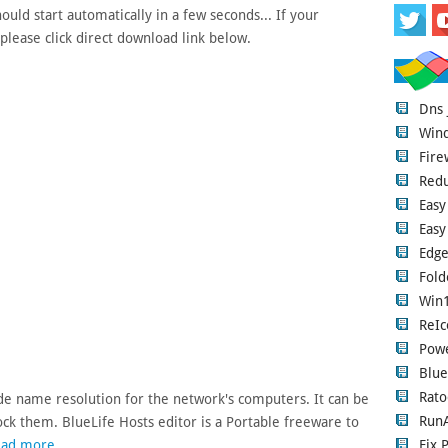
uld start automatically in a few seconds... If your
please click direct download link below.
Dns
Wind
Fire
Red
Easy
Easy
Edge
Fold
Win1
ReIc
Pow
Blue
Rato
vide name resolution for the network's computers. It can be
RunA
k them. BlueLife Hosts editor is a Portable freeware to
Fix 
ad more...