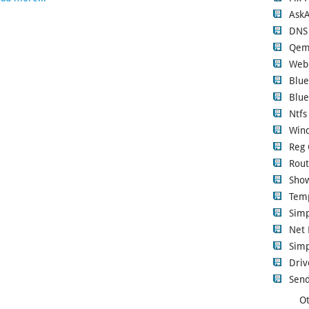
Ask
DNS
Qem
Web
Blue
Blue
Ntfs
Wind
Reg 
Rout
Show
Tem
Sim
Net 
Simp
Driv
Send
Ot