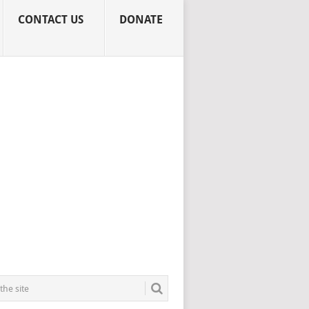
CONTACT US
DONATE