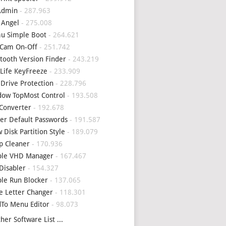
Admin
- 287.963
 Angel
- 275.008
u Simple Boot
- 264.621
Cam On-Off
- 251.742
tooth Version Finder
- 243.219
Life KeyFreeze
- 233.909
 Drive Protection
- 228.796
ow TopMost Control
- 193.508
Converter
- 192.678
er Default Passwords
- 191.587
 Disk Partition Style
- 189.079
p Cleaner
- 170.936
ple VHD Manager
- 167.467
Disabler
- 154.327
le Run Blocker
- 137.065
e Letter Changer
- 118.301
To Menu Editor
- 98.073
her Software List ...