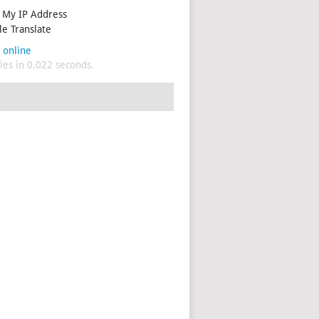
My IP Address
e Translate
 online
es in 0.022 seconds.