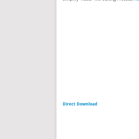
Direct Download