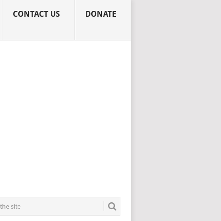
CONTACT US
DONATE