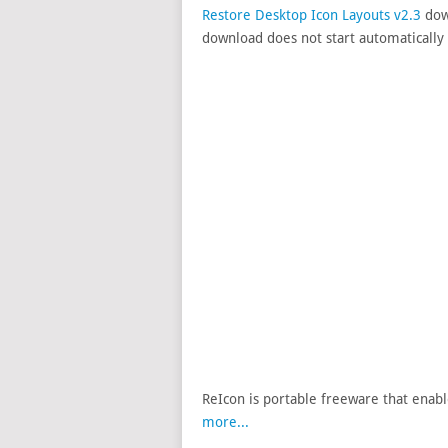
Restore Desktop Icon Layouts v2.3
down
download does not start automatically 
ReIcon is portable freeware that enabl
more...