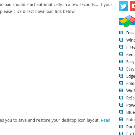
load should start automatically in a few seconds... If your
please click direct download link below.
Dns
Wind
Fire
Red
Easy
Easy
Edge
Fold
Win1
ReIc
Pow
Blue
Rato
es you to save and restore your desktop icon layout.
Read
RunA
Fix 