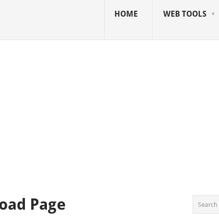
HOME
WEB TOOLS
oad Page