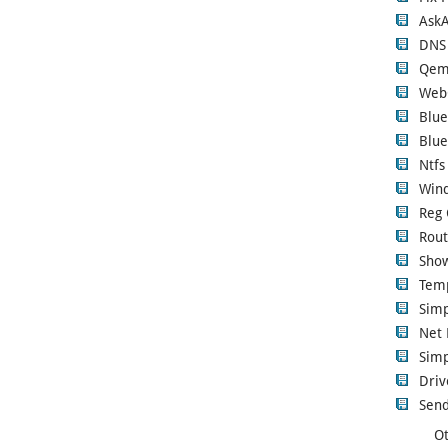
Ask
DNS
Qem
Web
Blue
Blue
Ntfs
Wind
Reg 
Rout
Show
Tem
Sim
Net 
Simp
Driv
Send
Ot