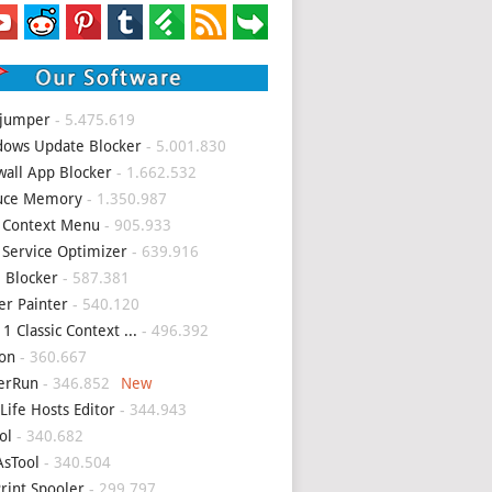
 jumper
- 5.475.619
ows Update Blocker
- 5.001.830
wall App Blocker
- 1.662.532
uce Memory
- 1.350.987
 Context Menu
- 905.933
 Service Optimizer
- 639.916
 Blocker
- 587.381
er Painter
- 540.120
1 Classic Context ...
- 496.392
on
- 360.667
erRun
- 346.852
Life Hosts Editor
- 344.943
ol
- 340.682
sTool
- 340.504
Print Spooler
- 299.797