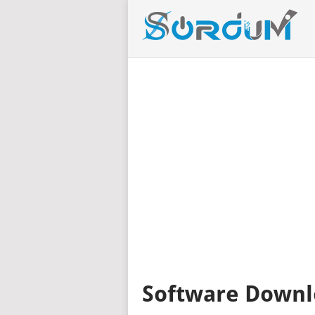
Software Downl