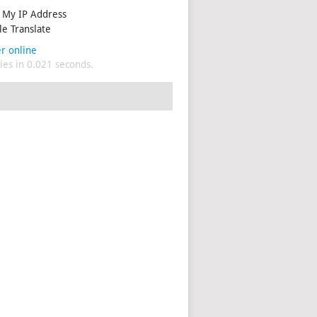
My IP Address
e Translate
r online
es in 0.021 seconds.