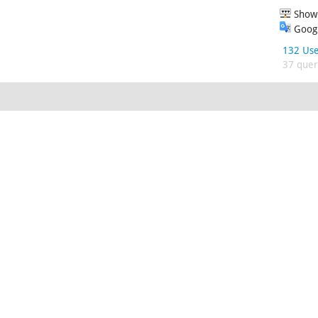
Show 
Googl
132 Use
37 queri