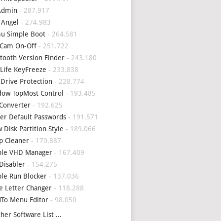
Admin
- 287.917
 Angel
- 274.983
u Simple Boot
- 264.581
Cam On-Off
- 251.722
tooth Version Finder
- 243.180
Life KeyFreeze
- 233.838
 Drive Protection
- 228.774
ow TopMost Control
- 193.485
Converter
- 192.625
er Default Passwords
- 191.571
 Disk Partition Style
- 189.066
p Cleaner
- 170.887
ple VHD Manager
- 167.409
Disabler
- 154.275
le Run Blocker
- 137.036
e Letter Changer
- 118.288
To Menu Editor
- 98.050
her Software List ...