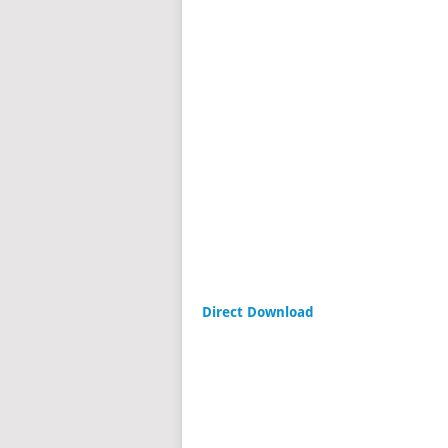
Direct Download