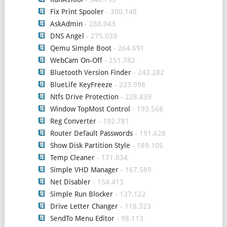
Fix Print Spooler
- 300.148
AskAdmin
- 288.043
DNS Angel
- 275.039
Qemu Simple Boot
- 264.691
WebCam On-Off
- 251.782
Bluetooth Version Finder
- 243.282
BlueLife KeyFreeze
- 233.998
Ntfs Drive Protection
- 228.839
Window TopMost Control
- 193.568
Reg Converter
- 192.781
Router Default Passwords
- 191.628
Show Disk Partition Style
- 189.105
Temp Cleaner
- 171.034
Simple VHD Manager
- 167.589
Net Disabler
- 154.413
Simple Run Blocker
- 137.122
Drive Letter Changer
- 118.323
SendTo Menu Editor
- 98.113