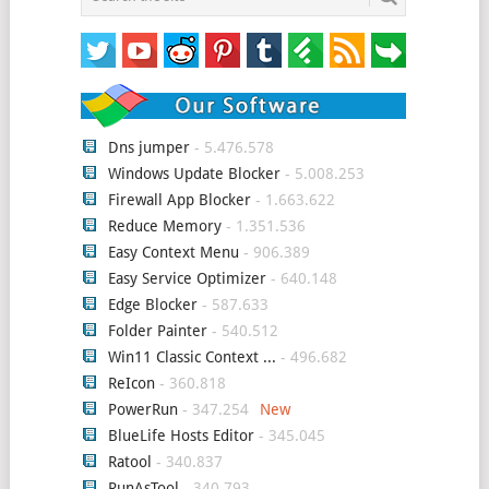
Dns jumper
- 5.476.578
Windows Update Blocker
- 5.008.253
Firewall App Blocker
- 1.663.622
Reduce Memory
- 1.351.536
Easy Context Menu
- 906.389
Easy Service Optimizer
- 640.148
Edge Blocker
- 587.633
Folder Painter
- 540.512
Win11 Classic Context ...
- 496.682
ReIcon
- 360.818
PowerRun
- 347.254
BlueLife Hosts Editor
- 345.045
Ratool
- 340.837
RunAsTool
- 340.793