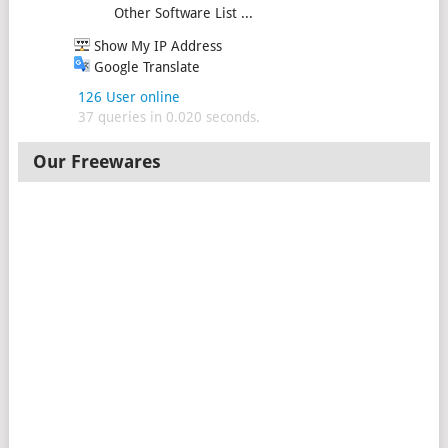
Other Software List ...
Show My IP Address
Google Translate
126 User online
37 queries in 0.020 seconds.
Our Freewares