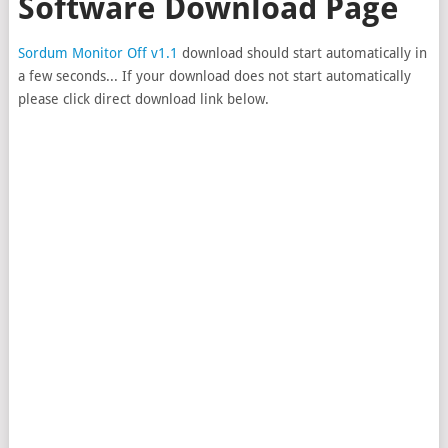
Software Download Page
Sordum Monitor Off v1.1
download should start automatically in
a few seconds... If your download does not start automatically
please click direct download link below.