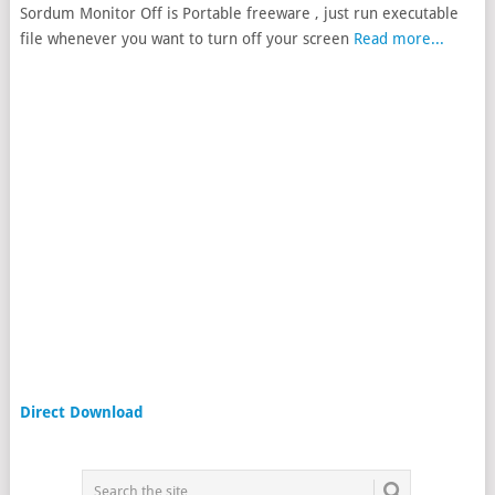
Sordum Monitor Off is Portable freeware , just run executable
file whenever you want to turn off your screen
Read more...
Direct Download