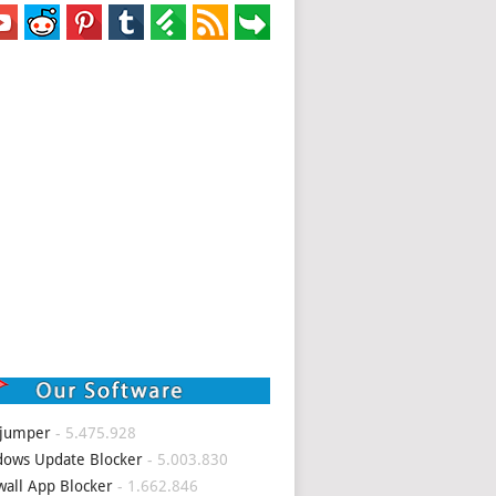
 jumper
- 5.475.928
ows Update Blocker
- 5.003.830
wall App Blocker
- 1.662.846