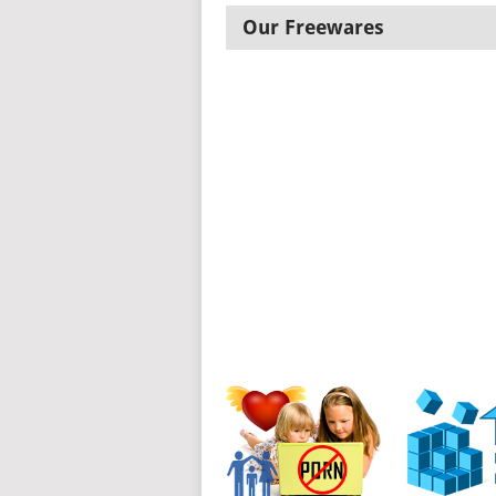
Our Freewares