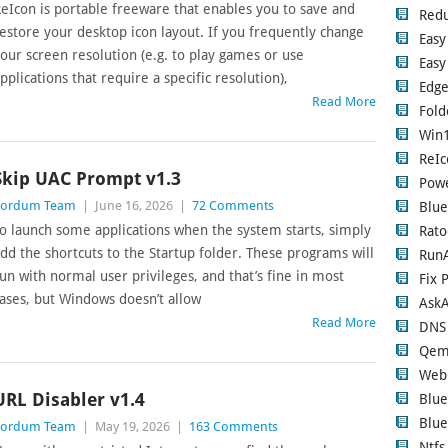
eIcon is portable freeware that enables you to save and
Red
estore your desktop icon layout. If you frequently change
Easy
our screen resolution (e.g. to play games or use
Easy
pplications that require a specific resolution),
Edge
Read More
Fold
Win1
ReIc
Skip UAC Prompt v1.3
Pow
Sordum Team
|
June 16, 2026
|
72 Comments
Blue
o launch some applications when the system starts, simply
Rato
dd the shortcuts to the Startup folder. These programs will
RunA
un with normal user privileges, and that’s fine in most
Fix 
ases, but Windows doesn’t allow
Ask
Read More
DNS
Qem
Web
URL Disabler v1.4
Blue
Blue
Sordum Team
|
May 19, 2026
|
163 Comments
Ntfs