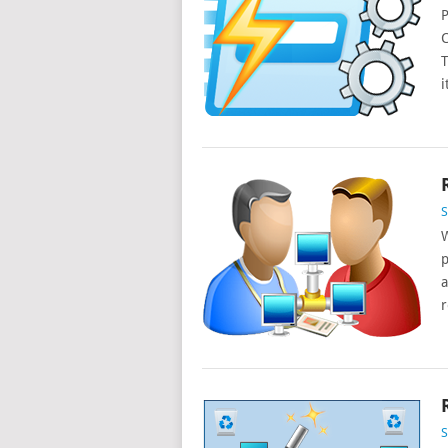
P
C
T
i
W
p
a
r