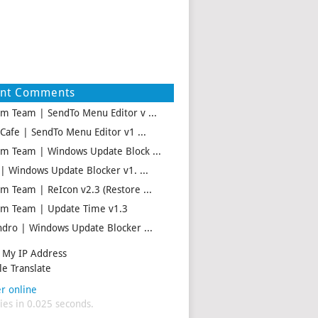
ent Comments
m Team | SendTo Menu Editor v ...
 Cafe | SendTo Menu Editor v1 ...
m Team | Windows Update Block ...
 | Windows Update Blocker v1. ...
m Team | ReIcon v2.3 (Restore ...
m Team | Update Time v1.3
ndro | Windows Update Blocker ...
My IP Address
e Translate
r online
es in 0.025 seconds.