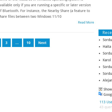
vailable only if you are running a specific or later version
f Bluetooth. For instance, the Nearby Share (a feature to
hare files between two Windows 11/10
Read More
Rec
Sordu
3
…
10
Next
Haita
Sordu
Karol
Sordu
Sordu
Aleja
Show 
Googl
113 Use
43 queri