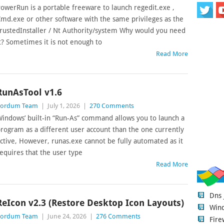
owerRun is a portable freeware to launch regedit.exe ,
md.exe or other software with the same privileges as the
rustedInstaller / Nt Authority/system Why would you need
t? Sometimes it is not enough to
Read More
RunAsTool v1.6
Sordum Team
|
July 1, 2026
|
270 Comments
indows’ built-in “Run-As” command allows you to launch a
rogram as a different user account than the one currently
ctive, However, runas.exe cannot be fully automated as it
equires that the user type
Read More
Dns
ReIcon v2.3 (Restore Desktop Icon Layouts)
Wind
Sordum Team
|
June 24, 2026
|
276 Comments
Fire