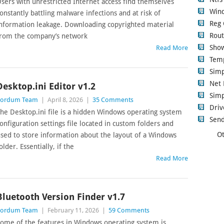
sers with unrestricted Internet access find themselves
Wind
onstantly battling malware infections and at risk of
Reg 
nformation leakage. Downloading copyrighted material
Rout
rom the company’s network
Show
Read More
Tem
Sim
Net 
Desktop.ini Editor v1.2
Simp
Sordum Team
|
April 8, 2026
|
35 Comments
Driv
he Desktop.ini file is a hidden Windows operating system
Send
onfiguration settings file located in custom folders and
Ot
sed to store information about the layout of a Windows
older. Essentially, if the
Read More
Bluetooth Version Finder v1.7
Sordum Team
|
February 11, 2026
|
59 Comments
ome of the features in Windows operating system is