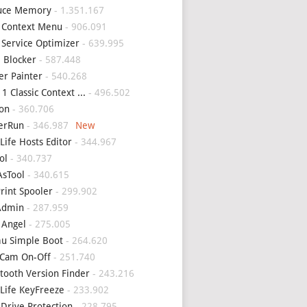
uce Memory
- 1.351.167
 Context Menu
- 906.091
 Service Optimizer
- 639.995
 Blocker
- 587.448
er Painter
- 540.268
1 Classic Context ...
- 496.502
on
- 360.706
erRun
- 346.987
Life Hosts Editor
- 344.967
ol
- 340.737
sTool
- 340.615
Print Spooler
- 299.902
Admin
- 287.959
 Angel
- 275.005
u Simple Boot
- 264.620
Cam On-Off
- 251.740
tooth Version Finder
- 243.216
Life KeyFreeze
- 233.902
 Drive Protection
- 228.795