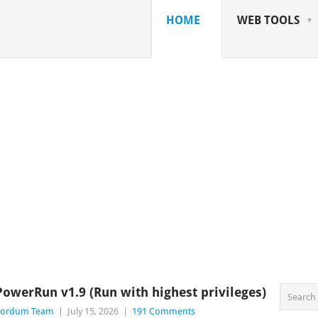
HOME
WEB TOOLS
PowerRun v1.9 (Run with highest privileges)
Sordum Team
|
July 15, 2026
|
191 Comments