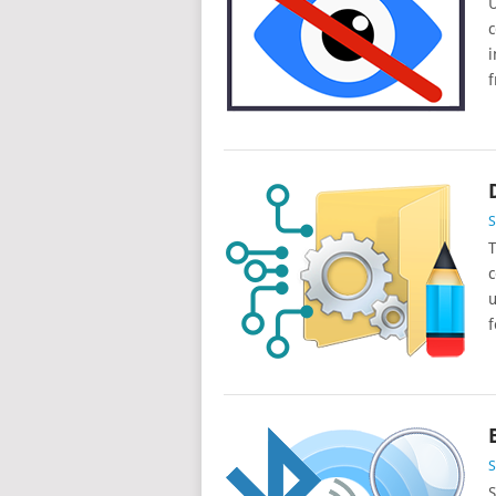
U
c
i
f
T
c
u
f
S