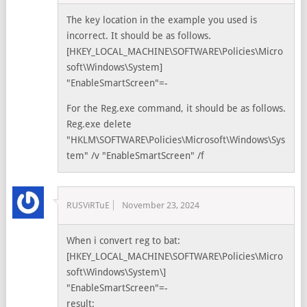
The key location in the example you used is
incorrect. It should be as follows.
[HKEY_LOCAL_MACHINE\SOFTWARE\Policies\Micro
soft\Windows\System]
"EnableSmartScreen"=-
For the Reg.exe command, it should be as follows.
Reg.exe delete
"HKLM\SOFTWARE\Policies\Microsoft\Windows\Sys
tem" /v "EnableSmartScreen" /f
RUSViRTuE
November 23, 2024
When i convert reg to bat:
[HKEY_LOCAL_MACHINE\SOFTWARE\Policies\Micro
soft\Windows\System\]
"EnableSmartScreen"=-
result: