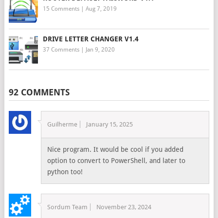
15 Comments
|
Aug 7, 2019
DRIVE LETTER CHANGER V1.4
37 Comments
|
Jan 9, 2020
92 COMMENTS
Guilherme
January 15, 2025
Nice program. It would be cool if you added
option to convert to PowerShell, and later to
python too!
Sordum Team
November 23, 2024