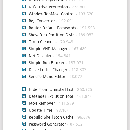
Ntfs Drive Protection
- 228.800
Window TopMost Control
- 193.520
Reg Converter
- 192.691
Router Default Passwords
- 191.593
Show Disk Partition Style
- 189.083
Temp Cleaner
- 170.948
Simple VHD Manager
- 167.480
Net Disabler
- 154.341
Simple Run Blocker
- 137.071
Drive Letter Changer
- 118.303
SendTo Menu Editor
- 98.077
Hide From Uninstall List
- 260.925
Defender Exclusion Tool
- 161.844
6to4 Remover
- 111.579
Update Time
- 98.104
Rebuild Shell Icon Cache
- 96.676
Password Generator
- 87.532