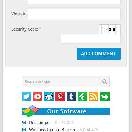
Website:
*
Security Code:
Dns jumper
- 5.476.005
Windows Update Blocker
- 5.004.475