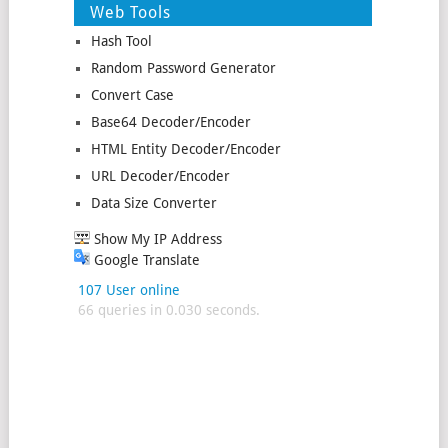
Web Tools
Hash Tool
Random Password Generator
Convert Case
Base64 Decoder/Encoder
HTML Entity Decoder/Encoder
URL Decoder/Encoder
Data Size Converter
Show My IP Address
Google Translate
107 User online
66 queries in 0.030 seconds.