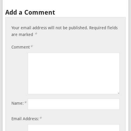
Add a Comment
Your email address will not be published.
Required fields
*
are marked
*
Comment
*
Name:
*
Email Address: