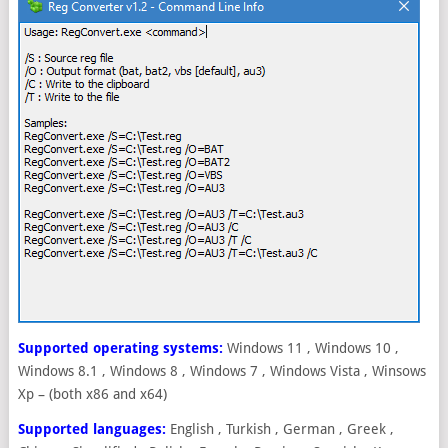
Supported operating systems:
Windows 11 , Windows 10 ,
Windows 8.1 , Windows 8 , Windows 7 , Windows Vista , Winsows
Xp – (both x86 and x64)
Supported languages:
English , Turkish , German , Greek ,