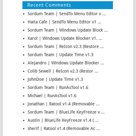
Recent Comments
Sordum Team | SendTo Menu Editor v ...
Haita Cafe | SendTo Menu Editor v1 ...
Sordum Team | Windows Update Block ...
Karol | Windows Update Blocker v1. ...
Sordum Team | ReIcon v2.3 (Restore ...
Sordum Team | Update Time v1.3
Alejandro | Windows Update Blocker ...
Colib Sewell | ReIcon v2.3 (Restor ...
JohnDoe | Update Time v1.3
Sordum Team | RunAsTool v1.6
Michael | RunAsTool v1.6
Jonathan | Ratool v1.4 (Removable ...
Sordum Team | BlueLife KeyFreeze v ...
Austin | BlueLife KeyFreeze v1.4 ( ...
sherif | Ratool v1.4 (Removable Ac ...