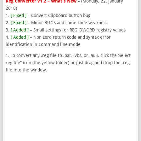
Reg Converter v1.2 – What’s New
– (Monday, 22. January
2018)
1.
[ Fixed ]
– Convert Clipboard button bug
2.
[ Fixed ]
– Minor BUGS and some code weakness
3.
[ Added ]
– Small settings for REG_DWORD registry values
4.
[ Added ]
– Non zero return code and syntax error
identification in Command line mode
1. To convert any .reg file to .bat, .vbs, or .au3, click the ‘Select
reg file” icon (the yellow folder) or just drag and drop the .reg
file into the window.