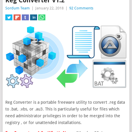
Reg Converter v1.2
Sordum Team
|
January 22, 2018
|
92 Comments
Reg Converter is a portable freeware utility to convert .reg data
to .bat, .vbs, or .au3. This is particularly useful for files which
need administrator privileges in order to be merged into the
registry
, or for unattended installations.