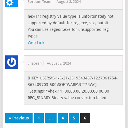
Sordum Team
August 8, 2024
hex(11) registry value type is unfortunately not
supported by default for reg.exe, vbs, autoit.
You can use regedit.exe for unsupported reg
types.
Web Link …
chaoren
August 8, 2024
[HKEY_USERS\S-1-5-21-2519343467-1227961754-
367409703-500\SOFTWARE\R-TT\RWC]
"Settings1"=hex(11):00,00,00,20,00,00,00,00
REG_BINARY Binary value conversion failed
« Previous
1
…
4
5
6