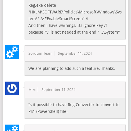
Reg.exe delete
"HKLM\SOFTWARE\Policies\Microsoft\Windows\Sys
tem\" /v "EnableSmartScreen" /f
And then i have warnings. Its ignore key /f
because "\" is not needed at the end "…\System"
Sordum Team
September 11, 2024
We are planning to add such a feature, Thanks.
Mike
September 11, 2024
Is it possible to have Reg Converter to convert to
PS1 (Powershell) file.