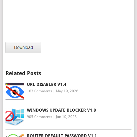
Related Posts
URL DISABLER V1.4
163 Comments
|
May 19, 2026
WINDOWS UPDATE BLOCKER V1.8
905 Comments
|
Jun 10, 2023
ROUTER DEFAULT PASSWORD V1.1