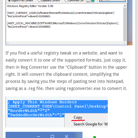
If you find a useful registry tweak on a website, and want to
easily convert it to one of the supported formats, just copy it,
then in Reg Converter use the “Clipboard” button in the upper
right. It will convert the clipboard content, simplifying the
process by saving you the steps of pasting text into Notepad,
saving as a .reg file, then using regconverter.exe to convert it.