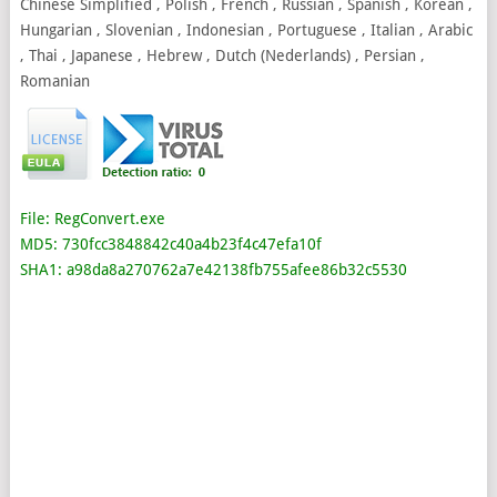
Chinese Simplified , Polish , French , Russian , Spanish , Korean ,
Hungarian , Slovenian , Indonesian , Portuguese , Italian , Arabic
, Thai , Japanese , Hebrew , Dutch (Nederlands) , Persian ,
Romanian
File: RegConvert.exe
MD5: 730fcc3848842c40a4b23f4c47efa10f
SHA1: a98da8a270762a7e42138fb755afee86b32c5530