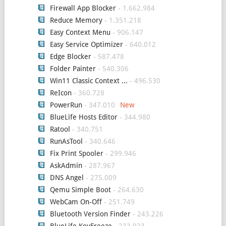
Firewall App Blocker
- 1.662.984
Reduce Memory
- 1.351.218
Easy Context Menu
- 906.147
Easy Service Optimizer
- 640.012
Edge Blocker
- 587.478
Folder Painter
- 540.306
Win11 Classic Context ...
- 496.530
ReIcon
- 360.728
PowerRun
- 347.010
BlueLife Hosts Editor
- 344.980
Ratool
- 340.751
RunAsTool
- 340.646
Fix Print Spooler
- 299.946
AskAdmin
- 287.967
DNS Angel
- 275.009
Qemu Simple Boot
- 264.630
WebCam On-Off
- 251.749
Bluetooth Version Finder
- 243.226
BlueLife KeyFreeze
- 233.923