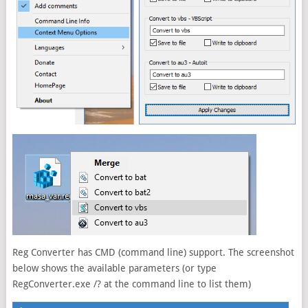
Reg Converter has CMD (command line) support. The screenshot
below shows the available parameters (or type
RegConverter.exe /? at the command line to list them)