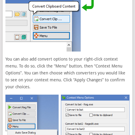
You can also add convert options to your right-click context
menu. To do so, click the “Menu” button, then “Context Menu
Options”. You can then choose which converters you would like
to see on your context menu. Click “Apply Changes” to confirm
your choices.