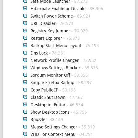
Safe Mode Launcher
- 87.273
Hibernate Enable or Disable
- 85.305
Switch Power Scheme
- 83.921
URL Disabler
- 76.573
Registry Key Jumper
- 76.029
Restart Explorer
- 75.878
Backup Start Menu Layout
- 75.193
Dns Lock
- 74.361
Network Profile Changer
- 72.952
Windows Settings Blocker
- 65.838
Sordum Monitor Off
- 59.856
Simple Firefox Backup
- 58.297
Copy Public IP
- 50.198
Classic Shut Down
- 47.467
Desktop.ini Editor
- 46.534
Show Desktop Icons
- 45.756
Bpuzzle
- 38.149
Mouse Settings Changer
- 35.319
VHD For Context Menu
- 34.791