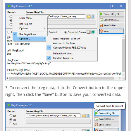
3. To convert the .reg data, click the Convert button in the upper
right, then click the “Save” button to save your converted data.