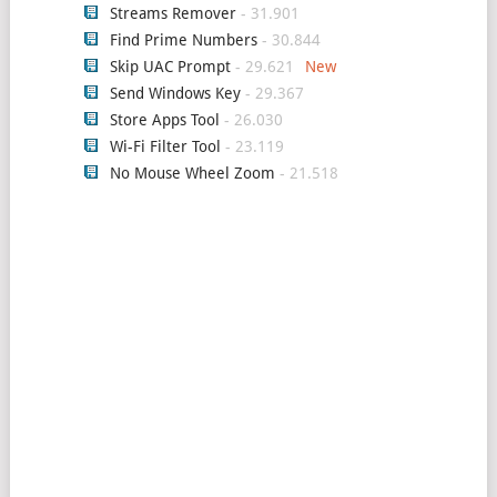
Streams Remover
- 31.901
Find Prime Numbers
- 30.844
Skip UAC Prompt
- 29.621
Send Windows Key
- 29.367
Store Apps Tool
- 26.030
Wi-Fi Filter Tool
- 23.119
No Mouse Wheel Zoom
- 21.518