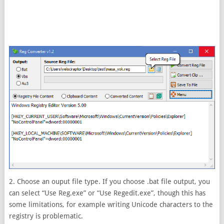
2. Choose an ouput file type. If you choose .bat file output, you
can select “Use Reg.exe” or “Use Regedit.exe”, though this has
some limitations, for example writing Unicode characters to the
registry is problematic.