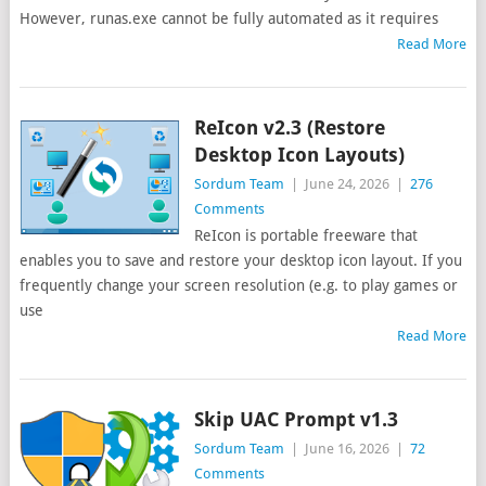
However, runas.exe cannot be fully automated as it requires
Read More
ReIcon v2.3 (Restore
Desktop Icon Layouts)
Sordum Team
|
June 24, 2026
|
276
Comments
ReIcon is portable freeware that
enables you to save and restore your desktop icon layout. If you
frequently change your screen resolution (e.g. to play games or
use
Read More
Skip UAC Prompt v1.3
Sordum Team
|
June 16, 2026
|
72
Comments