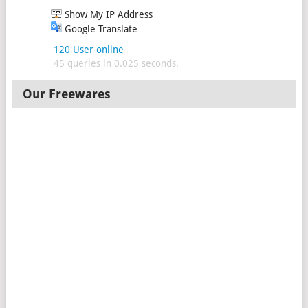
Show My IP Address
Google Translate
120 User online
45 queries in 0.025 seconds.
Our Freewares