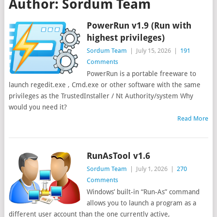
Author:
Sordum Team
PowerRun v1.9 (Run with
highest privileges)
Sordum Team
|
July 15, 2026
|
191
Comments
PowerRun is a portable freeware to
launch regedit.exe , Cmd.exe or other software with the same
privileges as the TrustedInstaller / Nt Authority/system Why
would you need it?
Read More
RunAsTool v1.6
Sordum Team
|
July 1, 2026
|
270
Comments
Windows’ built-in “Run-As” command
allows you to launch a program as a
different user account than the one currently active,