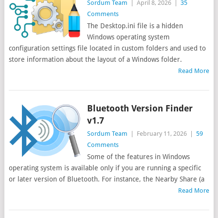
Sordum Team
|
April 8, 2026
|
35
Comments
The Desktop.ini file is a hidden
Windows operating system
configuration settings file located in custom folders and used to
store information about the layout of a Windows folder.
Read More
Bluetooth Version Finder
v1.7
Sordum Team
|
February 11, 2026
|
59
Comments
Some of the features in Windows
operating system is available only if you are running a specific
or later version of Bluetooth. For instance, the Nearby Share (a
Read More