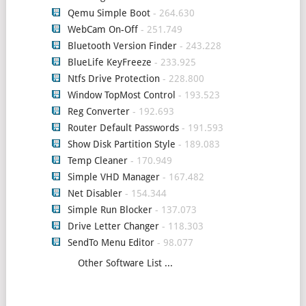
Qemu Simple Boot
- 264.630
WebCam On-Off
- 251.749
Bluetooth Version Finder
- 243.228
BlueLife KeyFreeze
- 233.925
Ntfs Drive Protection
- 228.800
Window TopMost Control
- 193.523
Reg Converter
- 192.693
Router Default Passwords
- 191.593
Show Disk Partition Style
- 189.083
Temp Cleaner
- 170.949
Simple VHD Manager
- 167.482
Net Disabler
- 154.344
Simple Run Blocker
- 137.073
Drive Letter Changer
- 118.303
SendTo Menu Editor
- 98.077
Other Software List ...