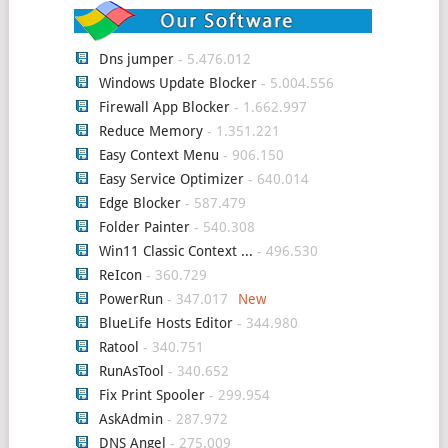
Dns jumper
- 5.476.012
Windows Update Blocker
- 5.004.556
Firewall App Blocker
- 1.662.997
Reduce Memory
- 1.351.221
Easy Context Menu
- 906.150
Easy Service Optimizer
- 640.014
Edge Blocker
- 587.479
Folder Painter
- 540.308
Win11 Classic Context ...
- 496.530
ReIcon
- 360.729
PowerRun
- 347.017
BlueLife Hosts Editor
- 344.980
Ratool
- 340.751
RunAsTool
- 340.652
Fix Print Spooler
- 299.954
AskAdmin
- 287.972
DNS Angel
- 275.009