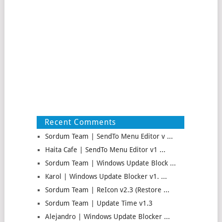
Recent Comments
Sordum Team | SendTo Menu Editor v ...
Haita Cafe | SendTo Menu Editor v1 ...
Sordum Team | Windows Update Block ...
Karol | Windows Update Blocker v1. ...
Sordum Team | ReIcon v2.3 (Restore ...
Sordum Team | Update Time v1.3
Alejandro | Windows Update Blocker ...