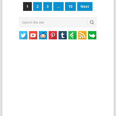
Posts
1
2
3
…
10
Next
pagination