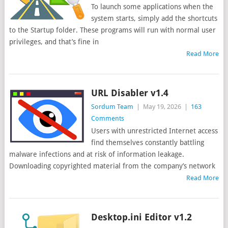
To launch some applications when the
system starts, simply add the shortcuts
to the Startup folder. These programs will run with normal user
privileges, and that’s fine in
Read More
URL Disabler v1.4
Sordum Team
|
May 19, 2026
|
163
Comments
Users with unrestricted Internet access
find themselves constantly battling
malware infections and at risk of information leakage.
Downloading copyrighted material from the company’s network
Read More
Desktop.ini Editor v1.2