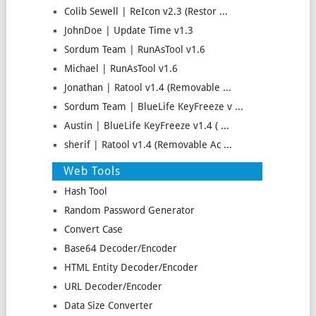
Colib Sewell | ReIcon v2.3 (Restor ...
JohnDoe | Update Time v1.3
Sordum Team | RunAsTool v1.6
Michael | RunAsTool v1.6
Jonathan | Ratool v1.4 (Removable ...
Sordum Team | BlueLife KeyFreeze v ...
Austin | BlueLife KeyFreeze v1.4 ( ...
sherif | Ratool v1.4 (Removable Ac ...
Web Tools
Hash Tool
Random Password Generator
Convert Case
Base64 Decoder/Encoder
HTML Entity Decoder/Encoder
URL Decoder/Encoder
Data Size Converter