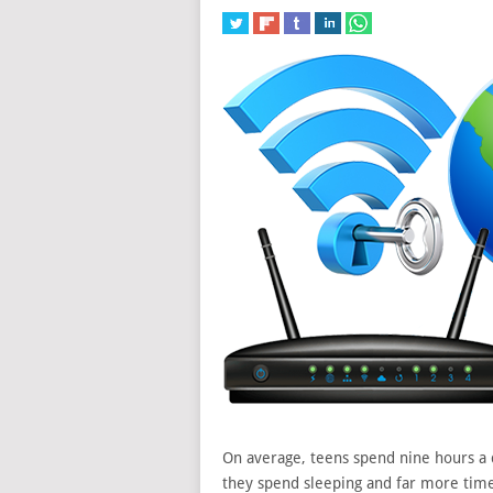
On average, teens spend nine hours a 
they spend sleeping and far more tim