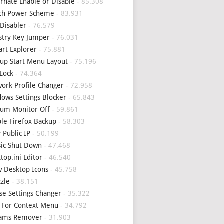
rnate Enable or Disable
- 85.308
tch Power Scheme
- 83.931
Disabler
- 76.579
stry Key Jumper
- 76.031
art Explorer
- 75.881
up Start Menu Layout
- 75.196
Lock
- 74.364
ork Profile Changer
- 72.958
ows Settings Blocker
- 65.843
um Monitor Off
- 59.861
le Firefox Backup
- 58.303
 Public IP
- 50.199
sic Shut Down
- 47.468
top.ini Editor
- 46.540
 Desktop Icons
- 45.758
zle
- 38.151
e Settings Changer
- 35.322
 For Context Menu
- 34.792
eams Remover
- 31.903