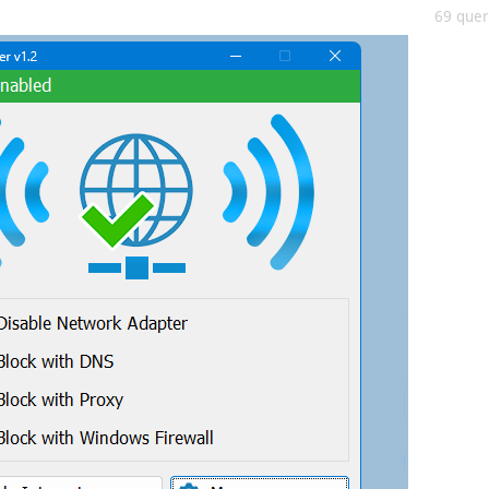
69 queri