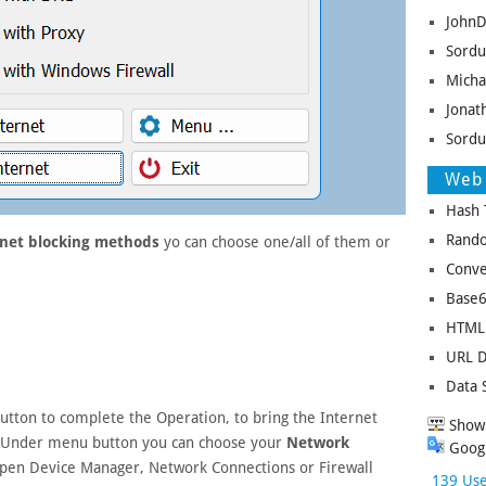
JohnD
Sordu
Micha
Jonat
Sordu
Web 
Hash 
Rando
rnet blocking methods
yo can choose one/all of them or
Conve
Base6
HTML 
URL D
Data 
utton to complete the Operation, to bring the Internet
Show 
 Under menu button you can choose your
Network
Googl
pen Device Manager, Network Connections or Firewall
139 Use