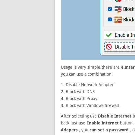
Usage is very simple,there are
4 Inte
you can use a combination.
1. Disable Network Adapter
2. Block with DNS
4. Block with Proxy
3. Block with Windows firewall
After selecting use
Disable Internet
b
back just use
Enable Internet
button.
Adapers
, you
can set a password
, o