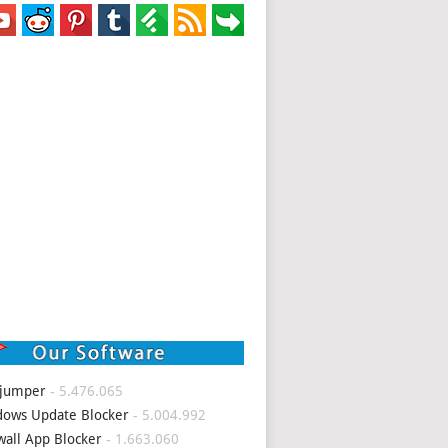
 jumper
- 5.476.065
ows Update Blocker
- 5.004.992
wall App Blocker
- 1.663.060