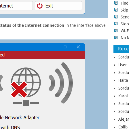
Fin
Ski
Sen
Stor
status of the Internet connection
in the interface above
Wi-F
No 
Rec
Sordu
User 
Sordu
Haita
Sordu
Karol
Sordu
Sordu
Aleja
Colib 