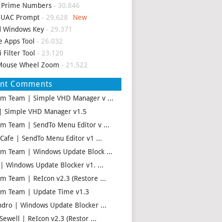
d Prime Numbers
- 30.846
p UAC Prompt
- 29.628
d Windows Key
- 29.371
e Apps Tool
- 26.032
i Filter Tool
- 23.120
Mouse Wheel Zoom
- 21.522
ent Comments
m Team | Simple VHD Manager v ...
| Simple VHD Manager v1.5
m Team | SendTo Menu Editor v ...
 Cafe | SendTo Menu Editor v1 ...
m Team | Windows Update Block ...
 | Windows Update Blocker v1. ...
m Team | ReIcon v2.3 (Restore ...
m Team | Update Time v1.3
ndro | Windows Update Blocker ...
Sewell | ReIcon v2.3 (Restor ...