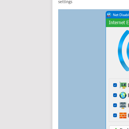
settings