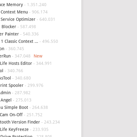
uce Memory
- 1.351.240
 Context Menu
- 906.174
 Service Optimizer
- 640.031
 Blocker
- 587.498
er Painter
- 540.336
1 Classic Context ...
- 496.550
on
- 360.745
erRun
- 347.048
Life Hosts Editor
- 344.991
ol
- 340.766
sTool
- 340.680
Print Spooler
- 299.976
Admin
- 287.982
 Angel
- 275.013
u Simple Boot
- 264.638
Cam On-Off
- 251.752
tooth Version Finder
- 243.234
Life KeyFreeze
- 233.935
 Drive Protection
- 228.805