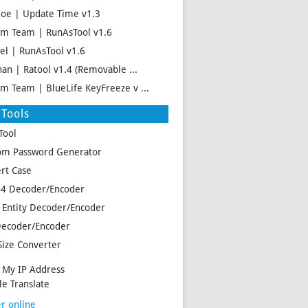
oe | Update Time v1.3
m Team | RunAsTool v1.6
el | RunAsTool v1.6
han | Ratool v1.4 (Removable ...
m Team | BlueLife KeyFreeze v ...
Tools
Tool
m Password Generator
rt Case
4 Decoder/Encoder
Entity Decoder/Encoder
ecoder/Encoder
Size Converter
My IP Address
e Translate
r online