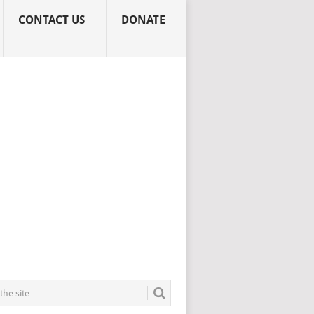
CONTACT US
DONATE