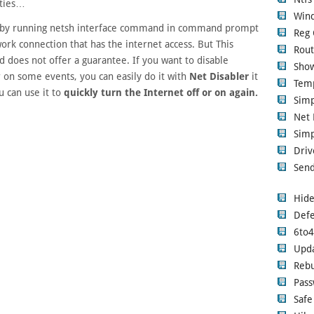
uties…
Wind
by running netsh interface command in command prompt
Reg 
rk connection that has the internet access. But This
Rout
 does not offer a guarantee. If you want to disable
Show
 on some events, you can easily do it with
Net Disabler
it
Tem
u can use it to
quickly turn the Internet off or on again.
Sim
Net 
Simp
Driv
Send
Hide
Defe
6to
Upd
Rebu
Pass
Safe