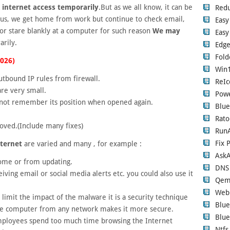
 internet access temporarily
.But as we all know, it can be
Red
r us, we get home from work but continue to check email,
Easy
 or stare blankly at a computer for such reason
We may
Easy
rily.
Edge
Fold
2026)
Win1
tbound IP rules from firewall.
ReIc
re very small.
Pow
ot remember its position when opened again.
Blue
e
Rato
oved.(Include many fixes)
RunA
Fix 
nternet
are varied and many , for example :
Ask
home or from updating.
DNS
ving email or social media alerts etc. you could also use it
Qem
Web
 limit the impact of the malware it is a security technique
Blue
the computer from any network makes it more secure.
Blue
employees spend too much time browsing the Internet
Ntfs