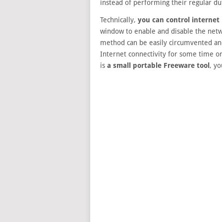
instead of performing their regular d
Technically,
you can control internet
window to enable and disable the netwo
method can be easily circumvented and
Internet connectivity for some time or
is
a small portable Freeware tool
, yo