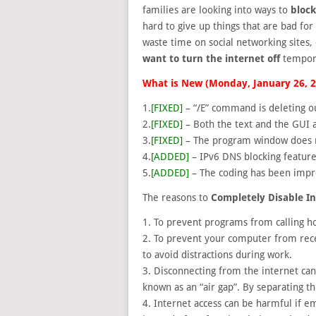
families are looking into
ways to
block
hard to give up things that are bad fo
waste time on social networking sites,
want to turn the internet off
tempora
What is New (Monday, January 26, 
1.
[FIXED]
– “/E” command is deleting ou
2.
[FIXED]
– Both the text and the GUI a
3.
[FIXED]
– The program window does n
4.
[ADDED]
– IPv6 DNS blocking featur
5.
[ADDED]
– The coding has been impr
The reasons to
Completely Disable I
1. To prevent programs from calling 
2. To prevent your computer from recei
to avoid distractions during work.
3. Disconnecting from the internet can
known as an “air gap”. By separating 
4. Internet access can be harmful if 