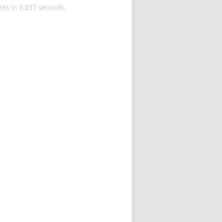
es in 0.037 seconds.