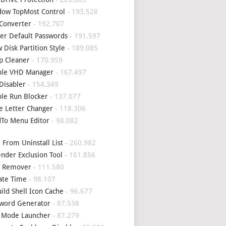
ow TopMost Control
- 193.528
Converter
- 192.707
er Default Passwords
- 191.597
 Disk Partition Style
- 189.085
p Cleaner
- 170.959
ple VHD Manager
- 167.497
Disabler
- 154.349
le Run Blocker
- 137.077
e Letter Changer
- 118.306
To Menu Editor
- 98.082
 From Uninstall List
- 260.982
nder Exclusion Tool
- 161.856
4 Remover
- 111.580
ate Time
- 98.107
ild Shell Icon Cache
- 96.677
word Generator
- 87.538
 Mode Launcher
- 87.279