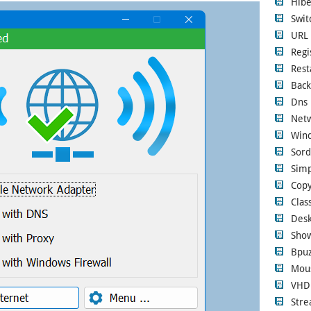
Hibe
Swi
URL 
Regi
Rest
Back
Dns 
Netw
Wind
Sord
Simp
Copy
Clas
Desk
Show
Bpuz
Mous
VHD
Str