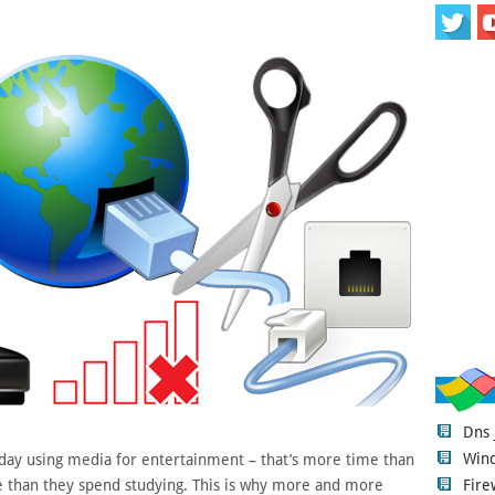
Dns
Wind
day using media for entertainment – that’s more time than
Fire
e than they spend studying. This is why more and more