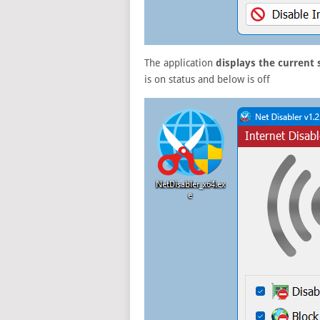
The application
displays the current 
is on status and below is off