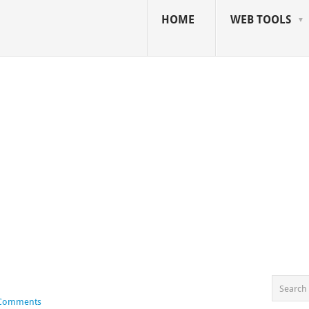
HOME
WEB TOOLS
 Comments