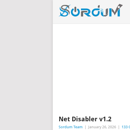
Net Disabler v1.2
Sordum Team
|
January 26, 2026
|
133