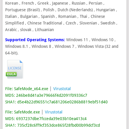
Korean , French , Greek , Japanese , Russian , Persian ,
Portuguese (Brasil) , Polish , Dutch (Nederlands) , Hungarian ,
Italian , Bulgarian , Spanish , Romanian , Thai , Chinese
Simplified , Chinese Traditional , Czech , Slovenian , Swedish ,
Arabic , slovak , Lithuanian
Supported Operating Systems:
Windows 11 , Windows 10 ,
Windows 8.1 , Windows 8 , Windows 7 , Windows Vista (32 and
64-bit).
File: SafeMode_x64.exe
│
Virustotal
MD5: 246be8d41a3e79666f4d2091f09336c7
SHA1: d5e4b22d96551c7a681206e0286b8819ebf51d40
File: SafeMode.exe
│
Virustotal
MD5: 6937237dbe7fcceda39e03b10ea413c4
SHA1: 735cf28c6ff9cf353dce865f28fbd00b99dcf3cd