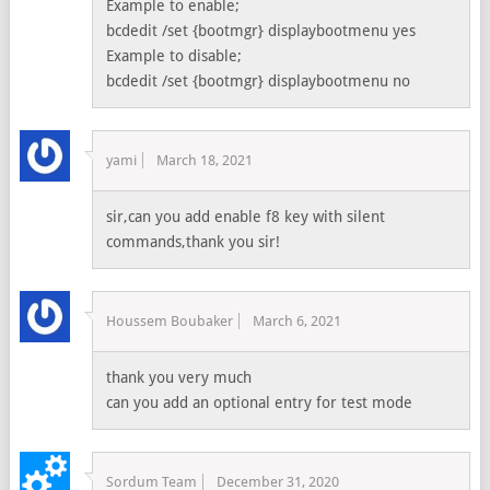
Example to enable;
bcdedit /set {bootmgr} displaybootmenu yes
Example to disable;
bcdedit /set {bootmgr} displaybootmenu no
yami
March 18, 2021
sir,can you add enable f8 key with silent
commands,thank you sir!
Houssem Boubaker
March 6, 2021
thank you very much
can you add an optional entry for test mode
Sordum Team
December 31, 2020