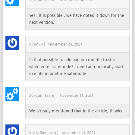
Yes , it is possible , we have noted it down for the
next version.
dimo70
November 24, 2021
Is that possible to add exe or cmd file to start
when enter safemode? I need automatically start
exe file in onetime safemode
Sordum Team
November 11, 2021
We already mentioned that in the article, thanks
Kai A. Stensson
November 11, 2021