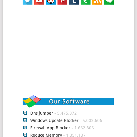
Dns jumper
- 5.475.872
Windows Update Blocker
- 5.003.606
Firewall App Blocker
- 1.662.806
Reduce Memory
- 1.351.137