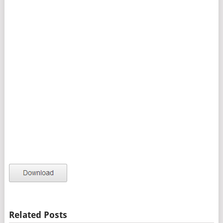
Related Posts