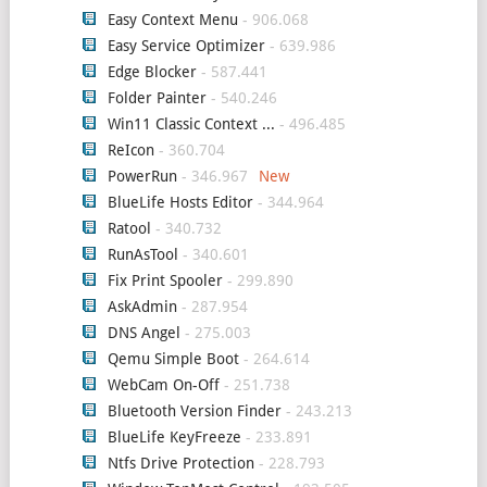
Easy Context Menu
- 906.068
Easy Service Optimizer
- 639.986
Edge Blocker
- 587.441
Folder Painter
- 540.246
Win11 Classic Context ...
- 496.485
ReIcon
- 360.704
PowerRun
- 346.967
BlueLife Hosts Editor
- 344.964
Ratool
- 340.732
RunAsTool
- 340.601
Fix Print Spooler
- 299.890
AskAdmin
- 287.954
DNS Angel
- 275.003
Qemu Simple Boot
- 264.614
WebCam On-Off
- 251.738
Bluetooth Version Finder
- 243.213
BlueLife KeyFreeze
- 233.891
Ntfs Drive Protection
- 228.793