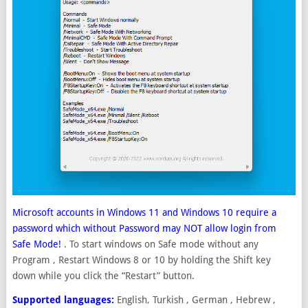
Microsoft accounts in Windows 11 and Windows 10 require a
password which without Password may NOT allow login from
Safe Mode!
. To start windows on Safe mode without any
Program , Restart Windows 8 or 10 by holding the Shift key
down while you click the “Restart” button.
Supported languages:
English, Turkish , German , Hebrew ,