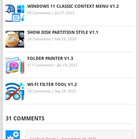
WINDOWS 11 CLASSIC CONTEXT MENU V1.2
59 Comments
|
Jul 27, 2023
SHOW DISK PARTITION STYLE V1.1
24 Comments
|
Feb 29, 2020
FOLDER PAINTER V1.3
311 Comments
|
Jan 19, 2021
WI-FI FILTER TOOL V1.2
39 Comments
|
Sep 29, 2025
31 COMMENTS
Sordum Team
November 24, 2021