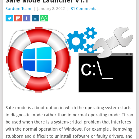
Safe Mode Launcher v1.1
Sordum Team
|
January 2, 2022
|
31 Comments
Safe mode is a boot option in which the operating system starts
in diagnostic mode rather than in normal operating mode. It can
be used when there is a system-critical problem that interferes
with the normal
operation of Windows. For example , Removing
stubborn and difficult to uninstall software or faulty drivers, and