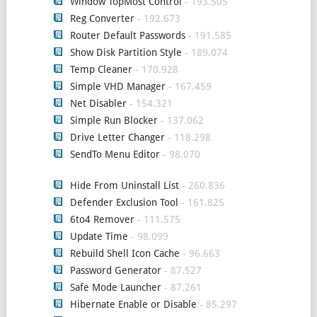
Window TopMost Control
- 193.505
Reg Converter
- 192.673
Router Default Passwords
- 191.585
Show Disk Partition Style
- 189.074
Temp Cleaner
- 170.928
Simple VHD Manager
- 167.459
Net Disabler
- 154.321
Simple Run Blocker
- 137.062
Drive Letter Changer
- 118.298
SendTo Menu Editor
- 98.070
Hide From Uninstall List
- 260.836
Defender Exclusion Tool
- 161.825
6to4 Remover
- 111.575
Update Time
- 98.099
Rebuild Shell Icon Cache
- 96.663
Password Generator
- 87.527
Safe Mode Launcher
- 87.261
Hibernate Enable or Disable
- 85.297