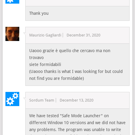
Thank you
Maurizio Gagliardi
December 31, 2020
Uaooo grazie è quello che cercavo ma non
trovavo
siete formidabili
(Uaooo thanks is what I was looking for but could
not find you are formidable)
Sordum Team
December 13, 2020
We have tested "Safe Mode Launcher" on
different Window 10 versions and we did not have
any problems. The program was unable to write