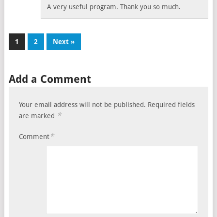
A very useful program. Thank you so much.
1
2
Next »
Add a Comment
Your email address will not be published.
Required fields
*
are marked
*
Comment