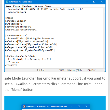
Safe Mode Launcher has Cmd Parameter support , if you want to
see all Awailable Parameters click “Command Line Info” under
the “Menu” button