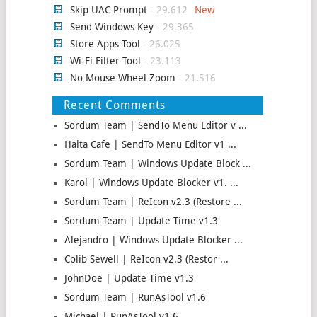
Skip UAC Prompt
- 29.612
Send Windows Key
- 29.365
Store Apps Tool
- 26.025
Wi-Fi Filter Tool
- 23.113
No Mouse Wheel Zoom
- 21.516
Recent Comments
Sordum Team | SendTo Menu Editor v ...
Haita Cafe | SendTo Menu Editor v1 ...
Sordum Team | Windows Update Block ...
Karol | Windows Update Blocker v1. ...
Sordum Team | ReIcon v2.3 (Restore ...
Sordum Team | Update Time v1.3
Alejandro | Windows Update Blocker ...
Colib Sewell | ReIcon v2.3 (Restor ...
JohnDoe | Update Time v1.3
Sordum Team | RunAsTool v1.6
Michael | RunAsTool v1.6