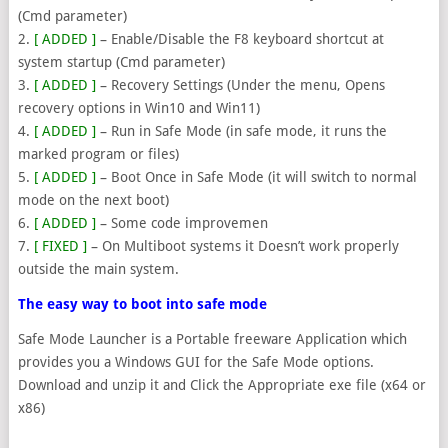
(Cmd parameter)
2.
[ ADDED ]
– Enable/Disable the F8 keyboard shortcut at
system startup (Cmd parameter)
3.
[ ADDED ]
– Recovery Settings (Under the menu, Opens
recovery options in Win10 and Win11)
4.
[ ADDED ]
– Run in Safe Mode (in safe mode, it runs the
marked program or files)
5.
[ ADDED ]
– Boot Once in Safe Mode (it will switch to normal
mode on the next boot)
6.
[ ADDED ]
– Some code improvemen
7.
[ FIXED ]
– On Multiboot systems it Doesn’t work properly
outside the main system.
The easy way to boot into safe mode
Safe Mode Launcher is a Portable freeware Application which
provides you a Windows GUI for the Safe Mode options.
Download and unzip it and Click the Appropriate exe file (x64 or
x86)