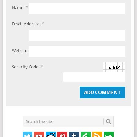
*
Name:
*
Email Address:
Website:
*
Security Code: