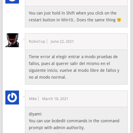
You can just hold in Shift when you click on the
restart button in Win10.. Does the same thing
RoboCop
June 22, 2021
Tiene error al elegir entrar a modo pruebas de
fallos, pues al querer salir del mismo en el
siguiente inicio, vuelve al modo libre de fallos y
no al modo normal.
Mike
March 18, 2021
@yami
You can use bcdedit commands in the command
prompt with admin authority.