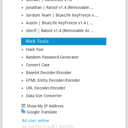
Jonathan | Ratool v1.4 (Removable ...
Sordum Team | BlueLife KeyFreeze v ...
Austin | BlueLife KeyFreeze v1.4 ( ...
sherif | Ratool v1.4 (Removable Ac ...
Web Tools
Hash Tool
Random Password Generator
Convert Case
Base64 Decoder/Encoder
HTML Entity Decoder/Encoder
URL Decoder/Encoder
Data Size Converter
Show My IP Address
Google Translate
84 User online
66 queries in 0.051 seconds.