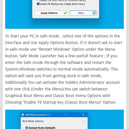
To Start your PC in safe mode , select one of the options in the
interface and Use Apply Options Button. If it doesn’t ask to start
in safe mode use “Restart Windows” Option under the Menu
button. Safe Mode Launcher has a few usefull feature ; If you
enter the Safe mode through the software and restart the
System,Windows switches to normal mode automatically. This
option will save you from getting stuck in safe mode.
Additionally You can activate the hidden Administrator account
with one click (Under the Menu).You can switch between
Graphical Boot Menu and Classic Boot menu Options with
Choosing “Enable F8 Startup key (Classic Boot Menu)” Option.