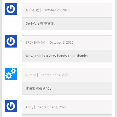
东方不败
October 25, 2020
为什么没有中文呢
BR0KENM4N
October 2, 2020
Wow, this is a very handy tool, thanks.
Author
September 4, 2020
Thank you Andy
Andy
September 4, 2020