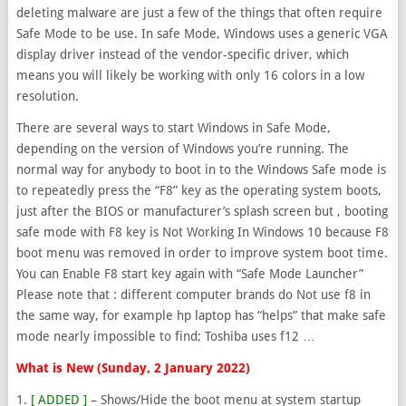
deleting malware are just a few of the things that often require
Safe Mode to be use. In safe Mode, Windows uses a generic VGA
display driver instead of the vendor-specific driver, which
means you will likely be working with only 16 colors in a low
resolution.
There are several ways to start Windows in Safe Mode,
depending on the version of Windows you’re running. The
normal way for anybody to boot in to the Windows Safe mode is
to repeatedly press the “F8” key as the operating system boots,
just after the BIOS or manufacturer’s splash screen but , booting
safe mode with F8 key is Not Working In Windows 10 because F8
boot menu was removed in order to improve system boot time.
You can Enable F8 start key again with “Safe Mode Launcher”
Please note that : different computer brands do Not use f8 in
the same way, for example hp laptop has “helps” that make safe
mode nearly impossible to find; Toshiba uses f12 …
What is New (Sunday, 2 January 2022)
1.
[ ADDED ]
– Shows/Hide the boot menu at system startup