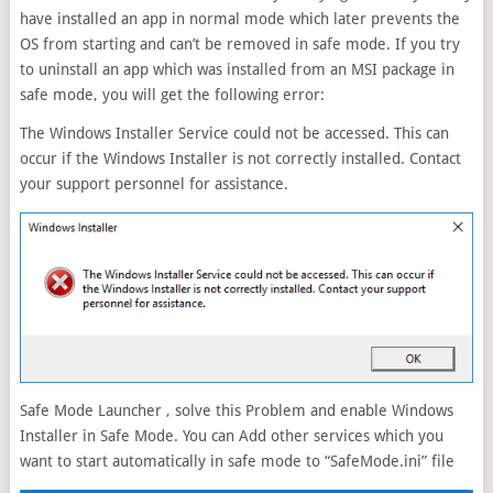
have installed an app in normal mode which later prevents the
OS from starting and can’t be removed in safe mode. If you try
to uninstall an app which was installed from an MSI package in
safe mode, you will get the following error:
The Windows Installer Service could not be accessed. This can
occur if the Windows Installer is not correctly installed. Contact
your support personnel for assistance.
Safe Mode Launcher , solve this Problem and enable Windows
Installer in Safe Mode. You can Add other services which you
want to start automatically in safe mode to “SafeMode.ini” file