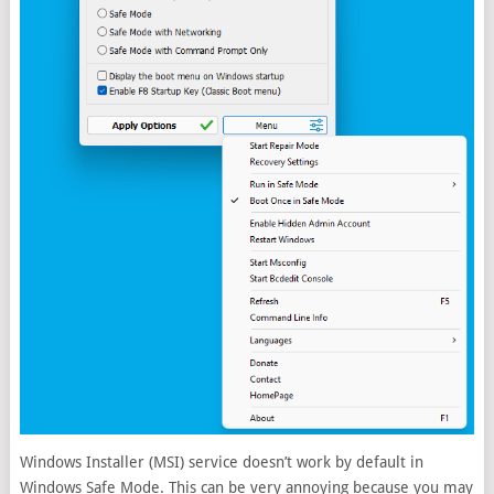
Windows Installer (MSI) service doesn’t work by default in
Windows Safe Mode. This can be very annoying because you may