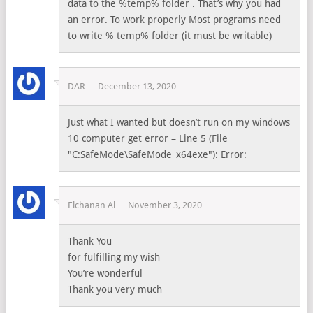
data to the %temp% folder . That’s why you had
an error. To work properly Most programs need
to write % temp% folder (it must be writable)
DAR
December 13, 2020
Just what I wanted but doesn’t run on my windows
10 computer get error – Line 5 (File
"C:SafeMode\SafeMode_x64exe"): Error:
Elchanan Al
November 3, 2020
Thank You
for fulfilling my wish
You’re wonderful
Thank you very much