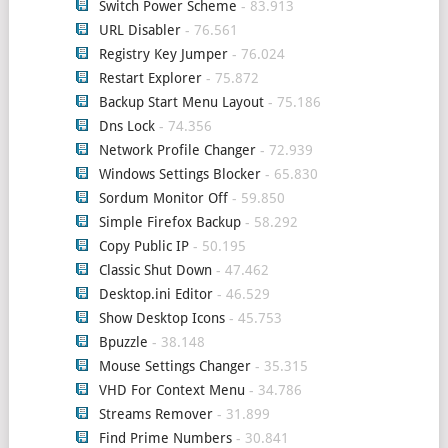
Switch Power Scheme
- 83.913
URL Disabler
- 76.561
Registry Key Jumper
- 76.024
Restart Explorer
- 75.872
Backup Start Menu Layout
- 75.186
Dns Lock
- 74.356
Network Profile Changer
- 72.939
Windows Settings Blocker
- 65.830
Sordum Monitor Off
- 59.850
Simple Firefox Backup
- 58.292
Copy Public IP
- 50.195
Classic Shut Down
- 47.462
Desktop.ini Editor
- 46.529
Show Desktop Icons
- 45.753
Bpuzzle
- 38.148
Mouse Settings Changer
- 35.315
VHD For Context Menu
- 34.786
Streams Remover
- 31.899
Find Prime Numbers
- 30.841