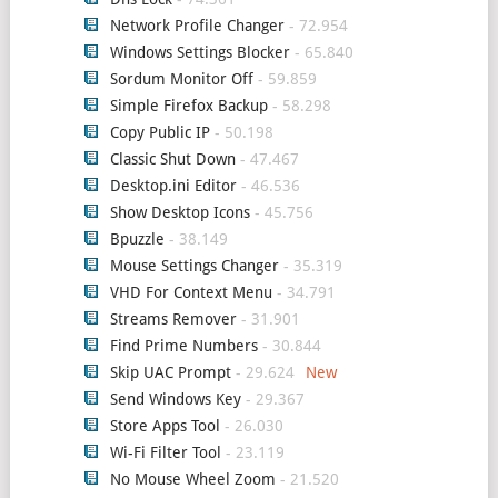
Network Profile Changer
- 72.954
Windows Settings Blocker
- 65.840
Sordum Monitor Off
- 59.859
Simple Firefox Backup
- 58.298
Copy Public IP
- 50.198
Classic Shut Down
- 47.467
Desktop.ini Editor
- 46.536
Show Desktop Icons
- 45.756
Bpuzzle
- 38.149
Mouse Settings Changer
- 35.319
VHD For Context Menu
- 34.791
Streams Remover
- 31.901
Find Prime Numbers
- 30.844
Skip UAC Prompt
- 29.624
Send Windows Key
- 29.367
Store Apps Tool
- 26.030
Wi-Fi Filter Tool
- 23.119
No Mouse Wheel Zoom
- 21.520