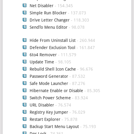
Net Disabler
- 154.345
Simple Run Blocker
- 137.073
Drive Letter Changer
- 118.303
SendTo Menu Editor
- 98.078
Hide From Uninstall List
- 260.944
Defender Exclusion Tool
- 161.847
6to4 Remover
- 111.579
Update Time
- 98.105
Rebuild Shell Icon Cache
- 96.676
Password Generator
- 87.532
Safe Mode Launcher
- 87.276
Hibernate Enable or Disable
- 85.305
Switch Power Scheme
- 83.924
URL Disabler
- 76.574
Registry Key Jumper
- 76.029
Restart Explorer
- 75.878
Backup Start Menu Layout
- 75.193
Dns Lock
- 74.361