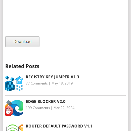
Related Posts
REGISTRY KEY JUMPER V1.3
77 Comments
|
May 18, 2019
EDGE BLOCKER V2.0
199 Comments
|
Mar 22, 2024
ROUTER DEFAULT PASSWORD V1.1