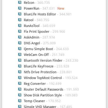
ReIcon
- 360.735
PowerRun
- 347.031
BlueLife Hosts Editor
- 344.981
Ratool
- 340.755
RunAsTool
- 340.659
Fix Print Spooler
- 299.966
AskAdmin
- 287.974
DNS Angel
- 275.009
Qemu Simple Boot
- 264.633
WebCam On-Off
- 251.749
Bluetooth Version Finder
- 243.230
BlueLife KeyFreeze
- 233.928
Ntfs Drive Protection
- 228.801
Window TopMost Control
- 193.524
Reg Converter
- 192.699
Router Default Passwords
- 191.593
Show Disk Partition Style
- 189.083
Temp Cleaner
- 170.952
Simple VHD Manager
- 167.485