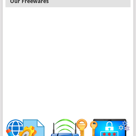
Our Freewares