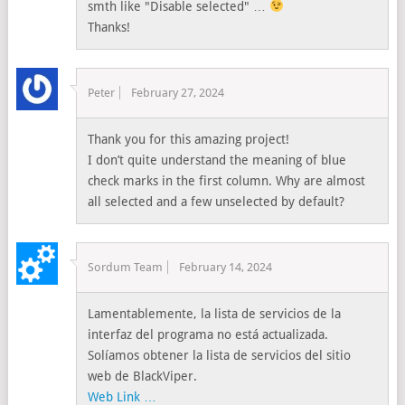
smth like "Disable selected" …
Thanks!
Peter
February 27, 2024
Thank you for this amazing project!
I don’t quite understand the meaning of blue
check marks in the first column. Why are almost
all selected and a few unselected by default?
Sordum Team
February 14, 2024
Lamentablemente, la lista de servicios de la
interfaz del programa no está actualizada.
Solíamos obtener la lista de servicios del sitio
web de BlackViper.
Web Link …