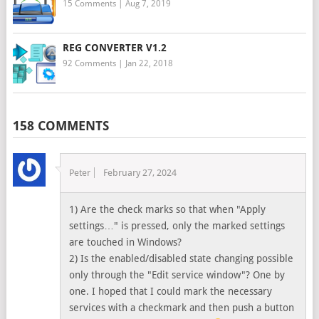
15 Comments
|
Aug 7, 2019
REG CONVERTER V1.2
92 Comments
|
Jan 22, 2018
158 COMMENTS
Peter
February 27, 2024
1) Are the check marks so that when "Apply
settings…" is pressed, only the marked settings
are touched in Windows?
2) Is the enabled/disabled state changing possible
only through the "Edit service window"? One by
one. I hoped that I could mark the necessary
services with a checkmark and then push a button