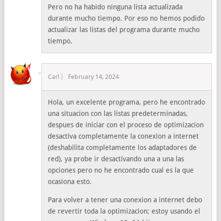
Pero no ha habido ninguna lista actualizada
durante mucho tiempo. Por eso no hemos podido
actualizar las listas del programa durante mucho
tiempo.
Carl
February 14, 2024
Hola, un excelente programa, pero he encontrado
una situacion con las listas predeterminadas,
despues de iniciar con el proceso de optimizacion
desactiva completamente la conexion a internet
(deshabilita completamente los adaptadores de
red), ya probe ir desactivando una a una las
opciones pero no he encontrado cual es la que
ocasiona esto.
Para volver a tener una conexion a internet debo
de revertir toda la optimizacion; estoy usando el