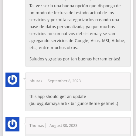
Tal vez sería una buena opción que disponga de
un modo de lectura del estado actual de los
servicios y permita categorizarlos creando una
base de datos personalizada, ya que muchos
servicios no son nativos del sistema y se van
agregando servicios de Google, Asus, MSI, Adobe,
etc., entre muchos otros.
Saludos y gracias por tan buenas herramientas!
bburak
September 8, 2023
this app should get an update
(bu uygulamaya artık bir güncelleme gelmeli.)
Thomas
August 30, 2023