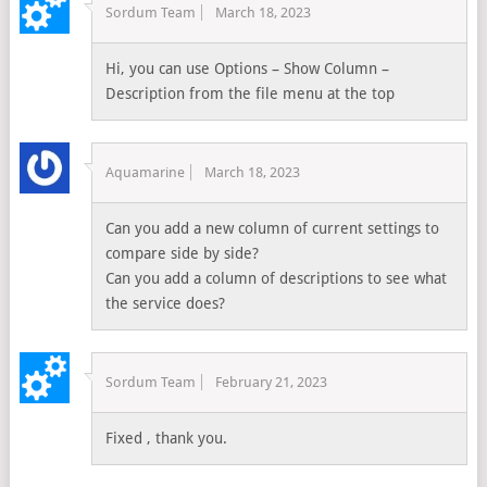
Sordum Team
March 18, 2023
Hi, you can use Options – Show Column –
Description from the file menu at the top
Aquamarine
March 18, 2023
Can you add a new column of current settings to
compare side by side?
Can you add a column of descriptions to see what
the service does?
Sordum Team
February 21, 2023
Fixed , thank you.