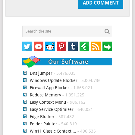
Dns jumper
- 5.476.035
Windows Update Blocker
- 5.004.736
Firewall App Blocker
- 1.663.021
Reduce Memory
- 1.351.225
Easy Context Menu
- 906.162
Easy Service Optimizer
- 640.021
Edge Blocker
- 587.482
Folder Painter
- 540.319
Win11 Classic Context ...
- 496.535