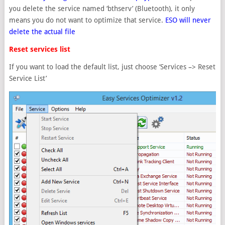
you delete the service named ‘bthserv’ (Bluetooth), it only
means you do not want to optimize that service.
ESO will never
delete the actual file
Reset services list
If you want to load the default list, just choose ‘Services –> Reset
Service List’