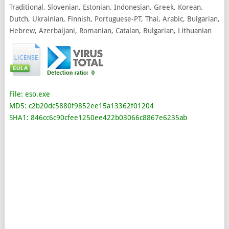
Traditional, Slovenian, Estonian, Indonesian, Greek, Korean,
Dutch, Ukrainian, Finnish, Portuguese-PT, Thai, Arabic, Bulgarian,
Hebrew, Azerbaijani, Romanian, Catalan, Bulgarian, Lithuanian
File: eso.exe
MD5: c2b20dc5880f9852ee15a13362f01204
SHA1: 846cc6c90cfee1250ee422b03066c8867e6235ab