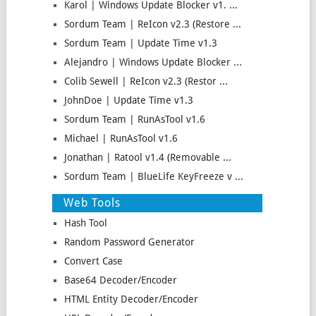
Karol | Windows Update Blocker v1. ...
Sordum Team | ReIcon v2.3 (Restore ...
Sordum Team | Update Time v1.3
Alejandro | Windows Update Blocker ...
Colib Sewell | ReIcon v2.3 (Restor ...
JohnDoe | Update Time v1.3
Sordum Team | RunAsTool v1.6
Michael | RunAsTool v1.6
Jonathan | Ratool v1.4 (Removable ...
Sordum Team | BlueLife KeyFreeze v ...
Web Tools
Hash Tool
Random Password Generator
Convert Case
Base64 Decoder/Encoder
HTML Entity Decoder/Encoder