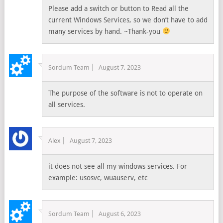
Please add a switch or button to Read all the
current Windows Services, so we don’t have to add
many services by hand. ~Thank-you
Sordum Team
August 7, 2023
The purpose of the software is not to operate on
all services.
Alex
August 7, 2023
it does not see all my windows services. For
example: usosvc, wuauserv, etc
Sordum Team
August 6, 2023