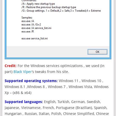
Credit:
For the Windows services optimizations , we used (in
part)
Black Viper
‘s tweaks from his site.
Supported operating systems:
Windows 11 , Windows 10 ,
Windows 8.1 ,Windows 8 , Windows 7 , Windows Vista, Windows
Xp – (x86 & x64)
Supported languages:
English, Turkish, German, Swedish,
Japanese, Vietnamese, French, Portuguese (Brazilian), Spanish,
Hungarian , Russian, Italian, Polish, Chinese Simplified, Chinese