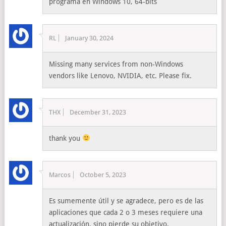
programa en Windows 10, 64-bits
RL
January 30, 2024
Missing many services from non-Windows
vendors like Lenovo, NVIDIA, etc. Please fix.
THX
December 31, 2023
thank you
Marcos
October 5, 2023
Es sumemente útil y se agradece, pero es de las
aplicaciones que cada 2 o 3 meses requiere una
actualización, sino pierde su objetivo.