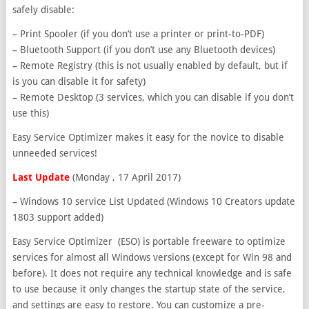
safely disable:
– Print Spooler (if you don’t use a printer or print-to-PDF)
– Bluetooth Support (if you don’t use any Bluetooth devices)
– Remote Registry (this is not usually enabled by default, but if
is you can disable it for safety)
– Remote Desktop (3 services, which you can disable if you don’t
use this)
Easy Service Optimizer makes it easy for the novice to disable
unneeded services!
Last Update
(Monday , 17 April 2017)
– Windows 10 service List Updated (Windows 10 Creators update
1803 support added)
Easy Service Optimizer (ESO) is portable freeware to optimize
services for almost all Windows versions (except for Win 98 and
before). It does not require any technical knowledge and is safe
to use because it only changes the startup state of the service,
and settings are easy to restore. You can customize a pre-