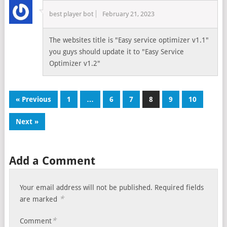
best player bot
February 21, 2023
The websites title is "Easy service optimizer v1.1"
you guys should update it to "Easy Service
Optimizer v1.2"
« Previous
1
…
6
7
8
9
10
Next »
Add a Comment
Your email address will not be published.
Required fields
*
are marked
*
Comment