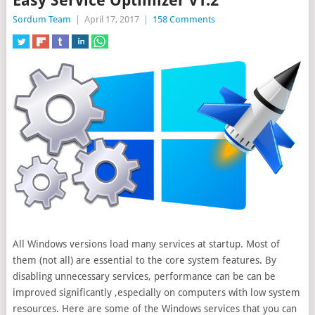
Easy Service Optimizer v1.2
Sordum Team
|
April 17, 2017
|
158 Comments
All Windows versions load many services at startup. Most of
them (not all) are essential to the core system features. By
disabling unnecessary services, performance can be can be
improved significantly
,especially on computers with low system
resources. Here are some of the Windows services that you can