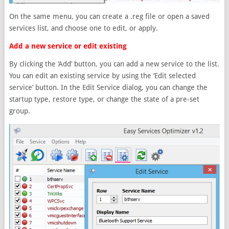
On the same menu, you can create a .reg file or open a saved
services list, and choose one to edit, or apply.
Add a new service or edit existing
By clicking the ‘Add’ button, you can add a new service to the list.
You can edit an existing service by using the ‘Edit selected
service’ button. In the Edit Service dialog, you can change the
startup type, restore type, or change the state of a pre-set
group.