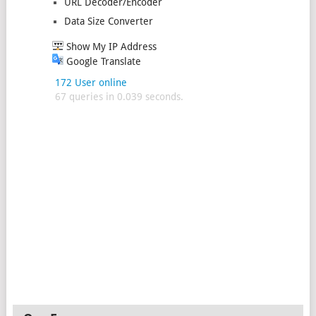
URL Decoder/Encoder
Data Size Converter
Show My IP Address
Google Translate
172 User online
67 queries in 0.039 seconds.