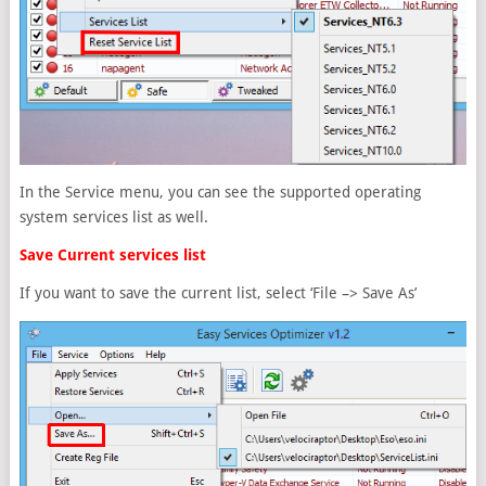
In the Service menu, you can see the supported operating
system services list as well.
Save Current services list
If you want to save the current list, select ‘File –> Save As’