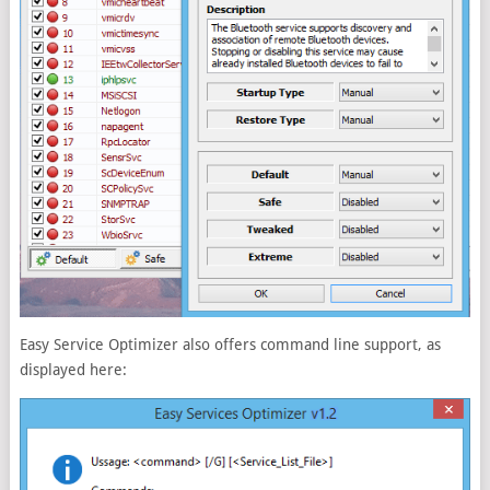
Easy Service Optimizer also offers command line support, as
displayed here: