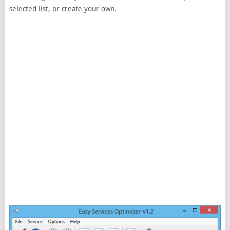
selected list, or create your own.