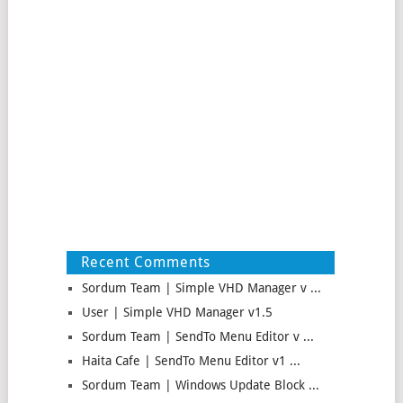
Recent Comments
Sordum Team | Simple VHD Manager v ...
User | Simple VHD Manager v1.5
Sordum Team | SendTo Menu Editor v ...
Haita Cafe | SendTo Menu Editor v1 ...
Sordum Team | Windows Update Block ...