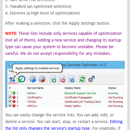
3. Tweaked (an optimized selection)
4. Extreme (a high level of optimization)
After making a selection, click the ‘Apply Settings’ button.
NOTE:
These lists include only services capable of optimization
(not all of them). Adding a new service and changing its startup
type can cause your system to become unstable. Please be
careful. We do not accept responsibility for any mistakes..
You can easily change the service lists. You can add, edit, or
delete a service. You can start, stop, or restart a service.
Editing
the list only changes the service’s startup type
. For example, if