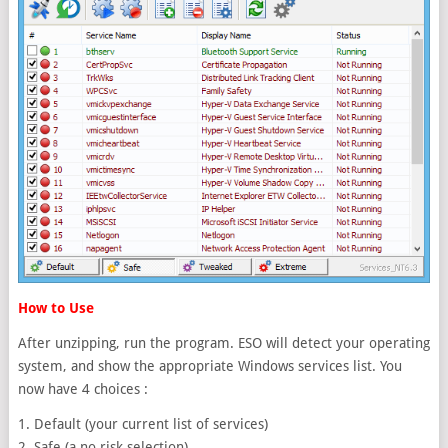
How to Use
After unzipping, run the program. ESO will detect your operating
system, and show the appropriate Windows services list. You
now have 4 choices :
1. Default (your current list of services)
2. Safe (a no risk selection)