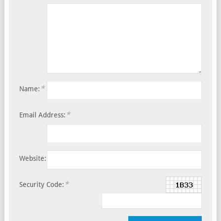
*
Name:
*
Email Address:
Website:
*
Security Code: