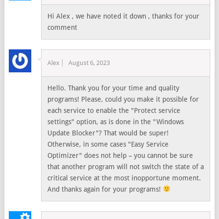
Hi Alex , we have noted it down , thanks for your
comment
Alex
August 6, 2023
Hello. Thank you for your time and quality
programs! Please, could you make it possible for
each service to enable the "Protect service
settings" option, as is done in the "Windows
Update Blocker"? That would be super!
Otherwise, in some cases "Easy Service
Optimizer" does not help – you cannot be sure
that another program will not switch the state of a
critical service at the most inopportune moment.
And thanks again for your programs!