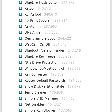
BlueLife Hosts Editor
- 344.973
Ratool
- 340.743
RunAsTool
- 340.619
Fix Print Spooler
- 299.914
AskAdmin
- 287.963
DNS Angel
- 275.008
Qemu Simple Boot
- 264.622
WebCam On-Off
- 251.742
Bluetooth Version Finder
- 243.219
BlueLife KeyFreeze
- 233.909
Ntfs Drive Protection
- 228.796
Window TopMost Control
- 193.509
Reg Converter
- 192.679
Router Default Passwords
- 191.588
Show Disk Partition Style
- 189.079
Temp Cleaner
- 170.936
Simple VHD Manager
- 167.468
Net Disabler
- 154.327
Simple Run Blocker
- 137.065