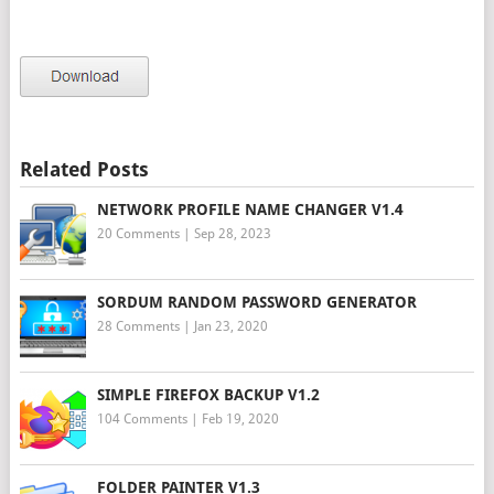
Related Posts
NETWORK PROFILE NAME CHANGER V1.4
20 Comments
|
Sep 28, 2023
SORDUM RANDOM PASSWORD GENERATOR
28 Comments
|
Jan 23, 2020
SIMPLE FIREFOX BACKUP V1.2
104 Comments
|
Feb 19, 2020
FOLDER PAINTER V1.3