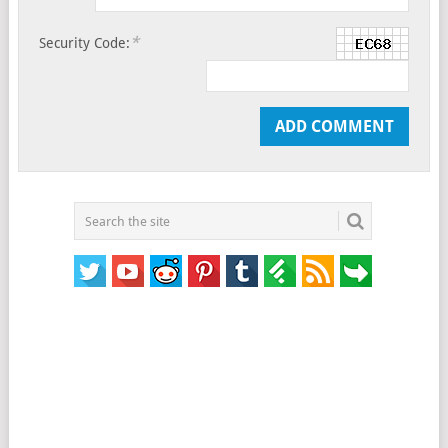
*
Security Code: