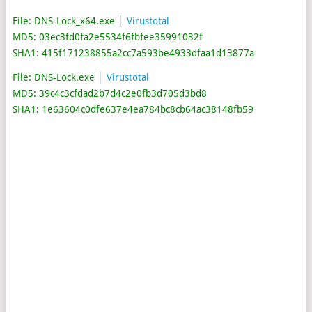
File: DNS-Lock_x64.exe
│
Virustotal
MD5: 03ec3fd0fa2e5534f6fbfee35991032f
SHA1: 415f171238855a2cc7a593be4933dfaa1d13877a
File: DNS-Lock.exe
│
Virustotal
MD5: 39c4c3cfdad2b7d4c2e0fb3d705d3bd8
SHA1: 1e63604c0dfe637e4ea784bc8cb64ac38148fb59