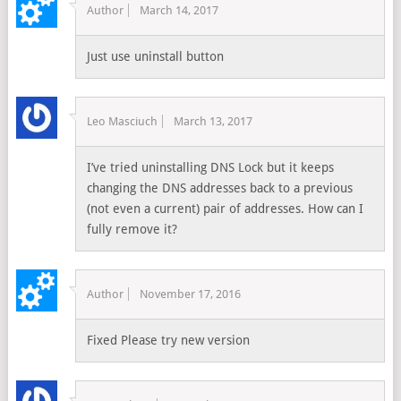
Author
March 14, 2017
Just use uninstall button
Leo Masciuch
March 13, 2017
I’ve tried uninstalling DNS Lock but it keeps
changing the DNS addresses back to a previous
(not even a current) pair of addresses. How can I
fully remove it?
Author
November 17, 2016
Fixed Please try new version