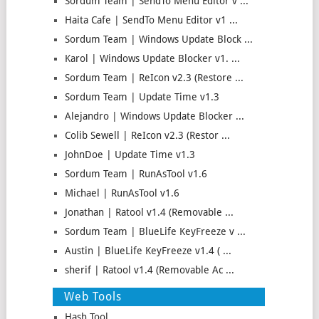
Sordum Team | SendTo Menu Editor v ...
Haita Cafe | SendTo Menu Editor v1 ...
Sordum Team | Windows Update Block ...
Karol | Windows Update Blocker v1. ...
Sordum Team | ReIcon v2.3 (Restore ...
Sordum Team | Update Time v1.3
Alejandro | Windows Update Blocker ...
Colib Sewell | ReIcon v2.3 (Restor ...
JohnDoe | Update Time v1.3
Sordum Team | RunAsTool v1.6
Michael | RunAsTool v1.6
Jonathan | Ratool v1.4 (Removable ...
Sordum Team | BlueLife KeyFreeze v ...
Austin | BlueLife KeyFreeze v1.4 ( ...
sherif | Ratool v1.4 (Removable Ac ...
Web Tools
Hash Tool