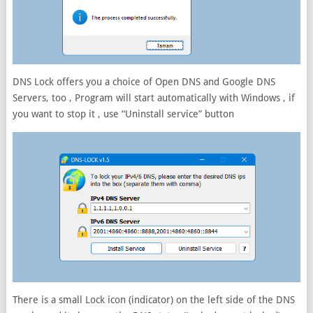
DNS Lock offers you a choice of Open DNS and Google DNS
Servers, too , Program will start automatically with Windows , if
you want to stop it , use “Uninstall service” button
There is a small Lock icon (indicator) on the left side of the DNS