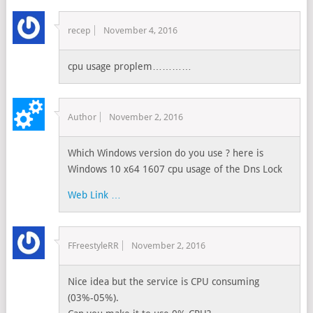
recep
November 4, 2016
cpu usage proplem…………
Author
November 2, 2016
Which Windows version do you use ? here is
Windows 10 x64 1607 cpu usage of the Dns Lock
Web Link …
FFreestyleRR
November 2, 2016
Nice idea but the service is CPU consuming
(03%-05%).