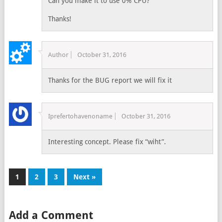
Can you make it to use 0% CPU?
Thanks!
Author
October 31, 2016
Thanks for the BUG report we will fix it
Iprefertohavenoname
October 31, 2016
Interesting concept. Please fix “wiht”.
1
2
3
Next »
Add a Comment