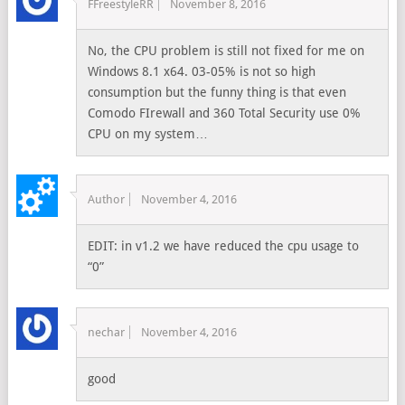
FFreestyleRR
November 8, 2016
No, the CPU problem is still not fixed for me on
Windows 8.1 x64. 03-05% is not so high
consumption but the funny thing is that even
Comodo FIrewall and 360 Total Security use 0%
CPU on my system…
Author
November 4, 2016
EDIT: in v1.2 we have reduced the cpu usage to
“0”
nechar
November 4, 2016
good