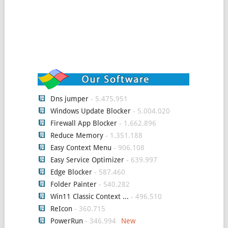
Dns jumper
- 5.475.951
Windows Update Blocker
- 5.004.020
Firewall App Blocker
- 1.662.896
Reduce Memory
- 1.351.188
Easy Context Menu
- 906.108
Easy Service Optimizer
- 639.997
Edge Blocker
- 587.460
Folder Painter
- 540.282
Win11 Classic Context ...
- 496.510
ReIcon
- 360.715
PowerRun
- 346.994