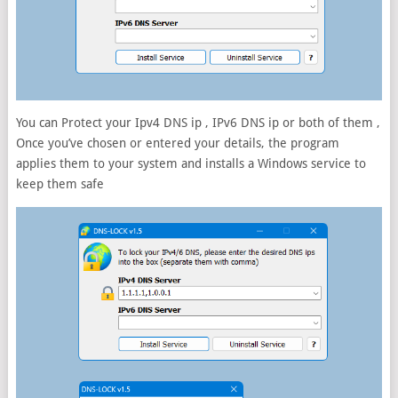
You can Protect your Ipv4 DNS ip , IPv6 DNS ip or both of them ,
Once you’ve chosen or entered your details, the program
applies them to your system and installs a Windows service to
keep them safe