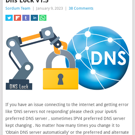
Dns Lock v1.5
Sordum Team
|
January 9, 2023
|
38 Comments
If you have an issue connecting to the internet and getting error
like ‘DNS servers not responding’ please check your ipv4/6
preferred DNS server , sometimes IPV4 preferred DNS server
kept changing . No matter how many
times you change it to
‘Obtain DNS server automatically’ or the preferred and alternate