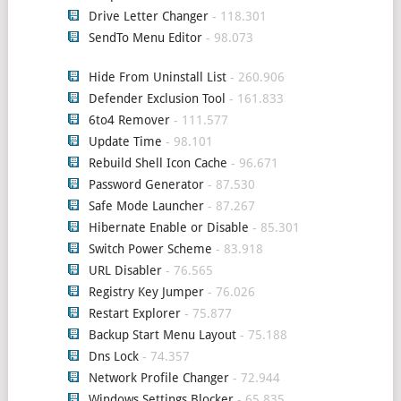
Drive Letter Changer
- 118.301
SendTo Menu Editor
- 98.073
Hide From Uninstall List
- 260.906
Defender Exclusion Tool
- 161.833
6to4 Remover
- 111.577
Update Time
- 98.101
Rebuild Shell Icon Cache
- 96.671
Password Generator
- 87.530
Safe Mode Launcher
- 87.267
Hibernate Enable or Disable
- 85.301
Switch Power Scheme
- 83.918
URL Disabler
- 76.565
Registry Key Jumper
- 76.026
Restart Explorer
- 75.877
Backup Start Menu Layout
- 75.188
Dns Lock
- 74.357
Network Profile Changer
- 72.944
Windows Settings Blocker
- 65.835