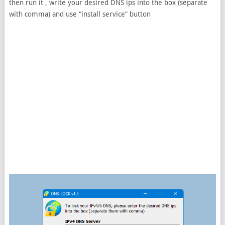
then run it , write your desired DNS ips into the box (separate
with comma) and use “install service” button