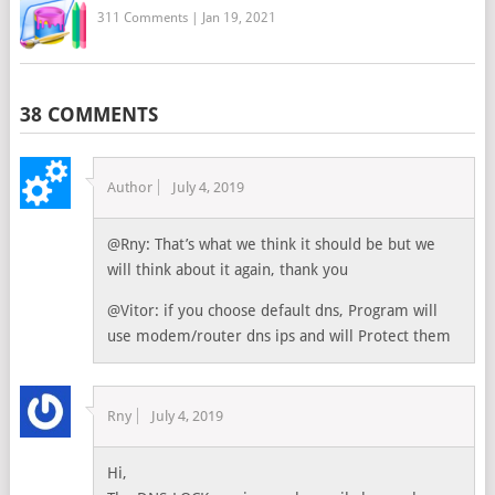
311 Comments
|
Jan 19, 2021
38 COMMENTS
Author
July 4, 2019
@Rny: That’s what we think it should be but we
will think about it again, thank you
@Vitor: if you choose default dns, Program will
use modem/router dns ips and will Protect them
Rny
July 4, 2019
Hi,