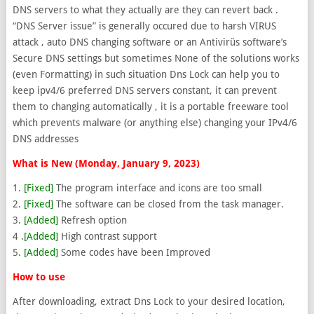
DNS servers to what they actually are they can revert back .
“DNS Server issue” is generally occured due to harsh VIRUS
attack , auto DNS changing software or an Antivirüs software’s
Secure DNS settings but sometimes None of the solutions works
(even Formatting) in such situation Dns Lock can help you to
keep ipv4/6 preferred DNS servers constant, it can prevent
them to changing automatically , it is a portable freeware tool
which prevents malware (or anything else) changing your IPv4/6
DNS addresses
What is New (Monday, January 9, 2023)
1.
[Fixed]
The program interface and icons are too small
2.
[Fixed]
The software can be closed from the task manager.
3.
[Added]
Refresh option
4 .
[Added]
High contrast support
5.
[Added]
Some codes have been Improved
How to use
After downloading, extract Dns Lock to your desired location,