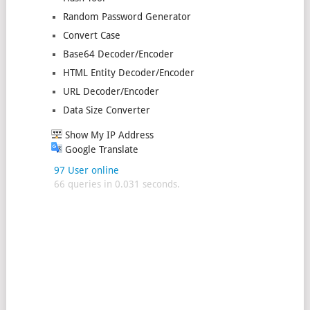
Random Password Generator
Convert Case
Base64 Decoder/Encoder
HTML Entity Decoder/Encoder
URL Decoder/Encoder
Data Size Converter
Show My IP Address
Google Translate
97 User online
66 queries in 0.031 seconds.