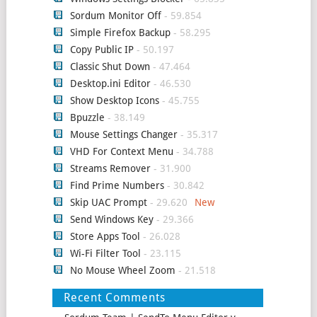
Sordum Monitor Off
- 59.854
Simple Firefox Backup
- 58.295
Copy Public IP
- 50.197
Classic Shut Down
- 47.464
Desktop.ini Editor
- 46.530
Show Desktop Icons
- 45.755
Bpuzzle
- 38.149
Mouse Settings Changer
- 35.317
VHD For Context Menu
- 34.788
Streams Remover
- 31.900
Find Prime Numbers
- 30.842
Skip UAC Prompt
- 29.620
Send Windows Key
- 29.366
Store Apps Tool
- 26.028
Wi-Fi Filter Tool
- 23.115
No Mouse Wheel Zoom
- 21.518
Recent Comments