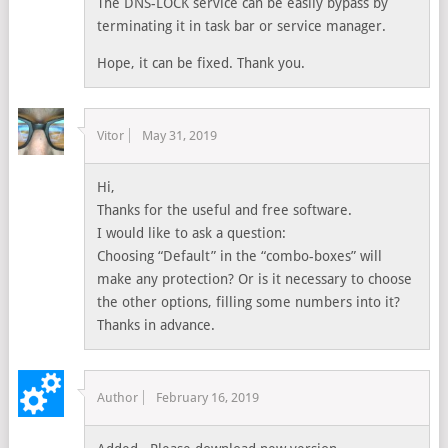
The DNS-LOCK service can be easily bypass by
terminating it in task bar or service manager.
Hope, it can be fixed. Thank you.
Vitor
May 31, 2019
Hi,
Thanks for the useful and free software.
I would like to ask a question:
Choosing “Default” in the “combo-boxes” will
make any protection? Or is it necessary to choose
the other options, filling some numbers into it?
Thanks in advance.
Author
February 16, 2019