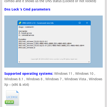
combo and it shows us the DNS status (Locked or not locked)
Dns Lock ’s Cmd parameters
Supported operating systems:
Windows 11 , Windows 10 ,
Windows 8.1 , Windows 8 , Windows 7 , Windows Vista , Windows
Xp – (x86 & x64)