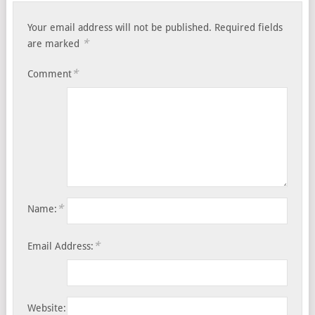
Your email address will not be published.
Required fields
*
are marked
*
Comment
*
Name:
*
Email Address:
Website: