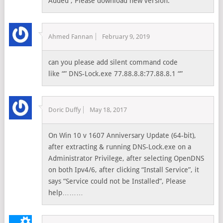
Added , Please download new version.
Ahmed Fannan
February 9, 2019
can you please add silent command code
like “” DNS-Lock.exe 77.88.8.8:77.88.8.1 “”
Doric Duffy
May 18, 2017
On Win 10 v 1607 Anniversary Update (64-bit),
after extracting & running DNS-Lock.exe on a
Administrator Privilege, after selecting OpenDNS
on both Ipv4/6, after clicking “Install Service”, it
says “Service could not be Installed”, Please
help………