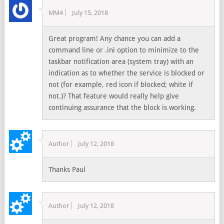
MM4
July 15, 2018
Great program! Any chance you can add a
command line or .ini option to minimize to the
taskbar notification area (system tray) with an
indication as to whether the service is blocked or
not (for example, red icon if blocked; white if
not.)? That feature would really help give
continuing assurance that the block is working.
Author
July 12, 2018
Thanks Paul
Author
July 12, 2018