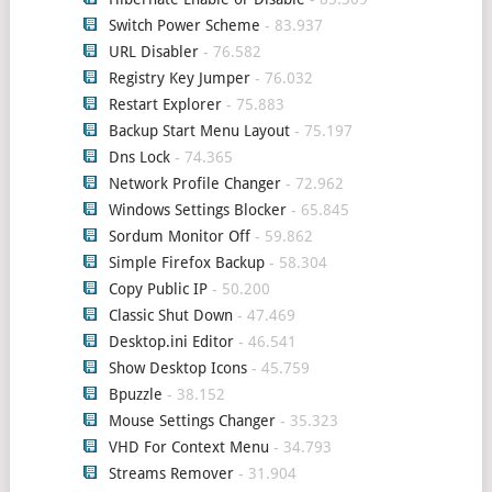
Switch Power Scheme
- 83.937
URL Disabler
- 76.582
Registry Key Jumper
- 76.032
Restart Explorer
- 75.883
Backup Start Menu Layout
- 75.197
Dns Lock
- 74.365
Network Profile Changer
- 72.962
Windows Settings Blocker
- 65.845
Sordum Monitor Off
- 59.862
Simple Firefox Backup
- 58.304
Copy Public IP
- 50.200
Classic Shut Down
- 47.469
Desktop.ini Editor
- 46.541
Show Desktop Icons
- 45.759
Bpuzzle
- 38.152
Mouse Settings Changer
- 35.323
VHD For Context Menu
- 34.793
Streams Remover
- 31.904