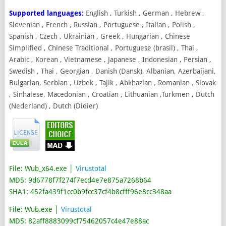
Supported languages:
English , Turkish , German , Hebrew ,
Slovenian , French , Russian , Portuguese , Italian , Polish ,
Spanish , Czech , Ukrainian , Greek , Hungarian , Chinese
Simplified , Chinese Traditional , Portuguese (brasil) , Thai ,
Arabic , Korean , Vietnamese , Japanese , Indonesian , Persian ,
Swedish , Thai , Georgian , Danish (Dansk), Albanian, Azerbaijani,
Bulgarian, Serbian , Uzbek , Tajik , Abkhazian , Romanian , Slovak
, Sinhalese, Macedonian , Croatian , Lithuanian ,Turkmen , Dutch
(Nederland) , Dutch (Didier)
File: Wub_x64.exe │
Virustotal
MD5: 9d6778f7f274f7ecd4e7e875a7268b64
SHA1: 452fa439f1cc0b9fcc37cf4b8cfff96e8cc348aa
File: Wub.exe │
Virustotal
MD5: 82aff8883099cf75462057c4e47e88ac