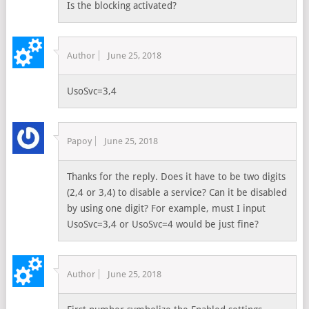
Is the blocking activated?
Author
June 25, 2018
UsoSvc=3,4
Papoy
June 25, 2018
Thanks for the reply. Does it have to be two digits
(2,4 or 3,4) to disable a service? Can it be disabled
by using one digit? For example, must I input
UsoSvc=3,4 or UsoSvc=4 would be just fine?
Author
June 25, 2018