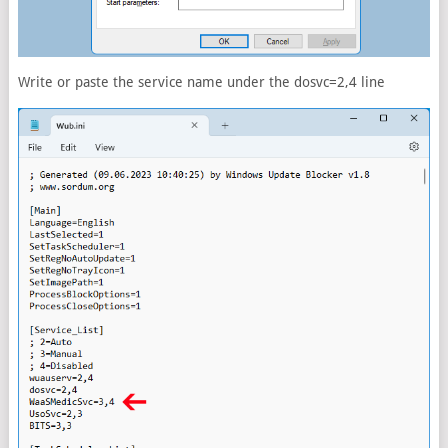
Write or paste the service name under the dosvc=2,4 line