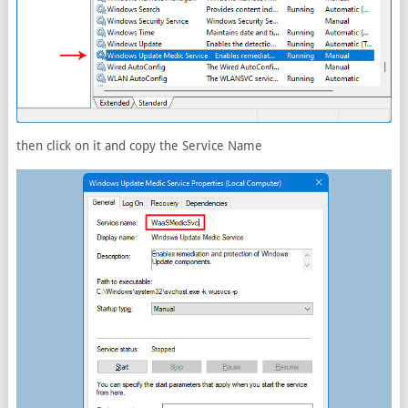
then click on it and copy the Service Name