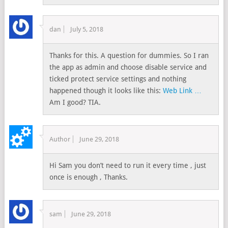
dan
July 5, 2018
Thanks for this. A question for dummies. So I ran
the app as admin and choose disable service and
ticked protect service settings and nothing
happened though it looks like this:
Web Link …
Am I good? TIA.
Author
June 29, 2018
Hi Sam you don’t need to run it every time , just
once is enough , Thanks.
sam
June 29, 2018