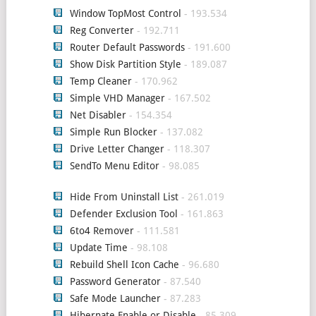
Window TopMost Control
- 193.534
Reg Converter
- 192.711
Router Default Passwords
- 191.600
Show Disk Partition Style
- 189.087
Temp Cleaner
- 170.962
Simple VHD Manager
- 167.502
Net Disabler
- 154.354
Simple Run Blocker
- 137.082
Drive Letter Changer
- 118.307
SendTo Menu Editor
- 98.085
Hide From Uninstall List
- 261.019
Defender Exclusion Tool
- 161.863
6to4 Remover
- 111.581
Update Time
- 98.108
Rebuild Shell Icon Cache
- 96.680
Password Generator
- 87.540
Safe Mode Launcher
- 87.283
Hibernate Enable or Disable
- 85.309