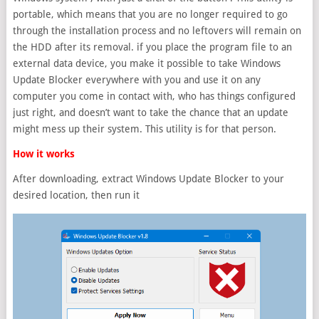
portable, which means that you are no longer required to go
through the installation process and no leftovers will remain on
the HDD after its removal. if you place the program file to an
external data device, you make it possible to take Windows
Update Blocker everywhere with you and use it on any
computer you come in contact with, who has things configured
just right, and doesn’t want to take the chance that an update
might mess up their system. This utility is for that person.
How it works
After downloading, extract Windows Update Blocker to your
desired location, then run it