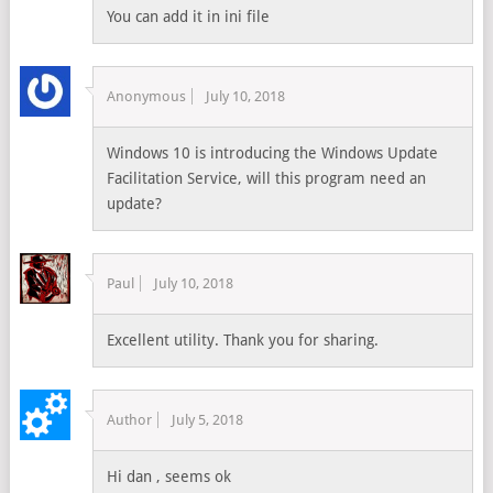
You can add it in ini file
Anonymous
July 10, 2018
Windows 10 is introducing the Windows Update
Facilitation Service, will this program need an
update?
Paul
July 10, 2018
Excellent utility. Thank you for sharing.
Author
July 5, 2018
Hi dan , seems ok