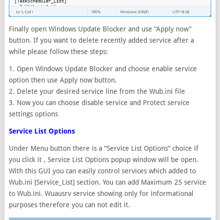
Finally open Windows Update Blocker and use “Apply now”
button. If you want to delete recently added service after a
while please follow these steps:
1. Open Windows Update Blocker and choose enable service
option then use Apply now button.
2. Delete your desired service line from the Wub.ini file
3. Now you can choose disable service and Protect service
settings options
Service List Options
Under Menu button there is a “Service List Options” choice if
you click it , Service List Options popup window will be open.
With this GUI you can easily control services which added to
Wub.ini [Service_List] section. You can add Maximum 25 service
to Wub.ini. Wuausrv service showing only for informational
purposes therefore you can not edit it.