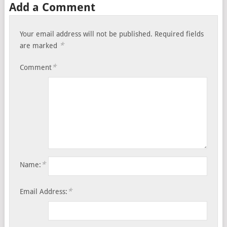
Add a Comment
Your email address will not be published.
Required fields
*
are marked
*
Comment
*
Name:
*
Email Address: