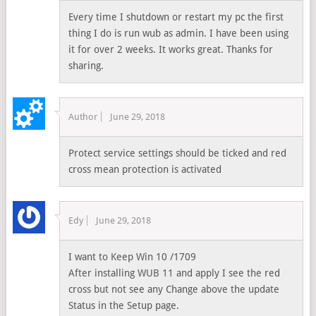
Every time I shutdown or restart my pc the first
thing I do is run wub as admin. I have been using
it for over 2 weeks. It works great. Thanks for
sharing.
Author
June 29, 2018
Protect service settings should be ticked and red
cross mean protection is activated
Edy
June 29, 2018
I want to Keep Win 10 /1709
After installing WUB 11 and apply I see the red
cross but not see any Change above the update
Status in the Setup page.