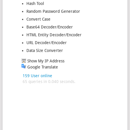
Hash Tool
Random Password Generator
Convert Case
Base64 Decoder/Encoder
HTML Entity Decoder/Encoder
URL Decoder/Encoder
Data Size Converter
Show My IP Address
Google Translate
159 User online
65 queries in 0.040 seconds.