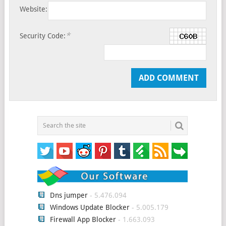
Website:
*
Security Code:
Dns jumper
- 5.476.094
Windows Update Blocker
- 5.005.179
Firewall App Blocker
- 1.663.093