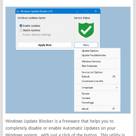
Windows Update Blocker is a freeware that helps you to
completely disable or enable Automatic Updates on your
Windows system , with just a click of the button . This utility is