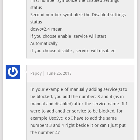
First number symbolize the Enabled settings
status
Second number symbolize the Disabled settings
status
dosvc=2,4 mean
if you choose enable ,service will start
Automatically
if you choose disable , service will disabled
Papoy
June 25, 2018
In your example of manually adding service(s) to
be blocked, you add the number: 3 and 4 (as in
manual and disabled) after the service name. If I
were to add another service to be blocked, for
example UsoSvc, do I have to add the same
numbers 3 and 4 right beside it or can I just put
the number 4?