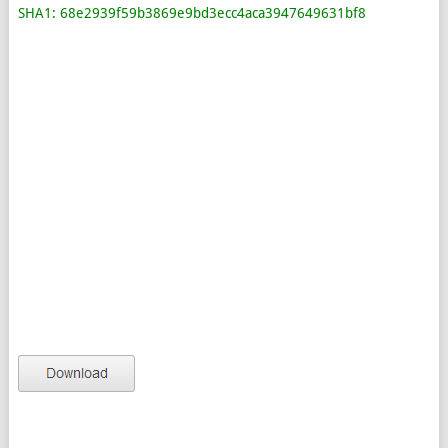
SHA1: 68e2939f59b3869e9bd3ecc4aca3947649631bf8