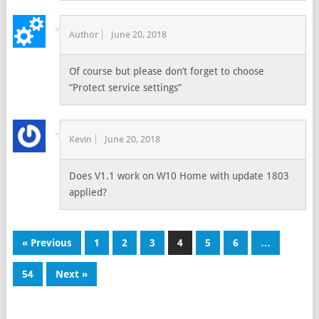
Author
June 20, 2018
Of course but please don’t forget to choose
“Protect service settings”
Kevin
June 20, 2018
Does V1.1 work on W10 Home with update 1803
applied?
« Previous
1
2
3
4
5
6
…
54
Next »