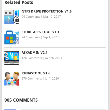
Related Posts
NTFS DRIVE PROTECTION V1.5
96 Comments
|
Mar 10, 2017
STORE APPS TOOL V1.1
24 Comments
|
Sep 1, 2023
ASKADMIN V2.1
126 Comments
|
Oct 28, 2025
RUNASTOOL V1.6
270 Comments
|
Jul 1, 2026
905 COMMENTS