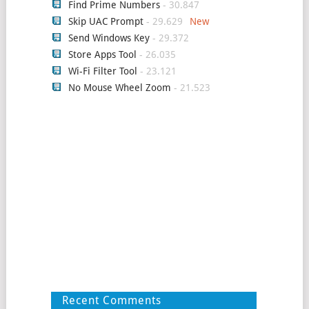
Find Prime Numbers
- 30.847
Skip UAC Prompt
- 29.629
Send Windows Key
- 29.372
Store Apps Tool
- 26.035
Wi-Fi Filter Tool
- 23.121
No Mouse Wheel Zoom
- 21.523
Recent Comments