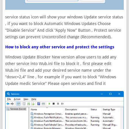
service status icon will show your windows Update service status
, if you want to block Automatic Windows Updates Choose
“Disable Service” And click “Apply Now” Button , Protect service
setings can prevent Uncontrolled change (Recommended).
How to block any other service and protect the settings
Windows Update Blocker New version allow users to add any
other service into Wub.ini file to block it , first please edit
Wub.ini file and add your desired service name under the
“dosvc=2,4” line , for example if you want to block “Windows
Update medic Service” Please open services and find it