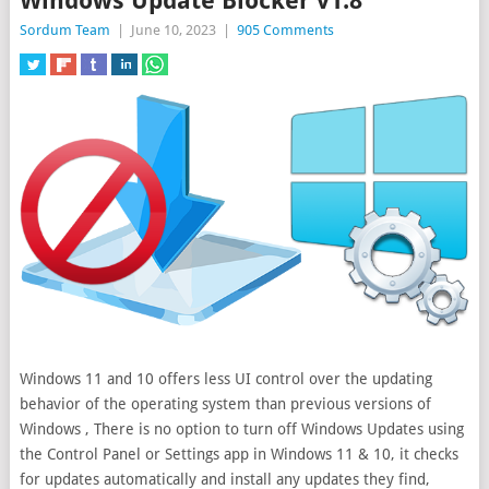
Windows Update Blocker v1.8
Sordum Team
|
June 10, 2023
|
905 Comments
Windows 11 and 10 offers less UI control over the updating
behavior of the operating system than previous versions of
Windows , There is no option to turn off Windows Updates using
the Control Panel or Settings
app in Windows 11 & 10, it checks
for updates automatically and install any updates they find,