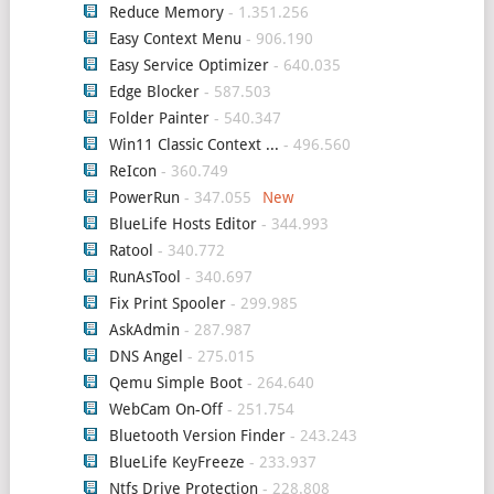
Reduce Memory
- 1.351.256
Easy Context Menu
- 906.190
Easy Service Optimizer
- 640.035
Edge Blocker
- 587.503
Folder Painter
- 540.347
Win11 Classic Context ...
- 496.560
ReIcon
- 360.749
PowerRun
- 347.055
BlueLife Hosts Editor
- 344.993
Ratool
- 340.772
RunAsTool
- 340.697
Fix Print Spooler
- 299.985
AskAdmin
- 287.987
DNS Angel
- 275.015
Qemu Simple Boot
- 264.640
WebCam On-Off
- 251.754
Bluetooth Version Finder
- 243.243
BlueLife KeyFreeze
- 233.937
Ntfs Drive Protection
- 228.808