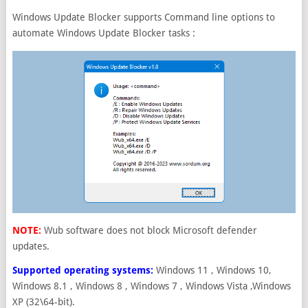
Windows Update Blocker supports Command line options to
automate Windows Update Blocker tasks :
NOTE:
Wub software does not block Microsoft defender
updates.
Supported operating systems:
Windows 11 , Windows 10,
Windows 8.1 , Windows 8 , Windows 7 , Windows Vista ,Windows
XP (32\64-bit).