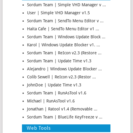
Sordum Team | Simple VHD Manager v ...
User | Simple VHD Manager v1.5
Sordum Team | SendTo Menu Editor v ...
Haita Cafe | SendTo Menu Editor v1 ...
Sordum Team | Windows Update Block ...
Karol | Windows Update Blocker v1. ...
Sordum Team | ReIcon v2.3 (Restore ...
Sordum Team | Update Time v1.3
Alejandro | Windows Update Blocker ...
Colib Sewell | ReIcon v2.3 (Restor ...
JohnDoe | Update Time v1.3
Sordum Team | RunAsTool v1.6
Michael | RunAsTool v1.6
Jonathan | Ratool v1.4 (Removable ...
Sordum Team | BlueLife KeyFreeze v ...
Web Tools