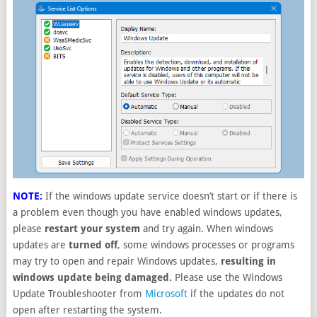
NOTE:
If the windows update service doesn’t start or if there is
a problem even though you have enabled windows updates,
please
restart your system
and try again. When windows
updates are
turned off
, some windows processes or programs
may try to open and repair Windows updates,
resulting in
windows update being damaged.
Please use the Windows
Update Troubleshooter from
Microsoft
if the updates do not
open after restarting the system.