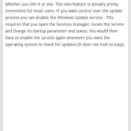
whether you like it or not. This new feature is actually pretty
convenient for most users. If you want control over the update
process you can disable the Windows Update service . This
requires that you open the Services manager, locate the service
and change its startup parameter and status. You would then
have to enable the service again whenever you want the
operating system to check for updates (It does not look so easy).