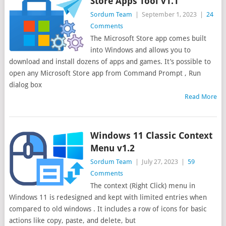
Store Apps Tool v1.1
Sordum Team
|
September 1, 2023
|
24
Comments
The Microsoft Store app comes built
into Windows and allows you to
download and install dozens of apps and games. It’s possible to
open any Microsoft Store app from Command Prompt , Run
dialog box
Read More
Windows 11 Classic Context
Menu v1.2
Sordum Team
|
July 27, 2023
|
59
Comments
The context (Right Click) menu in
Windows 11 is redesigned and kept with limited entries when
compared to old windows . It includes a row of icons for basic
actions like copy, paste, and delete, but