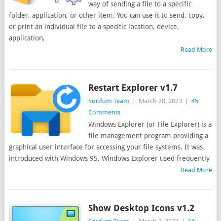
way of sending a file to a specific
folder, application, or other item. You can use it to send, copy,
or print an individual file to a specific location, device,
application,
Read More
Restart Explorer v1.7
Sordum Team
|
March 28, 2023
|
45
Comments
Windows Explorer (or File Explorer) is a
file management program providing a
graphical user interface for accessing your file systems. It was
introduced with Windows 95, Windows Explorer used frequently
Read More
Show Desktop Icons v1.2