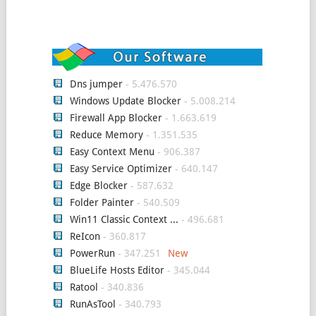
Dns jumper
- 5.476.570
Windows Update Blocker
- 5.008.214
Firewall App Blocker
- 1.663.619
Reduce Memory
- 1.351.535
Easy Context Menu
- 906.387
Easy Service Optimizer
- 640.147
Edge Blocker
- 587.632
Folder Painter
- 540.509
Win11 Classic Context ...
- 496.681
ReIcon
- 360.817
PowerRun
- 347.251
BlueLife Hosts Editor
- 345.044
Ratool
- 340.836
RunAsTool
- 340.793