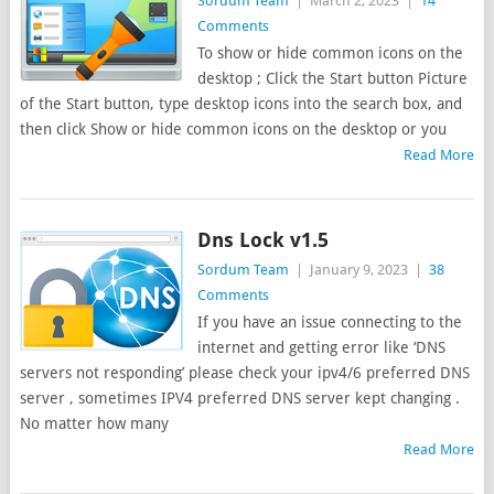
Sordum Team
|
March 2, 2023
|
14
Comments
To show or hide common icons on the
desktop ; Click the Start button Picture
of the Start button, type desktop icons into the search box, and
then click Show or hide common icons on the desktop or you
Read More
Dns Lock v1.5
Sordum Team
|
January 9, 2023
|
38
Comments
If you have an issue connecting to the
internet and getting error like ‘DNS
servers not responding’ please check your ipv4/6 preferred DNS
server , sometimes IPV4 preferred DNS server kept changing .
No matter how many
Read More