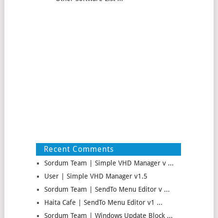
Recent Comments
Sordum Team | Simple VHD Manager v ...
User | Simple VHD Manager v1.5
Sordum Team | SendTo Menu Editor v ...
Haita Cafe | SendTo Menu Editor v1 ...
Sordum Team | Windows Update Block ...