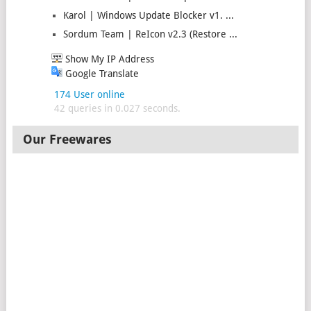
Karol | Windows Update Blocker v1. ...
Sordum Team | ReIcon v2.3 (Restore ...
Show My IP Address
Google Translate
174 User online
42 queries in 0.027 seconds.
Our Freewares