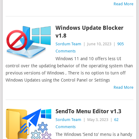
Read More
Windows Update Blocker
v1.8
Sordum Team
|
June 10, 2023
|
905
Comments
Windows 11 and 10 offers less UI
control over the updating behavior of the operating system than
previous versions of Windows , There is no option to turn off
Windows Updates using the Control Panel or Settings
Read More
SendTo Menu Editor v1.3
Sordum Team
|
May 3, 2023
|
62
Comments
The Windows ‘Send to’ menu is a handy