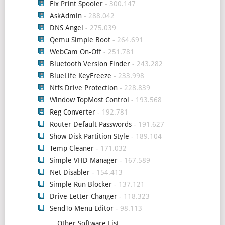
Fix Print Spooler
- 300.147
AskAdmin
- 288.042
DNS Angel
- 275.039
Qemu Simple Boot
- 264.691
WebCam On-Off
- 251.781
Bluetooth Version Finder
- 243.282
BlueLife KeyFreeze
- 233.998
Ntfs Drive Protection
- 228.839
Window TopMost Control
- 193.568
Reg Converter
- 192.781
Router Default Passwords
- 191.627
Show Disk Partition Style
- 189.104
Temp Cleaner
- 171.032
Simple VHD Manager
- 167.589
Net Disabler
- 154.413
Simple Run Blocker
- 137.121
Drive Letter Changer
- 118.323
SendTo Menu Editor
- 98.113
Other Software List ...