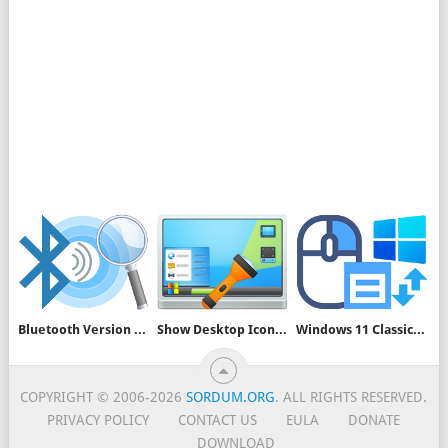
Bluetooth Version Finder v1.7
Show Desktop Icons v1.2
Windows 11 Classic Context Menu v1.2
COPYRIGHT © 2006-2026
SORDUM.ORG
. ALL RIGHTS RESERVED.
PRIVACY POLICY
CONTACT US
EULA
DONATE
DOWNLOAD