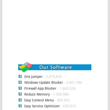
Dns jumper
- 5.475.616
Windows Update Blocker
- 5.001.796
Firewall App Blocker
- 1.662.524
Reduce Memory
- 1.350.986
Easy Context Menu
- 905.932
Easy Service Optimizer
- 639.913