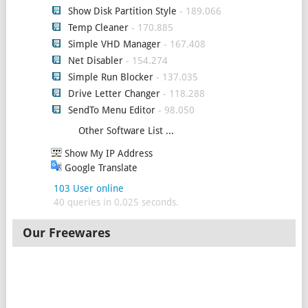
Show Disk Partition Style
- 189.066
Temp Cleaner
- 170.885
Simple VHD Manager
- 167.408
Net Disabler
- 154.274
Simple Run Blocker
- 137.035
Drive Letter Changer
- 118.288
SendTo Menu Editor
- 98.050
Other Software List ...
Show My IP Address
Google Translate
103 User online
40 queries in 0.025 seconds.
Our Freewares