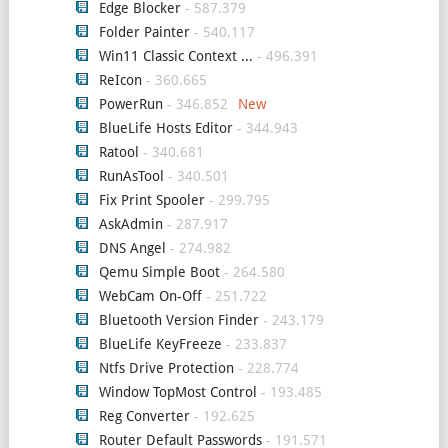
Edge Blocker
- 587.379
Folder Painter
- 540.117
Win11 Classic Context ...
- 496.391
ReIcon
- 360.665
PowerRun
- 346.852
BlueLife Hosts Editor
- 344.943
Ratool
- 340.681
RunAsTool
- 340.501
Fix Print Spooler
- 299.795
AskAdmin
- 287.917
DNS Angel
- 274.982
Qemu Simple Boot
- 264.580
WebCam On-Off
- 251.722
Bluetooth Version Finder
- 243.179
BlueLife KeyFreeze
- 233.837
Ntfs Drive Protection
- 228.774
Window TopMost Control
- 193.485
Reg Converter
- 192.625
Router Default Passwords
- 191.571