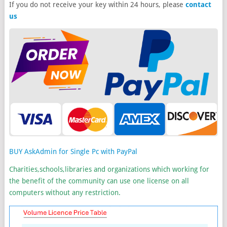
If you do not receive your key within 24 hours, please
contact
us
BUY AskAdmin for Single Pc with PayPal
Charities,schools,libraries and organizations which working for
the benefit of the community can use one license on all
computers without any restriction.