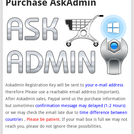
Purchase AskAdmin
Askadmin Registration Key will be sent to
your e-mail address
therefore Please use a reachable email address (important).
After Askadmin sales, Paypal send us the purchase information
but sometimes
confirmation message may delayed (1-2 Hours)
or we may check the email late due to
time difference between
countrie
s ,
Please be patient
. If your mail box is full we may not
reach you, please do not ignore these possibilities.