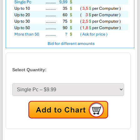
Select Quantity: