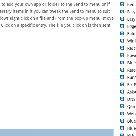
t to add your own app or folder to the Send to menu or if
Red
ssary items in it you can tweak the Send to menu to suit
Easy
dows Right click on a file and From the pop-up menu, move
Easy
ck on a specific entry. The file you click on is then sent
Edge
Fold
Win1
ReIc
Pow
Blue
Rato
RunA
Fix 
Ask
DNS
Qem
Web
Blue
Blue
Ntfs