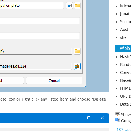
Micha
Jonat
Sordu
Austin
sheri
Web 
Hash 
Rando
Conve
Base6
HTML 
URL D
te icon or right click any listed item and choose “
Delete
Data 
Show 
Googl
137 Use