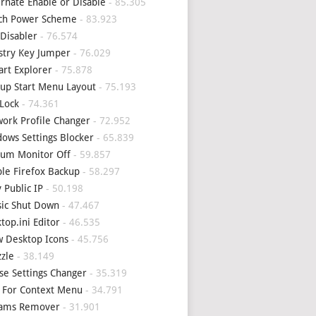
rnate Enable or Disable
- 85.305
tch Power Scheme
- 83.923
Disabler
- 76.574
stry Key Jumper
- 76.029
art Explorer
- 75.878
up Start Menu Layout
- 75.193
Lock
- 74.361
ork Profile Changer
- 72.952
ows Settings Blocker
- 65.839
um Monitor Off
- 59.857
le Firefox Backup
- 58.297
 Public IP
- 50.198
sic Shut Down
- 47.467
top.ini Editor
- 46.535
 Desktop Icons
- 45.756
zle
- 38.149
e Settings Changer
- 35.319
 For Context Menu
- 34.791
eams Remover
- 31.901