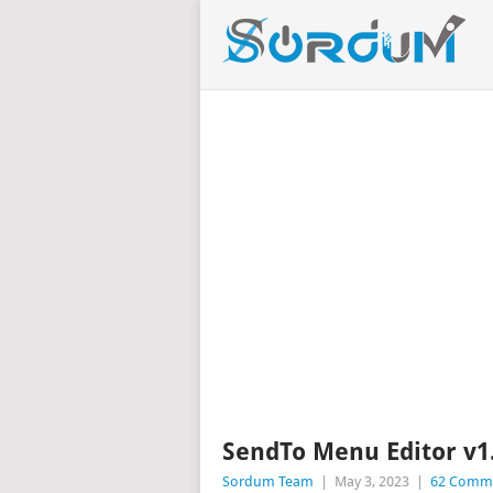
SendTo Menu Editor v1
Sordum Team
|
May 3, 2023
|
62 Comm