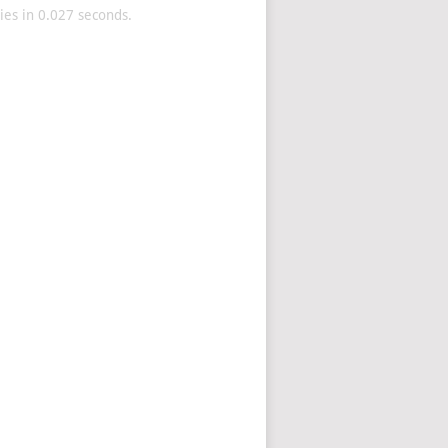
es in 0.027 seconds.