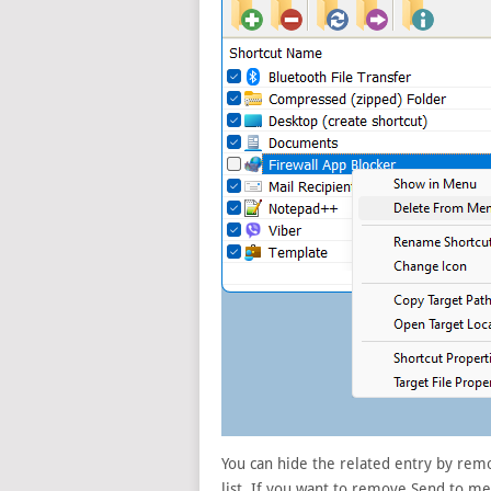
You can hide the related entry by remo
list. If you want to remove Send to 