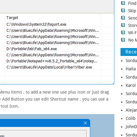
Fin
Ski
Sen
Stor
Wi-F
No 
Rec
Sordu
Haita
Sordu
Karol
 Menu items , to add a new one use plus icon or just drag
Sordu
e Add Button you can edit Shortcut name , you can use a
Sordu
tcut Icon.
Aleja
Colib 
JohnD
Sordu