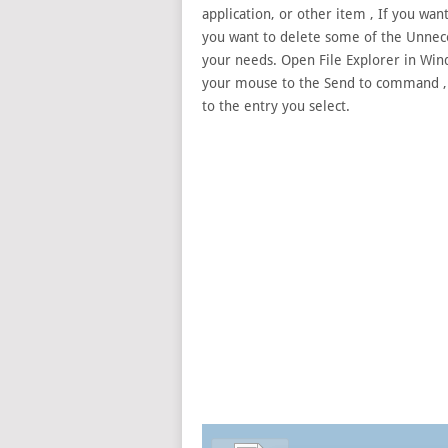
application, or other
item , If you wan
you want to delete some of the Unnece
your needs. Open File Explorer in Win
your mouse to the Send to command , Cli
to the entry you select.