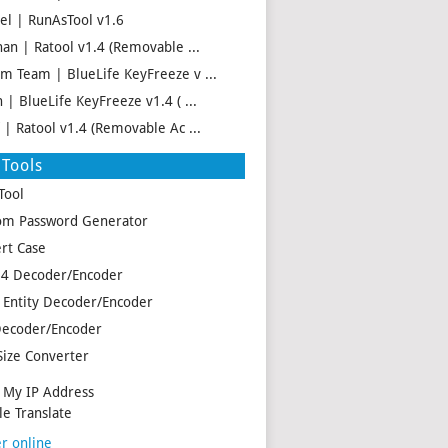
el | RunAsTool v1.6
han | Ratool v1.4 (Removable ...
m Team | BlueLife KeyFreeze v ...
 | BlueLife KeyFreeze v1.4 ( ...
f | Ratool v1.4 (Removable Ac ...
Tools
Tool
m Password Generator
rt Case
4 Decoder/Encoder
Entity Decoder/Encoder
ecoder/Encoder
Size Converter
My IP Address
e Translate
r online