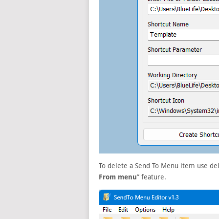
To delete a Send To Menu item use dele
From menu
” feature.