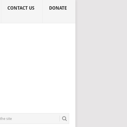
CONTACT US
DONATE