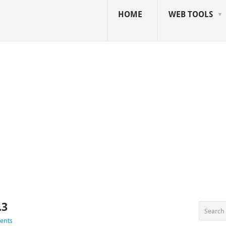
HOME
WEB TOOLS
.3
ents