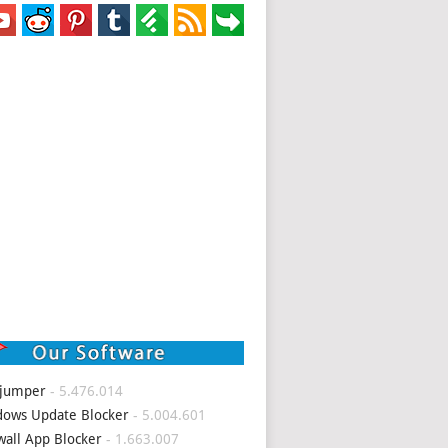
 jumper
- 5.476.014
ows Update Blocker
- 5.004.601
wall App Blocker
- 1.663.007