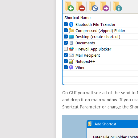
On GUI you will see all of the send to
and drop it on main window. If you us
Shortcut Parameter or change the Shor