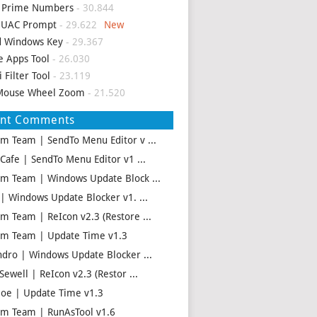
d Prime Numbers
- 30.844
p UAC Prompt
- 29.622
d Windows Key
- 29.367
e Apps Tool
- 26.030
i Filter Tool
- 23.119
Mouse Wheel Zoom
- 21.520
ent Comments
m Team | SendTo Menu Editor v ...
 Cafe | SendTo Menu Editor v1 ...
m Team | Windows Update Block ...
 | Windows Update Blocker v1. ...
m Team | ReIcon v2.3 (Restore ...
m Team | Update Time v1.3
ndro | Windows Update Blocker ...
Sewell | ReIcon v2.3 (Restor ...
oe | Update Time v1.3
m Team | RunAsTool v1.6