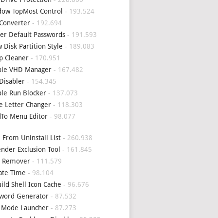
ow TopMost Control
- 193.524
Converter
- 192.694
er Default Passwords
- 191.593
 Disk Partition Style
- 189.083
p Cleaner
- 170.951
ple VHD Manager
- 167.482
Disabler
- 154.345
le Run Blocker
- 137.073
e Letter Changer
- 118.303
To Menu Editor
- 98.077
 From Uninstall List
- 260.938
nder Exclusion Tool
- 161.845
4 Remover
- 111.579
ate Time
- 98.104
ild Shell Icon Cache
- 96.676
word Generator
- 87.532
 Mode Launcher
- 87.273