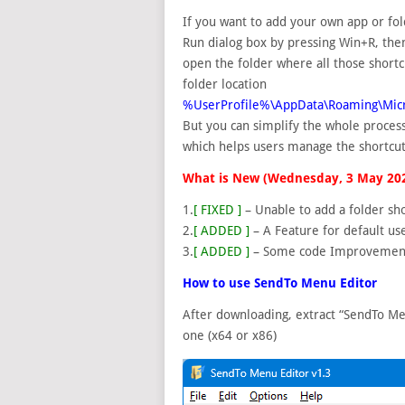
If you want to add your own app or fol
Run dialog box by pressing Win+R, the
open the folder where all those shortcu
folder location
%UserProfile%\AppData\Roaming\Mic
But you can simplify the whole process
which helps users manage the shortcu
What is New (Wednesday, 3 May 20
1.
[ FIXED ]
– Unable to add a folder sho
2.
[ ADDED ]
– A Feature for default use
3.
[ ADDED ]
– Some code Improvemen
How to use SendTo Menu Editor
After downloading, extract “SendTo Me
one (x64 or x86)