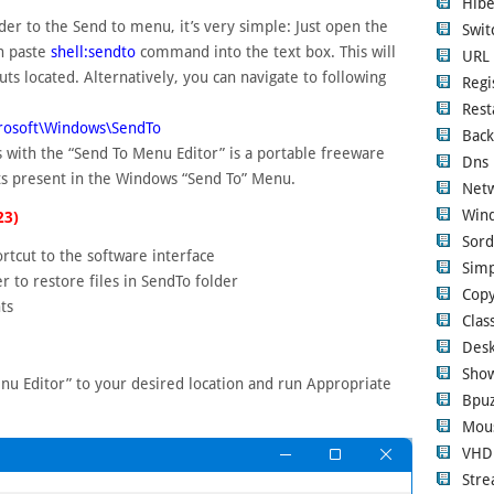
Hibe
der to the Send to menu, it’s very simple: Just open the
Swi
n paste
shell:sendto
command into the text box. This will
URL 
ts located. Alternatively, you can navigate to following
Regi
Rest
rosoft\Windows\SendTo
Back
 with the “Send To Menu Editor” is a portable freeware
Dns 
ts present in the Windows “Send To” Menu.
Netw
Wind
23)
Sord
rtcut to the software interface
Simp
r to restore files in SendTo folder
Copy
ts
Clas
Desk
Show
nu Editor” to your desired location and run Appropriate
Bpuz
Mous
VHD
Str