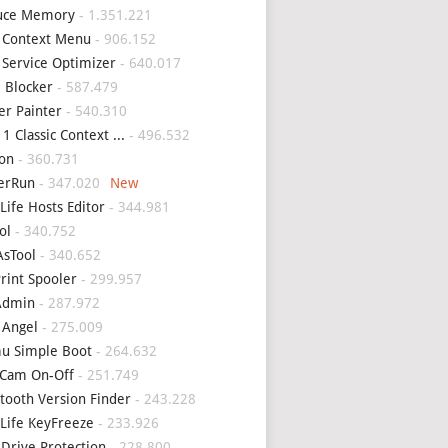
uce Memory
- 1.351.221
 Context Menu
- 906.152
 Service Optimizer
- 640.017
 Blocker
- 587.479
er Painter
- 540.310
1 Classic Context ...
- 496.532
on
- 360.731
erRun
- 347.020
Life Hosts Editor
- 344.981
ol
- 340.752
sTool
- 340.652
Print Spooler
- 299.957
Admin
- 287.972
 Angel
- 275.009
u Simple Boot
- 264.632
Cam On-Off
- 251.749
tooth Version Finder
- 243.228
Life KeyFreeze
- 233.926
 Drive Protection
- 228.800