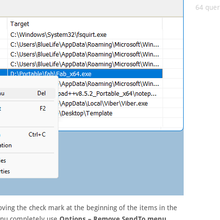
64 queri
ving the check mark at the beginning of the items in the
menu completely use
Options – Remove SendTo menu