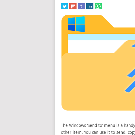
The Windows ‘Send to’ menu is a handy w
other item. You can use it to send, copy,