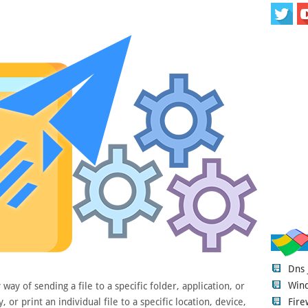
Dns
Wind
ay of sending a file to a specific folder, application, or
Fire
 or print an individual file to a specific location, device,