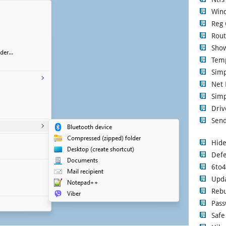
Wind
Reg 
Rout
Show
Tem
Sim
Net 
Simp
Driv
Send
Hide
Defe
6to
Upd
Rebu
Pass
Safe