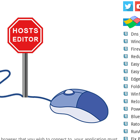
Dns
Wind
Fire
Red
Easy
Easy
Edge
Fold
Win1
ReIc
Pow
Blue
Rato
RunA
Fix 
rowser that you wish to connect to, your application must