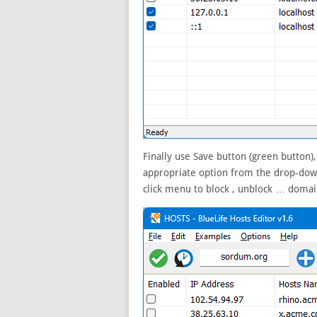
Finally use Save button (green button)
appropriate option from the drop-down
click menu to block , unblock … domai