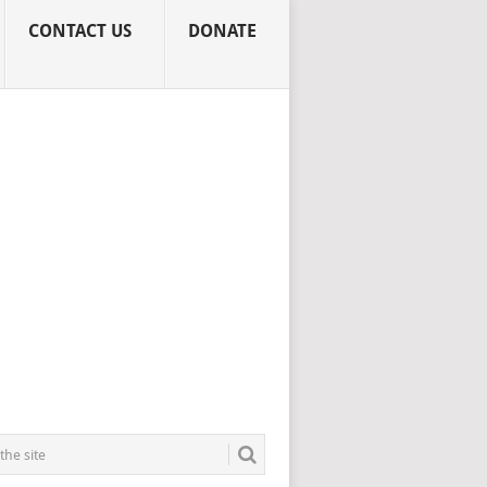
CONTACT US
DONATE