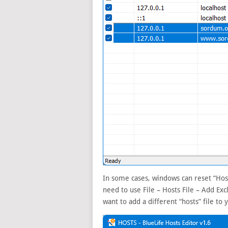
In some cases, windows can reset “Host
need to use File – Hosts File – Add Ex
want to add a different “hosts” file to