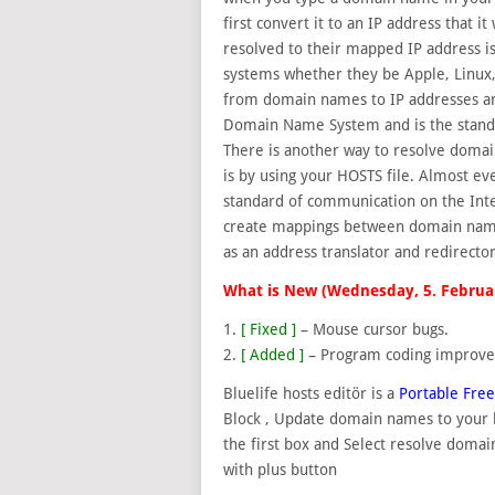
first convert it to an IP address that 
resolved to
their mapped IP address is
systems whether they be Apple, Linux,
from domain names to IP addresses ar
Domain Name System and is the standa
There is another way to resolve doma
is by using your HOSTS file. Almost e
standard of communication on the Intern
create mappings between domain names 
as an address translator and redirector
What is New (Wednesday, 5. Februa
1.
[ Fixed ]
– Mouse cursor bugs.
2.
[ Added ]
– Program coding improv
Bluelife hosts editör is a
Portable Fre
Block , Update domain names to your h
the first box and Select resolve doma
with plus button