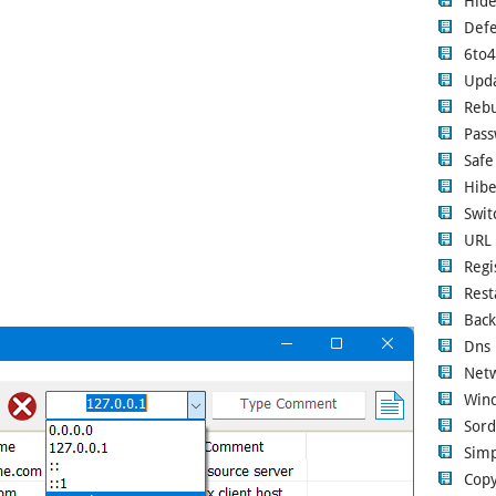
Hide
Defe
6to
Upd
Rebu
Pass
Safe
Hibe
Swi
URL 
Regi
Rest
Back
Dns 
Netw
Wind
Sord
Simp
Copy