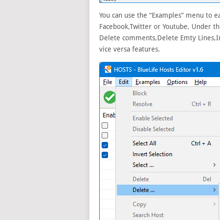
You can use the “Examples” menu to ea
Facebook,Twitter or Youtube, Under the
Delete comments,Delete Emty Lines,Inc
vice versa features.