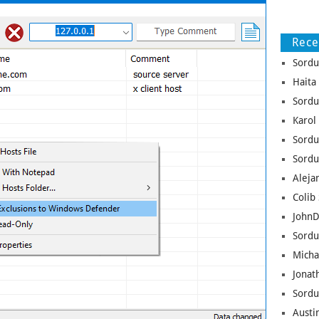
Rec
Sordu
Haita
Sordu
Karol
Sordu
Sordu
Aleja
Colib 
JohnD
Sordu
Micha
Jonat
Sordu
Austin