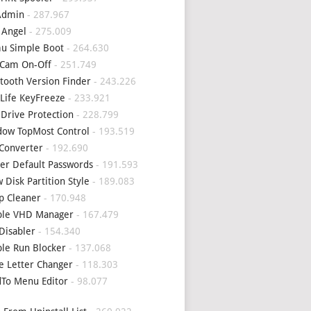
Admin
- 287.967
 Angel
- 275.009
u Simple Boot
- 264.630
Cam On-Off
- 251.749
tooth Version Finder
- 243.226
Life KeyFreeze
- 233.921
 Drive Protection
- 228.799
ow TopMost Control
- 193.519
Converter
- 192.690
er Default Passwords
- 191.593
 Disk Partition Style
- 189.083
p Cleaner
- 170.948
ple VHD Manager
- 167.479
Disabler
- 154.340
le Run Blocker
- 137.068
e Letter Changer
- 118.303
To Menu Editor
- 98.077