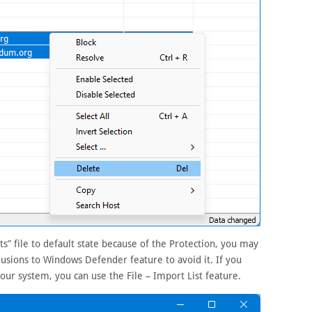
s” file to default state because of the Protection, you may
clusions to Windows Defender feature to avoid it. If you
 your system, you can use the File – Import List feature.