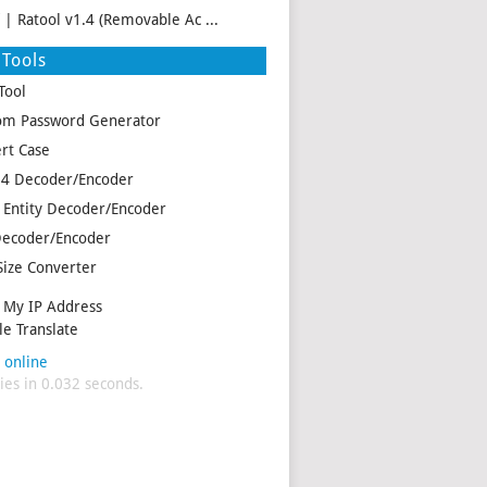
f | Ratool v1.4 (Removable Ac ...
Tools
Tool
m Password Generator
rt Case
4 Decoder/Encoder
Entity Decoder/Encoder
ecoder/Encoder
Size Converter
My IP Address
e Translate
 online
es in 0.032 seconds.