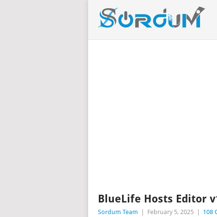
BlueLife Hosts Editor v
Sordum Team
|
February 5, 2025
|
108