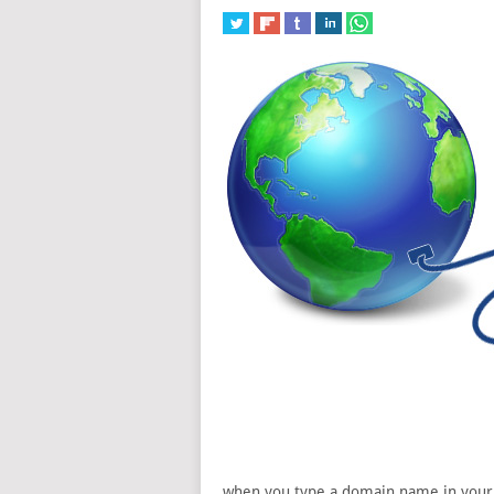
when you type a domain name in your b