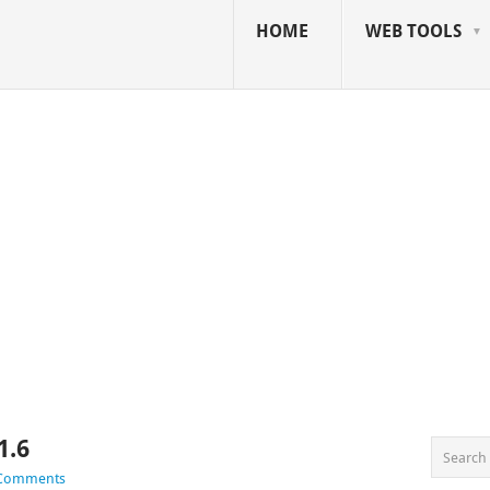
HOME
WEB TOOLS
1.6
 Comments