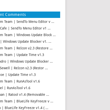
ent Comments
m Team | SendTo Menu Editor v ...
 Cafe | SendTo Menu Editor v1 ...
m Team | Windows Update Block ...
 | Windows Update Blocker v1. ...
m Team | ReIcon v2.3 (Restore ...
m Team | Update Time v1.3
ndro | Windows Update Blocker ...
Sewell | ReIcon v2.3 (Restor ...
oe | Update Time v1.3
m Team | RunAsTool v1.6
el | RunAsTool v1.6
han | Ratool v1.4 (Removable ...
m Team | BlueLife KeyFreeze v ...
 | BlueLife KeyFreeze v1.4 ( ...