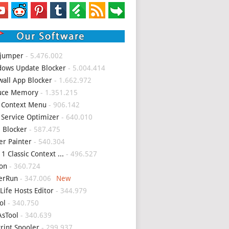
 jumper
- 5.476.002
ows Update Blocker
- 5.004.414
wall App Blocker
- 1.662.972
uce Memory
- 1.351.215
 Context Menu
- 906.142
 Service Optimizer
- 640.010
 Blocker
- 587.475
er Painter
- 540.304
1 Classic Context ...
- 496.527
on
- 360.724
erRun
- 347.006
Life Hosts Editor
- 344.979
ol
- 340.750
sTool
- 340.639
Print Spooler
- 299.937