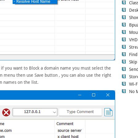
Clas
Desk
Show
Bpuz
Mous
VHD
Str
Fin
Ski
, if you want to Block a domain name you must select the
Sen
 menu then use Save button , you can also use the right
Stor
n names on the list.
Wi-F
No 