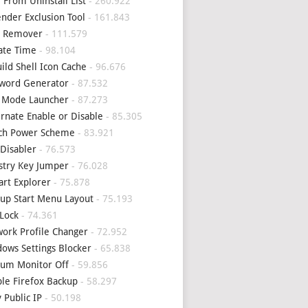
 From Uninstall List
- 260.922
nder Exclusion Tool
- 161.843
4 Remover
- 111.579
ate Time
- 98.104
ild Shell Icon Cache
- 96.676
word Generator
- 87.532
 Mode Launcher
- 87.273
rnate Enable or Disable
- 85.305
tch Power Scheme
- 83.921
Disabler
- 76.573
stry Key Jumper
- 76.028
art Explorer
- 75.878
up Start Menu Layout
- 75.193
Lock
- 74.361
ork Profile Changer
- 72.952
ows Settings Blocker
- 65.838
um Monitor Off
- 59.856
le Firefox Backup
- 58.297
 Public IP
- 50.198