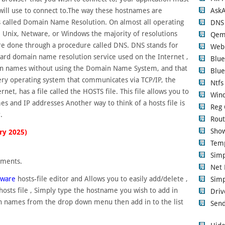
Ask
it will use to connect to.The way these hostnames are
 called Domain Name Resolution. On almost all operating
DNS
 Unix, Netware, or Windows the majority of resolutions
Qem
e done through a procedure called DNS. DNS stands for
Web
rd domain name resolution service used on the Internet ,
Blue
in names without using the Domain Name System, and that
Blue
very operating system that communicates via TCP/IP, the
Ntfs
et, has a file called the HOSTS file. This file allows you to
Wind
and IP addresses Another way to think of a hosts file is
Reg 
.
Rout
Show
ry 2025)
Tem
Sim
ements.
Net 
eware
hosts-file editor and Allows you to easily add/delete ,
Simp
osts file , Simply type the hostname you wish to add in
Driv
in names from the drop down menu then add in to the list
Send