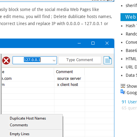
sheri
sily block some of the social media Web Pages like
Web 
 edit menu, you will find ; Delete dublicate hosts names,
orrect Lines and replace IP with 0.0.0.0 – 127.0.0.1 or
Hash 
Rando
Conve
Base6
HTML 
URL D
Data 
Show 
Googl
91 User
65 queri