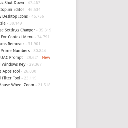
sic Shut Down
- 47.467
top.ini Editor
- 46.534
 Desktop Icons
- 45.756
zle
- 38.149
e Settings Changer
- 35.319
 For Context Menu
- 34.791
eams Remover
- 31.901
d Prime Numbers
- 30.844
p UAC Prompt
- 29.621
d Windows Key
- 29.367
e Apps Tool
- 26.030
i Filter Tool
- 23.119
Mouse Wheel Zoom
- 21.518